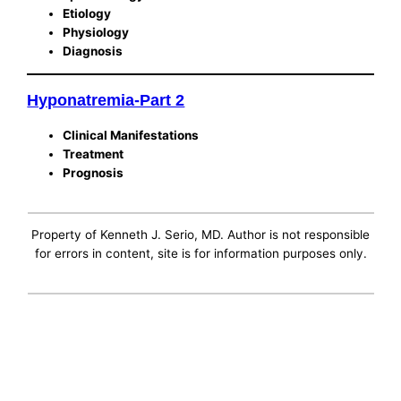
Etiology
Physiology
Diagnosis
Hyponatremia-Part 2
Clinical Manifestations
Treatment
Prognosis
Property of Kenneth J. Serio, MD. Author is not responsible
for errors in content, site is for information purposes only.