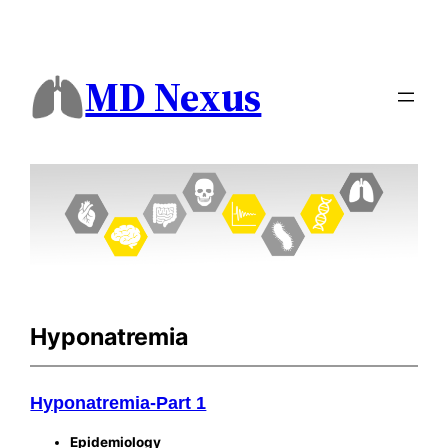
MD Nexus
Hyponatremia
Hyponatremia-Part 1
Epidemiology