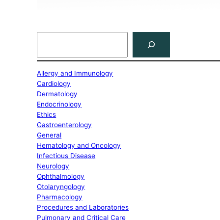
Search
Allergy and Immunology
Cardiology
Dermatology
Endocrinology
Ethics
Gastroenterology
General
Hematology and Oncology
Infectious Disease
Neurology
Ophthalmology
Otolaryngology
Pharmacology
Procedures and Laboratories
Pulmonary and Critical Care