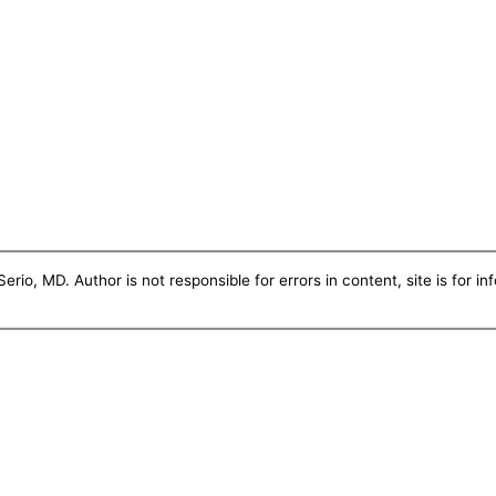
erio, MD. Author is not responsible for errors in content, site is for i