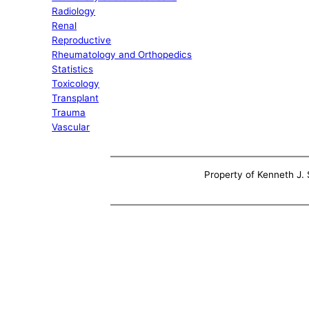
Radiology
Renal
Reproductive
Rheumatology and Orthopedics
Statistics
Toxicology
Transplant
Trauma
Vascular
Property of Kenneth J. S