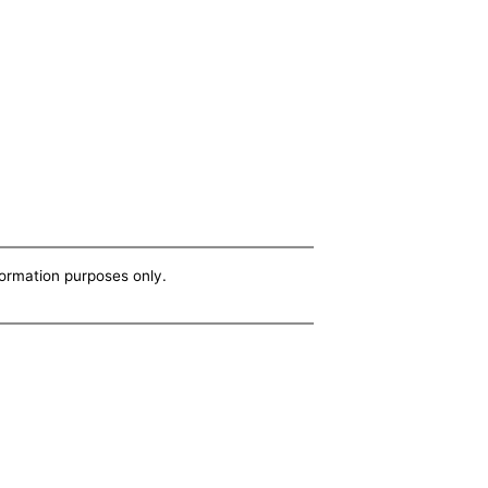
nformation purposes only.