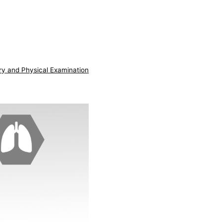
ry and Physical Examination