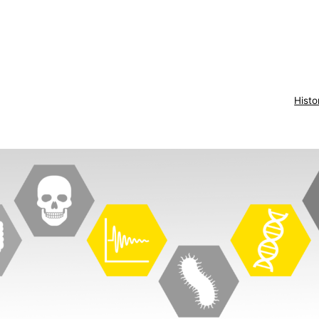
Histo