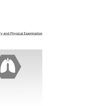
ry and Physical Examination