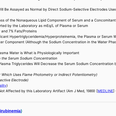
ill Be Assayed as Normal by Direct Sodium-Selective Electrodes Us
Mass of the Nonaqueous Lipid Component of Serum and a Concomitant
rted by the Laboratory as mEq/L of Plasma or Serum
 and 7% Fats/Proteins
ificant Hypertriglyceridemia/Hyperproteinemia, the Plasma or Serum 
ter Component (Although the Sodium Concentration in the Water Phase
sma Water is What is Physiologically Important
on the Serum Sodium Concentration
Plasma Triglycerides Will Decrease the Serum Sodium Concentration 
 Which Uses Flame Photometry or Indirect Potentiometry)
ctive Electrode)
lity
)
t Affected by this Laboratory Artifact (Am J Med, 1989) [
MEDLINE
]
lirubinemia
)