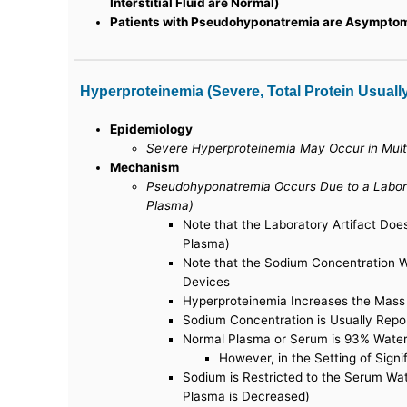
Interstitial Fluid are Normal)
Patients with Pseudohyponatremia are Asympto
Hyperproteinemia (Severe, Total Protein Usuall
Epidemiology
Severe Hyperproteinemia May Occur in Mul
Mechanism
Pseudohyponatremia Occurs Due to a Labora
Plasma)
Note that the Laboratory Artifact Do
Plasma)
Note that the Sodium Concentration W
Devices
Hyperproteinemia Increases the Mass
Sodium Concentration is Usually Repo
Normal Plasma or Serum is 93% Water
However, in the Setting of Sign
Sodium is Restricted to the Serum Wa
Plasma is Decreased)