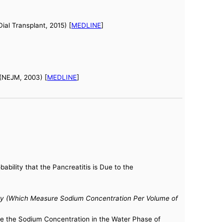
al Transplant, 2015) [
MEDLINE
]
 (NEJM, 2003) [
MEDLINE
]
bility that the Pancreatitis is Due to the
ry (Which Measure Sodium Concentration Per Volume of
re the Sodium Concentration in the Water Phase of