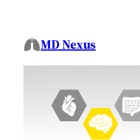
MD Nexus