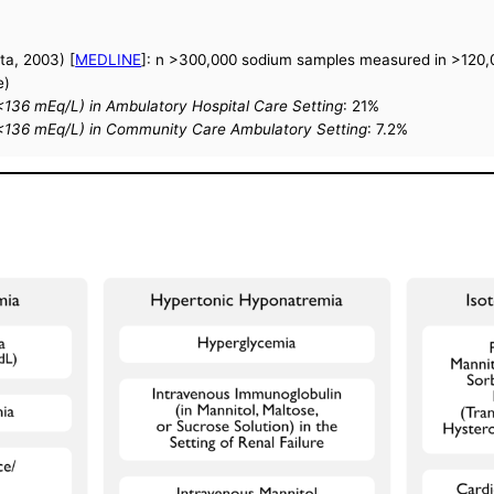
ta, 2003) [
MEDLINE
]: n >300,000 sodium samples measured in >120,0
e)
136 mEq/L) in Ambulatory Hospital Care Setting
: 21%
<136 mEq/L) in Community Care Ambulatory Setting
: 7.2%