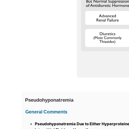
Pseudohyponatremia
General Comments
Pseudohyponatremia Due to Either Hyperproteine