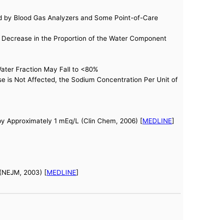
ed by Blood Gas Analyzers and Some Point-of-Care
 Decrease in the Proportion of the Water Component
Water Fraction May Fall to <80%
 is Not Affected, the Sodium Concentration Per Unit of
by Approximately 1 mEq/L (Clin Chem, 2006) [
MEDLINE
]
 (NEJM, 2003) [
MEDLINE
]