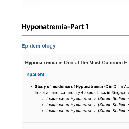
Hyponatremia-Part 1
Epidemiology
Hyponatremia is One of the Most Common Elec
Inpatient
Study of Incidence of Hyponatremia
(Clin Chim Ac
hospital, and community-based clinics in Singapor
Incidence of Hyponatremia (Serum Sodium <
Incidence of Hyponatremia (Serum Sodium <
Incidence of Hyponatremia (Serum Sodium <1