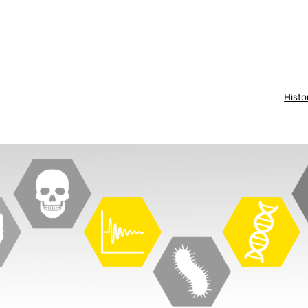
Histo