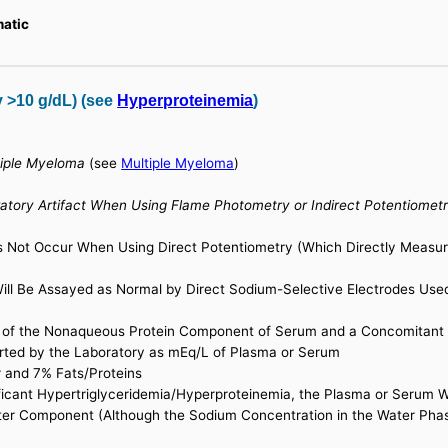
matic
y >10 g/dL) (see
Hyperproteinemia
)
tiple Myeloma
(see
Multiple Myeloma
)
tory Artifact When Using Flame Photometry or Indirect Potentiomet
es Not Occur When Using Direct Potentiometry (Which Directly Measu
ill Be Assayed as Normal by Direct Sodium-Selective Electrodes Us
 of the Nonaqueous Protein Component of Serum and a Concomitant 
rted by the Laboratory as mEq/L of Plasma or Serum
 and 7% Fats/Proteins
ificant Hypertriglyceridemia/Hyperproteinemia, the Plasma or Serum 
ter Component (Although the Sodium Concentration in the Water Phase