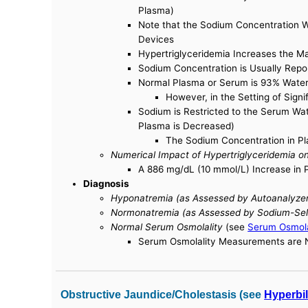
Plasma)
Note that the Sodium Concentration W
Devices
Hypertriglyceridemia Increases the 
Sodium Concentration is Usually Repo
Normal Plasma or Serum is 93% Water
However, in the Setting of Sign
Sodium is Restricted to the Serum Wa
Plasma is Decreased)
The Sodium Concentration in Pla
Numerical Impact of Hypertriglyceridemia 
A 886 mg/dL (10 mmol/L) Increase in 
Diagnosis
Hyponatremia (as Assessed by Autoanalyzer
Normonatremia (as Assessed by Sodium-Sele
Normal Serum Osmolality
(see
Serum Osmola
Serum Osmolality Measurements are No
Obstructive Jaundice/Cholestasis (see
Hyperbi