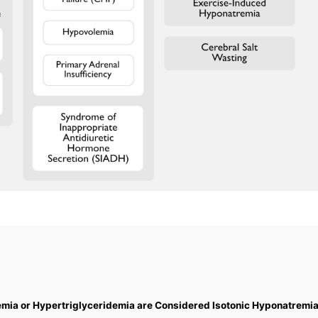
mia or Hypertriglyceridemia are Considered Isotonic Hyponatremia