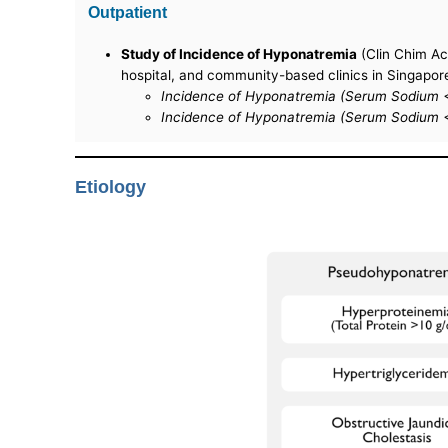
Outpatient
Study of Incidence of Hyponatremia
(Clin Chim Ac
hospital, and community-based clinics in Singapor
Incidence of Hyponatremia (Serum Sodium <
Incidence of Hyponatremia (Serum Sodium 
Etiology