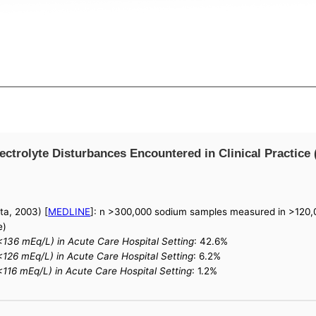
trolyte Disturbances Encountered in Clinical Practice 
ta, 2003) [
MEDLINE
]: n >300,000 sodium samples measured in >120,0
e)
136 mEq/L) in Acute Care Hospital Setting
: 42.6%
126 mEq/L) in Acute Care Hospital Setting
: 6.2%
16 mEq/L) in Acute Care Hospital Setting
: 1.2%