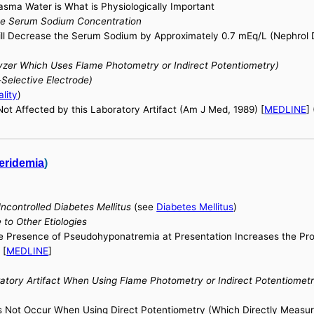
sma Water is What is Physiologically Important
he Serum Sodium Concentration
ill Decrease the Serum Sodium by Approximately 0.7 mEq/L (Nephrol Di
er Which Uses Flame Photometry or Indirect Potentiometry)
elective Electrode)
lity
)
t Affected by this Laboratory Artifact (Am J Med, 1989) [
MEDLINE
]
eridemia
)
ncontrolled Diabetes Mellitus
(see
Diabetes Mellitus
)
to Other Etiologies
he Presence of Pseudohyponatremia at Presentation Increases the Proba
 [
MEDLINE
]
tory Artifact When Using Flame Photometry or Indirect Potentiomet
es Not Occur When Using Direct Potentiometry (Which Directly Measu