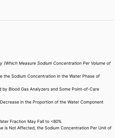
ry (Which Measure Sodium Concentration Per Volume of
re the Sodium Concentration in the Water Phase of
ed by Blood Gas Analyzers and Some Point-of-Care
Decrease in the Proportion of the Water Component
Water Fraction May Fall to <80%
 is Not Affected, the Sodium Concentration Per Unit of