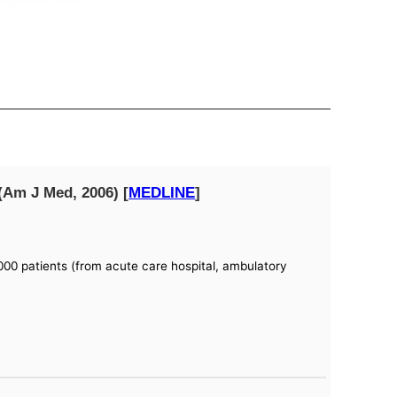
(Am J Med, 2006) [
MEDLINE
]
00 patients (from acute care hospital, ambulatory