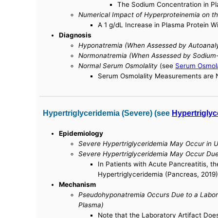
The Sodium Concentration in Pla
Numerical Impact of Hyperproteinemia on t
A 1 g/dL Increase in Plasma Protein W
Diagnosis
Hyponatremia (When Assessed by Autoanalyz
Normonatremia (When Assessed by Sodium-S
Normal Serum Osmolality
(see
Serum Osmola
Serum Osmolality Measurements are No
Hypertriglyceridemia (Severe) (see
Hypertriglyc
Epidemiology
Severe Hypertriglyceridemia May Occur in U
Severe Hypertriglyceridemia May Occur Due 
In Patients with Acute Pancreatitis, t
Hypertriglyceridemia (Pancreas, 2019)
Mechanism
Pseudohyponatremia Occurs Due to a Labora
Plasma)
Note that the Laboratory Artifact Do