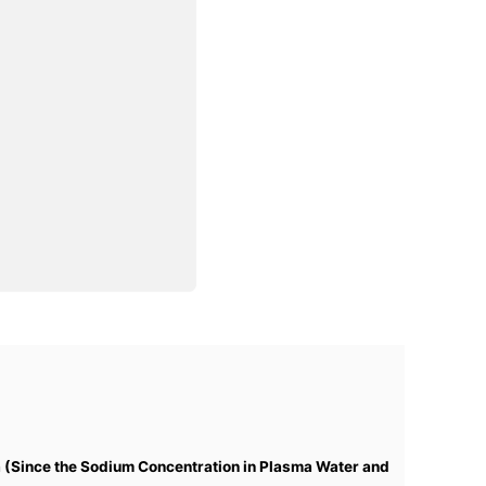
 (Since the Sodium Concentration in Plasma Water and