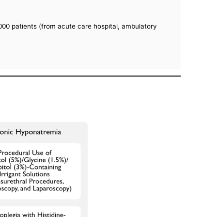
00 patients (from acute care hospital, ambulatory