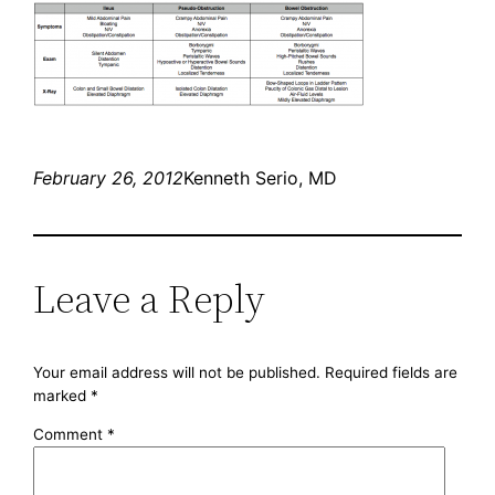
February 26, 2012
Kenneth Serio, MD
Leave a Reply
Your email address will not be published.
Required fields are
marked
*
Comment
*