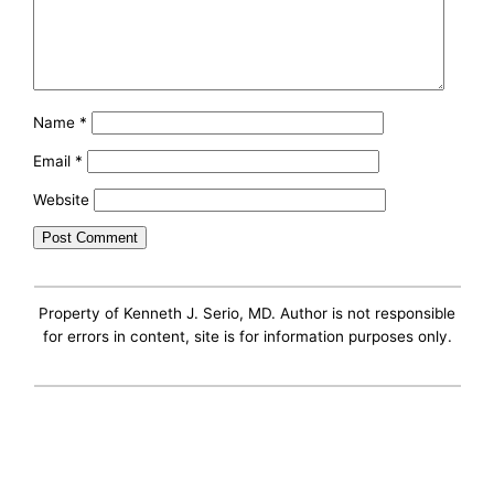
Name
*
Email
*
Website
Property of Kenneth J. Serio, MD. Author is not responsible
for errors in content, site is for information purposes only.