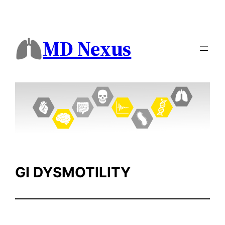
Skip
to
content
MD Nexus
GI DYSMOTILITY