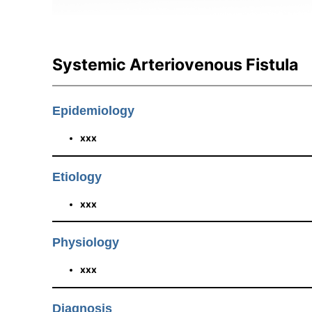
Systemic Arteriovenous Fistula
Epidemiology
xxx
Etiology
xxx
Physiology
xxx
Diagnosis