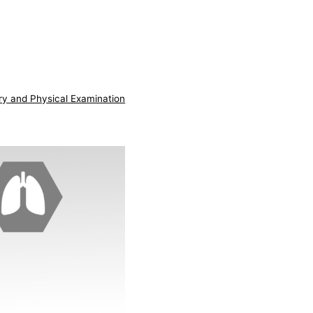
ry and Physical Examination