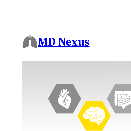
MD Nexus