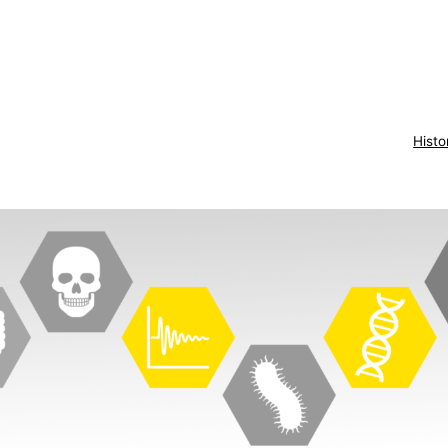
Histo