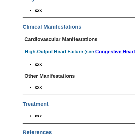
xxx
Clinical Manifestations
Cardiovascular Manifestations
High-Output Heart Failure (see
Congestive Heart
xxx
Other Manifestations
xxx
Treatment
xxx
References