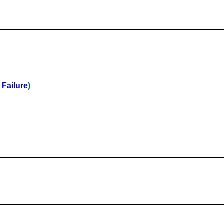
 Failure
)