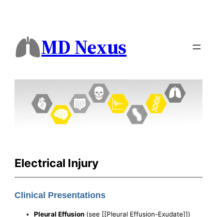
MD Nexus
Electrical Injury
Clinical Presentations
Pleural Effusion
(see [[Pleural Effusion-Exudate]])