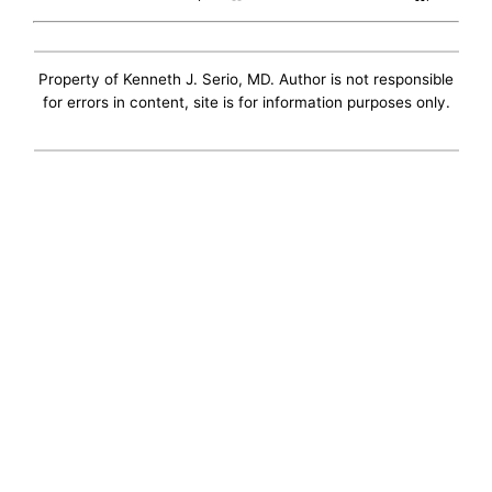
Property of Kenneth J. Serio, MD. Author is not responsible
for errors in content, site is for information purposes only.