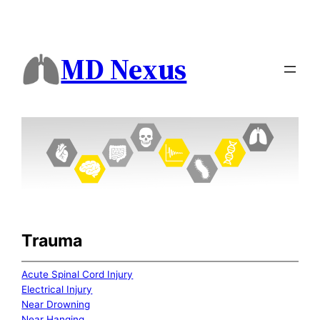
MD Nexus
Trauma
Acute Spinal Cord Injury
Electrical Injury
Near Drowning
Near Hanging