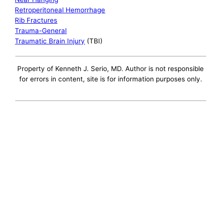
Retroperitoneal Hemorrhage
Rib Fractures
Trauma-General
Traumatic Brain Injury
(TBI)
Property of Kenneth J. Serio, MD. Author is not responsible
for errors in content, site is for information purposes only.