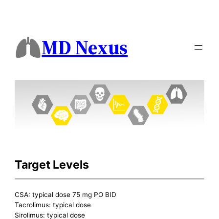
MD Nexus
Target Levels
CSA: typical dose 75 mg PO BID
Tacrolimus: typical dose
Sirolimus: typical dose