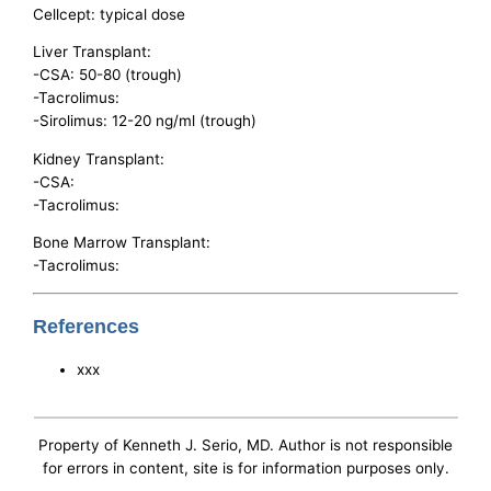
Cellcept: typical dose
Liver Transplant:
-CSA: 50-80 (trough)
-Tacrolimus:
-Sirolimus: 12-20 ng/ml (trough)
Kidney Transplant:
-CSA:
-Tacrolimus:
Bone Marrow Transplant:
-Tacrolimus:
References
xxx
Property of Kenneth J. Serio, MD. Author is not responsible
for errors in content, site is for information purposes only.