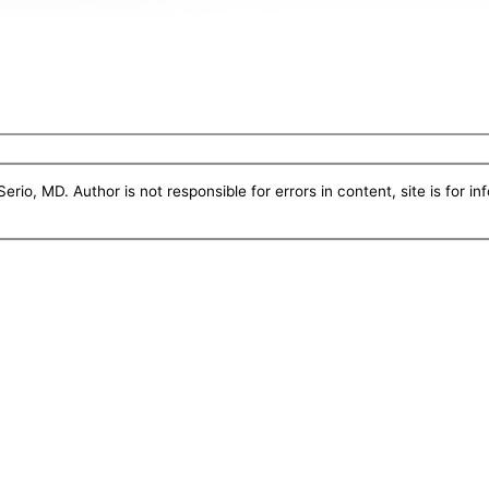
erio, MD. Author is not responsible for errors in content, site is for i