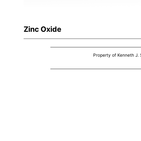
Zinc Oxide
Property of Kenneth J. S