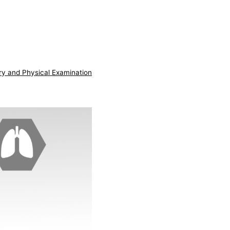
ry and Physical Examination