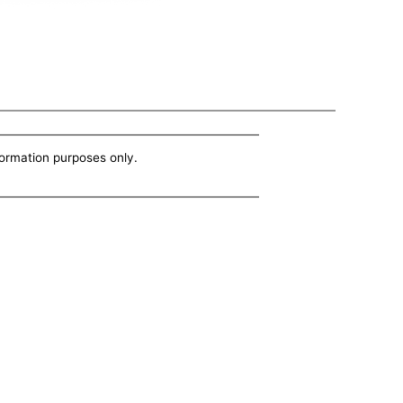
nformation purposes only.