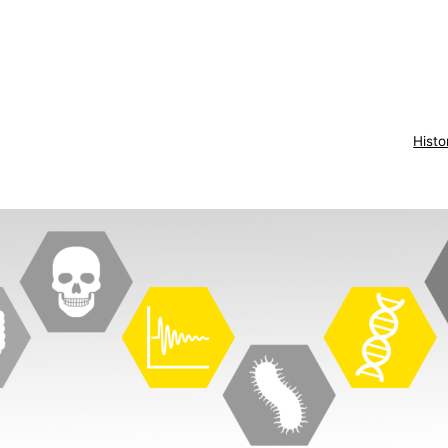
Histo