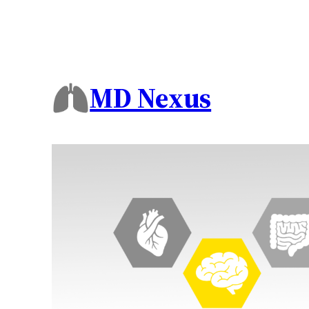
MD Nexus