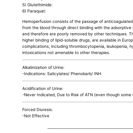
5) Glutethimide:
6) Paraquat:
Hemoperfusion consists of the passage of anticoagulated
from the blood through direct binding with the adsorptive s
and therefore are poorly removed by other techniques. The
higher binding of lipid-soluble drugs, are available in Eur
complications, including thrombocytopenia, leukopenia, h
intoxications not amenable to other therapies.
Alkalinization of Urine:
-Indications: Salicylates/ Phenobarb/ INH
Acidification of Urine:
-Never Indicated, Due to Risk of ATN (even though some d
Forced Diuresis:
-Not Effective