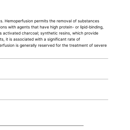
les. Hemoperfusion permits the removal of substances
ons with agents that have high protein- or lipid-binding,
s activated charcoal; synthetic resins, which provide
, it is associated with a significant rate of
fusion is generally reserved for the treatment of severe