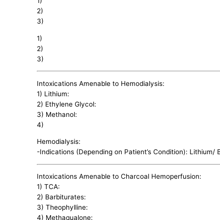
1)
2)
3)
1)
2)
3)
Intoxications Amenable to Hemodialysis:
1) Lithium:
2) Ethylene Glycol:
3) Methanol:
4)
Hemodialysis:
-Indications (Depending on Patient’s Condition): Lithium/
Intoxications Amenable to Charcoal Hemoperfusion:
1) TCA:
2) Barbiturates:
3) Theophylline:
4) Methaqualone: