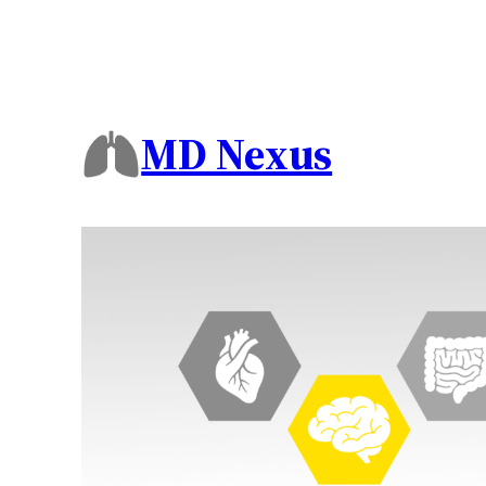
MD Nexus