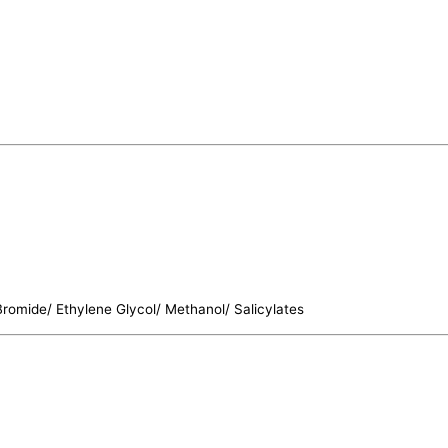
 Bromide/ Ethylene Glycol/ Methanol/ Salicylates