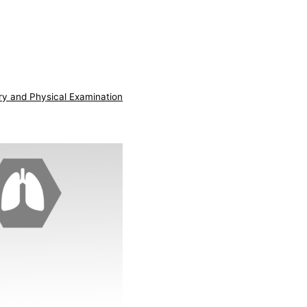
ry and Physical Examination