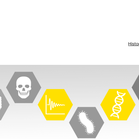
Histo