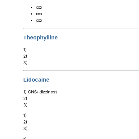
xxx
xxx
xxx
Theophylline
1)
2)
3)
Lidocaine
1) CNS: dizziness
2)
3)
1)
2)
3)