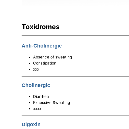
Toxidromes
Anti-Cholinergic
Absence of sweating
Constipation
xxx
Cholinergic
Diarrhea
Excessive Sweating
xxxx
Digoxin