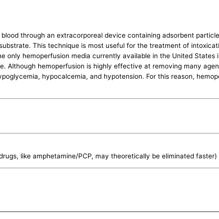
 blood through an extracorporeal device containing adsorbent partic
ubstrate. This technique is most useful for the treatment of intoxicati
 only hemoperfusion media currently available in the United States i
ope. Although hemoperfusion is highly effective at removing many agents
ypoglycemia, hypocalcemia, and hypotension. For this reason, hemoper
rugs, like amphetamine/PCP, may theoretically be eliminated faster)