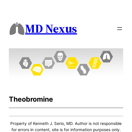
MD Nexus
Theobromine
Property of Kenneth J. Serio, MD. Author is not responsible
for errors in content, site is for information purposes only.