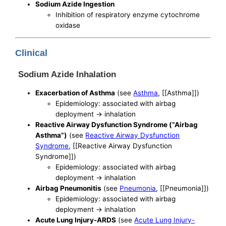
Sodium Azide Ingestion
Inhibition of respiratory enzyme cytochrome
oxidase
Clinical
Sodium Azide Inhalation
Exacerbation of Asthma
(see
Asthma
, [[Asthma]])
Epidemiology: associated with airbag
deployment -> inhalation
Reactive Airway Dysfunction Syndrome (“Airbag
Asthma”)
(see
Reactive Airway Dysfunction
Syndrome
, [[Reactive Airway Dysfunction
Syndrome]])
Epidemiology: associated with airbag
deployment -> inhalation
Airbag Pneumonitis
(see
Pneumonia
, [[Pneumonia]])
Epidemiology: associated with airbag
deployment -> inhalation
Acute Lung Injury-ARDS
(see
Acute Lung Injury-