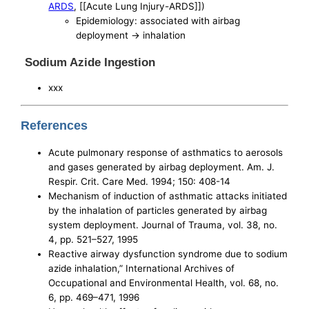
ARDS
, [[Acute Lung Injury-ARDS]])
Epidemiology: associated with airbag
deployment -> inhalation
Sodium Azide Ingestion
xxx
References
Acute pulmonary response of asthmatics to aerosols
and gases generated by airbag deployment. Am. J.
Respir. Crit. Care Med. 1994; 150: 408-14
Mechanism of induction of asthmatic attacks initiated
by the inhalation of particles generated by airbag
system deployment. Journal of Trauma, vol. 38, no.
4, pp. 521–527, 1995
Reactive airway dysfunction syndrome due to sodium
azide inhalation,” International Archives of
Occupational and Environmental Health, vol. 68, no.
6, pp. 469–471, 1996