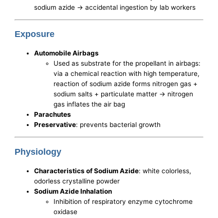
sodium azide -> accidental ingestion by lab workers
Exposure
Automobile Airbags
Used as substrate for the propellant in airbags:
via a chemical reaction with high temperature,
reaction of sodium azide forms nitrogen gas +
sodium salts + particulate matter -> nitrogen
gas inflates the air bag
Parachutes
Preservative
: prevents bacterial growth
Physiology
Characteristics of Sodium Azide
: white colorless,
odorless crystalline powder
Sodium Azide Inhalation
Inhibition of respiratory enzyme cytochrome
oxidase