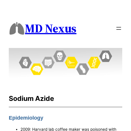
MD Nexus
Sodium Azide
Epidemiology
2009: Harvard lab coffee maker was poisoned with