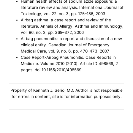
Human health effects of sodium azide exposure: a
literature review and analysis. International Journal of
Toxicology, vol. 22, no. 3, pp. 175–186, 2003
Airbag asthma: a case report and review of the
literature. Annals of Allergy, Asthma and Immunology,
vol. 96, no. 2, pp. 369–372, 2006
Airbag pneumonitis: a report and discussion of a new
clinical entity. Canadian Journal of Emergency
Medical Care, vol. 9, no. 6, pp. 470–473, 2007
Case Report-Airbag Pneumonitis. Case Reports in
Medicine. Volume 2010 (2010), Article ID 498569, 2
pages. doi:10.1155/2010/498569
Property of Kenneth J. Serio, MD. Author is not responsible
for errors in content, site is for information purposes only.