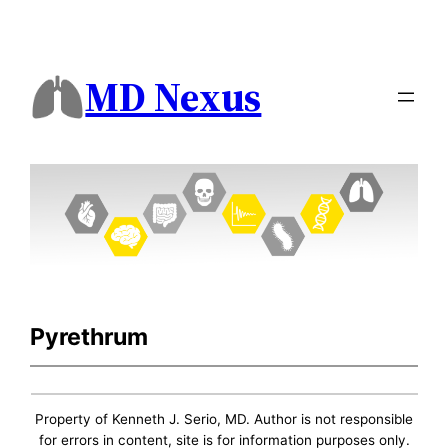
MD Nexus
Pyrethrum
Property of Kenneth J. Serio, MD. Author is not responsible
for errors in content, site is for information purposes only.