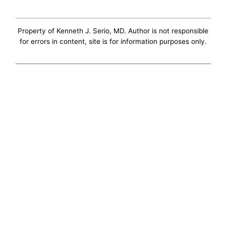
Property of Kenneth J. Serio, MD. Author is not responsible
for errors in content, site is for information purposes only.