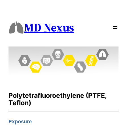
MD Nexus
Polytetrafluoroethylene (PTFE,
Teflon)
Exposure