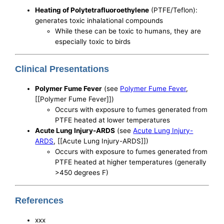
Heating of Polytetrafluoroethylene
(PTFE/Teflon):
generates toxic inhalational compounds
While these can be toxic to humans, they are
especially toxic to birds
Clinical Presentations
Polymer Fume Fever
(see
Polymer Fume Fever
,
[[Polymer Fume Fever]])
Occurs with exposure to fumes generated from
PTFE heated at lower temperatures
Acute Lung Injury-ARDS
(see
Acute Lung Injury-
ARDS
, [[Acute Lung Injury-ARDS]])
Occurs with exposure to fumes generated from
PTFE heated at higher temperatures (generally
>450 degrees F)
References
xxx