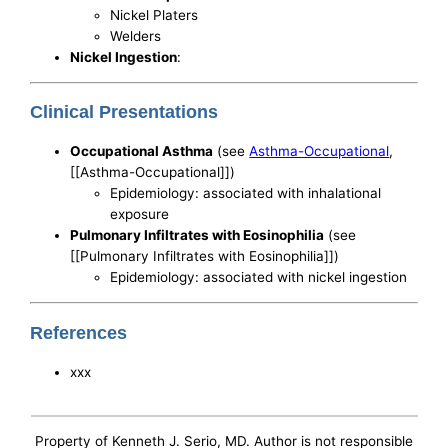
Nickel Platers
Welders
Nickel Ingestion
:
Clinical Presentations
Occupational Asthma
(see
Asthma-Occupational
,
[[Asthma-Occupational]])
Epidemiology: associated with inhalational
exposure
Pulmonary Infiltrates with Eosinophilia
(see
[[Pulmonary Infiltrates with Eosinophilia]])
Epidemiology: associated with nickel ingestion
References
xxx
Property of Kenneth J. Serio, MD. Author is not responsible