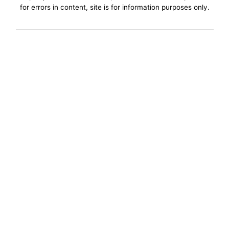
for errors in content, site is for information purposes only.