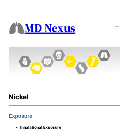
MD Nexus
Nickel
Exposure
Inhalational Exposure