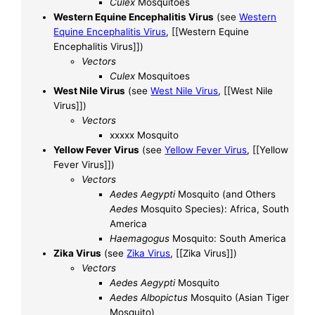
Culex
Mosquitoes
Western Equine Encephalitis Virus
(see
Western
Equine Encephalitis Virus
, [[Western Equine
Encephalitis Virus]])
Vectors
Culex
Mosquitoes
West Nile Virus
(see
West Nile Virus
, [[West Nile
Virus]])
Vectors
xxxxx Mosquito
Yellow Fever Virus
(see
Yellow Fever Virus
, [[Yellow
Fever Virus]])
Vectors
Aedes Aegypti
Mosquito (and Others
Aedes
Mosquito Species): Africa, South
America
Haemagogus
Mosquito: South America
Zika Virus
(see
Zika Virus
, [[Zika Virus]])
Vectors
Aedes Aegypti
Mosquito
Aedes Albopictus
Mosquito (Asian Tiger
Mosquito)