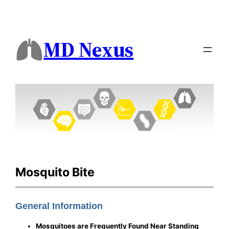
MD Nexus
Mosquito Bite
General Information
Mosquitoes are Frequently Found Near Standing