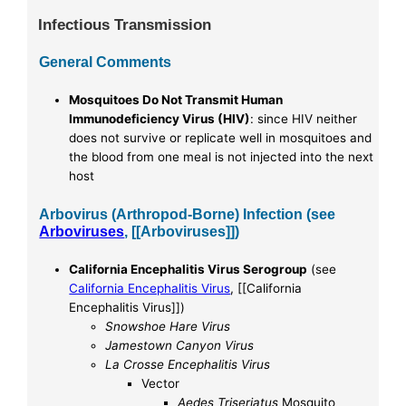
Infectious Transmission
General Comments
Mosquitoes Do Not Transmit Human
Immunodeficiency Virus (HIV)
: since HIV neither
does not survive or replicate well in mosquitoes and
the blood from one meal is not injected into the next
host
Arbovirus (Arthropod-Borne) Infection (see
Arboviruses
, [[Arboviruses]])
California Encephalitis Virus Serogroup
(see
California Encephalitis Virus
, [[California
Encephalitis Virus]])
Snowshoe Hare Virus
Jamestown Canyon Virus
La Crosse Encephalitis Virus
Vector
Aedes Triseriatus
Mosquito