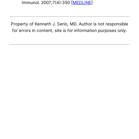
Immunol. 2007;7(4):350 [
MEDLINE
]
Property of Kenneth J. Serio, MD. Author is not responsible
for errors in content, site is for information purposes only.