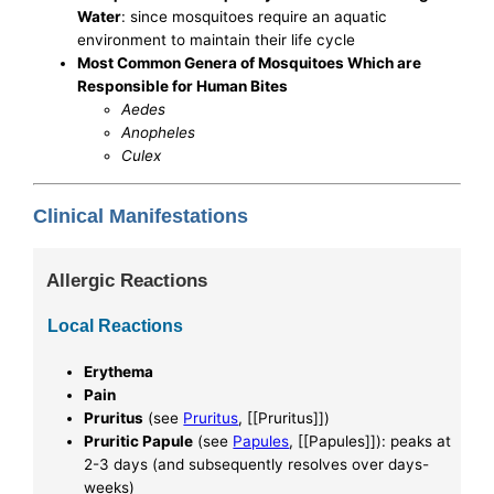
Water
: since mosquitoes require an aquatic
environment to maintain their life cycle
Most Common Genera of Mosquitoes Which are
Responsible for Human Bites
Aedes
Anopheles
Culex
Clinical Manifestations
Allergic Reactions
Local Reactions
Erythema
Pain
Pruritus
(see
Pruritus
, [[Pruritus]])
Pruritic Papule
(see
Papules
, [[Papules]]): peaks at
2-3 days (and subsequently resolves over days-
weeks)