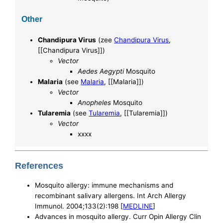
Other
Chandipura Virus
(zee
Chandipura Virus
,
[[Chandipura Virus]])
Vector
Aedes Aegypti
Mosquito
Malaria
(see
Malaria
, [[Malaria]])
Vector
Anopheles
Mosquito
Tularemia
(see
Tularemia
, [[Tularemia]])
Vector
xxxx
References
Mosquito allergy: immune mechanisms and
recombinant salivary allergens. Int Arch Allergy
Immunol. 2004;133(2):198 [
MEDLINE
]
Advances in mosquito allergy. Curr Opin Allergy Clin