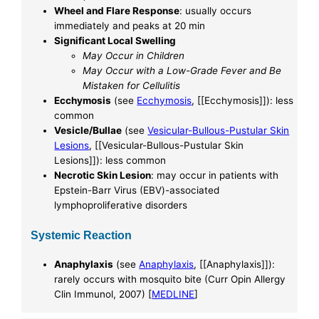
Wheel and Flare Response
: usually occurs
immediately and peaks at 20 min
Significant Local Swelling
May Occur in Children
May Occur with a Low-Grade Fever and Be
Mistaken for Cellulitis
Ecchymosis
(see
Ecchymosis
, [[Ecchymosis]]): less
common
Vesicle/Bullae
(see
Vesicular-Bullous-Pustular Skin
Lesions
, [[Vesicular-Bullous-Pustular Skin
Lesions]]): less common
Necrotic Skin Lesion
: may occur in patients with
Epstein-Barr Virus (EBV)-associated
lymphoproliferative disorders
Systemic Reaction
Anaphylaxis
(see
Anaphylaxis
, [[Anaphylaxis]]):
rarely occurs with mosquito bite (Curr Opin Allergy
Clin Immunol, 2007) [
MEDLINE
]