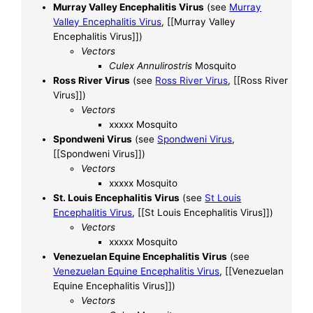
Murray Valley Encephalitis Virus
(see
Murray
Valley Encephalitis Virus
, [[Murray Valley
Encephalitis Virus]])
Vectors
Culex Annulirostris
Mosquito
Ross River Virus
(see
Ross River Virus
, [[Ross River
Virus]])
Vectors
xxxxx Mosquito
Spondweni Virus
(see
Spondweni Virus
,
[[Spondweni Virus]])
Vectors
xxxxx Mosquito
St. Louis Encephalitis Virus
(see
St Louis
Encephalitis Virus
, [[St Louis Encephalitis Virus]])
Vectors
xxxxx Mosquito
Venezuelan Equine Encephalitis Virus
(see
Venezuelan Equine Encephalitis Virus
, [[Venezuelan
Equine Encephalitis Virus]])
Vectors