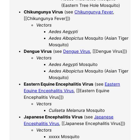
(Eastern Tree Hole Mosquito)
Chikungunya Virus
(see
Chikungunya Fever
,
[[Chikungunya Fever]])
Vectors
Aedes Aegypti
Aedes Albopictus
Mosquito (Asian Tiger
Mosquito)
Dengue Virus
(see
Dengue Virus
, [[Dengue Virus]])
Vectors
Aedes Aegypti
Mosquito
Aedes Albopictus
Mosquito (Asian Tiger
Mosquito)
Eastern Equine Encephalitis Virus
(see
Eastern
Equine Encephalitis Virus
, [[Eastern Equine
Encephalitis Virus]])
Vectors
Culiseta Melanura
Mosquito
Japanese Encephalitis Virus
(see
Japanese
Encephalitis Virus
, [[Japanese Encephalitis Virus]])
Vectors
xxxxx Mosquito