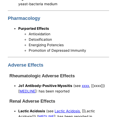
yeast-bacteria medium
Pharmacology
Purported Effects
Antioxidation
Detoxification
Energizing Potencies
Promotion of Depressed Immunity
Adverse Effects
Rheumatologic Adverse Effects
Jo1 Antibody-Positive Myositis
(see
xxxx
, [[xxxx]])
[
MEDLINE
]: has been reported
Renal Adverse Effects
Lactic Acidosis
(see
Lactic Acidosis
, [[Lactic
Acidosis]]) [
MEDLINE
]: has been reported in