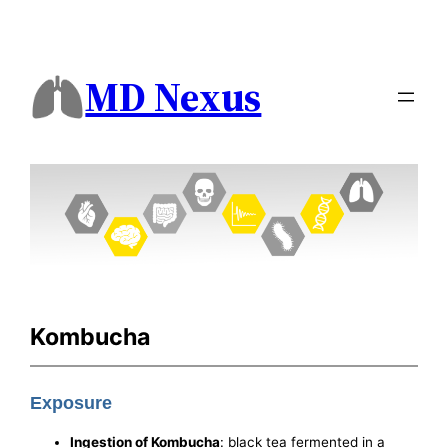
MD Nexus
Kombucha
Exposure
Ingestion of Kombucha
: black tea fermented in a