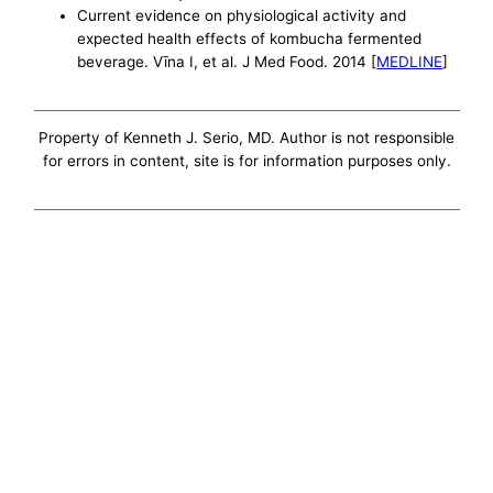
Current evidence on physiological activity and
expected health effects of kombucha fermented
beverage. Vīna I, et al. J Med Food. 2014 [
MEDLINE
]
Property of Kenneth J. Serio, MD. Author is not responsible
for errors in content, site is for information purposes only.