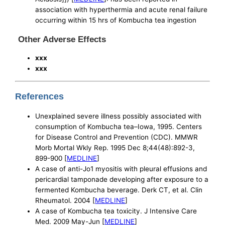
association with hyperthermia and acute renal failure
occurring within 15 hrs of Kombucha tea ingestion
Other Adverse Effects
xxx
xxx
References
Unexplained severe illness possibly associated with
consumption of Kombucha tea–Iowa, 1995. Centers
for Disease Control and Prevention (CDC). MMWR
Morb Mortal Wkly Rep. 1995 Dec 8;44(48):892-3,
899-900 [
MEDLINE
]
A case of anti-Jo1 myositis with pleural effusions and
pericardial tamponade developing after exposure to a
fermented Kombucha beverage. Derk CT, et al. Clin
Rheumatol. 2004 [
MEDLINE
]
A case of Kombucha tea toxicity. J Intensive Care
Med. 2009 May-Jun [
MEDLINE
]