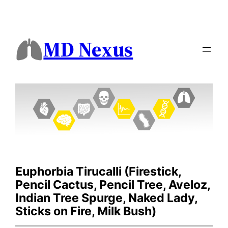
MD Nexus
Euphorbia Tirucalli (Firestick,
Pencil Cactus, Pencil Tree, Aveloz,
Indian Tree Spurge, Naked Lady,
Sticks on Fire, Milk Bush)