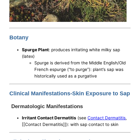
Botany
Spurge Plant
: produces irritating white milky sap
(latex)
Spurge is derived from the Middle English/Old
French espurge (“to purge”): plant’s sap was
historically used as a purgative
Clinical Manifestations-Skin Exposure to Sap
Dermatologic Manifestations
Irritant Contact Dermatitis
(see
Contact Dermatitis
,
[[Contact Dermatitis]]): with sap contact to skin