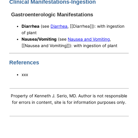
Clinical Manifestations-Ingestion
Gastroenterologic Manifestations
Diarrhea
(see
Diarrhea
, [[Diarrhea]]): with ingestion
of plant
Nausea/Vomiting
(see
Nausea and Vomiting
,
[[Nausea and Vomiting]]): with ingestion of plant
References
xxx
Property of Kenneth J. Serio, MD. Author is not responsible
for errors in content, site is for information purposes only.