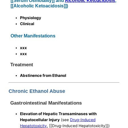
[[Serum Osmolality]] and
Alcoholic Ketoacidosis
,
[[Alcoholic Ketoacidosis]])
Physiology
Clinical
Other Manifestations
xxx
xxx
Treatment
Abstinence from Ethanol
Chronic Ethanol Abuse
Gastrointestinal Manifestations
Elevation of Hepatic Transaminases with
Hepatocellular Injury
(see
Drug-Induced
Hepatotoxicity
, [[Drug-Induced Hepatotoxicity]])