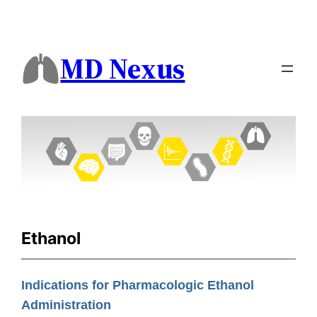
MD Nexus
Ethanol
Indications for Pharmacologic Ethanol
Administration