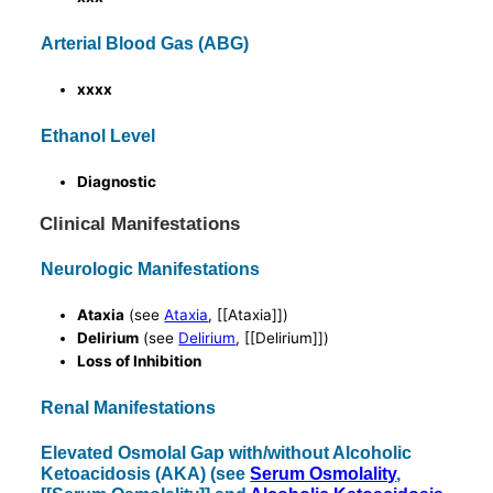
Arterial Blood Gas (ABG)
xxxx
Ethanol Level
Diagnostic
Clinical Manifestations
Neurologic Manifestations
Ataxia
(see
Ataxia
, [[Ataxia]])
Delirium
(see
Delirium
, [[Delirium]])
Loss of Inhibition
Renal Manifestations
Elevated Osmolal Gap with/without Alcoholic
Ketoacidosis (AKA) (see
Serum Osmolality
,