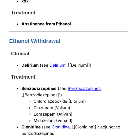
xxx
Treatment
Abstinence from Ethanol
Ethanol Withdrawal
Clinical
Delirium
(see
Delirium
, [[Delirium]])
Treatment
Benzodiazepines
(see
Benzodiazepines
,
[[Benzodiazepines]])
Chlordiazepoxide (Librium)
Diazepam (Valium)
Lorazepam (Ativan)
Midazolam (Versed)
Clonidine
(see
Clonidine
, [[Clonidine]]): adjunct to
benzodiazepines