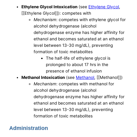
Ethylene Glycol Intoxication
(see
Ethylene Glycol
,
[[Ethylene Glycol]]): competes with
Mechanism
: competes with ethylene glycol for
alcohol dehydrogenase (alcohol
dehydrogenase enzyme has higher affinity for
ethanol and becomes saturated at an ethanol
level between 13-30 mg/dL), preventing
formation of toxic metabolites
The half-life of ethylene glycol is
prolonged to about 17 hrs in the
presence of ethanol infusion
Methanol Intoxication
(see
Methanol
, [[Methanol]])
Mechanism
: competes with methanol for
alcohol dehydrogenase (alcohol
dehydrogenase enzyme has higher affinity for
ethanol and becomes saturated at an ethanol
level between 13-30 mg/dL), preventing
formation of toxic metabolites
Administration