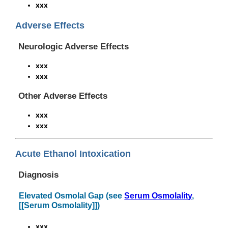
xxx
Adverse Effects
Neurologic Adverse Effects
xxx
xxx
Other Adverse Effects
xxx
xxx
Acute Ethanol Intoxication
Diagnosis
Elevated Osmolal Gap (see
Serum Osmolality
,
[[Serum Osmolality]])
xxx