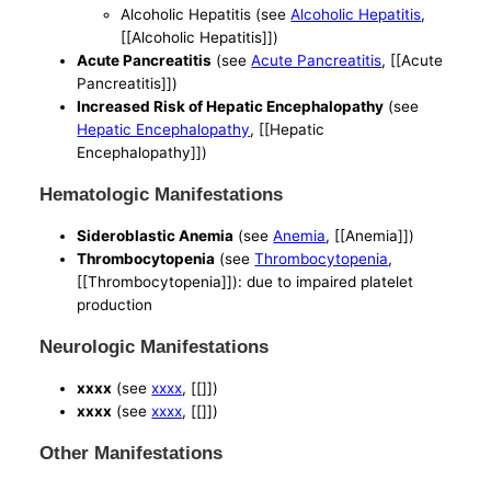
Alcoholic Hepatitis (see
Alcoholic Hepatitis
,
[[Alcoholic Hepatitis]])
Acute Pancreatitis
(see
Acute Pancreatitis
, [[Acute
Pancreatitis]])
Increased Risk of Hepatic Encephalopathy
(see
Hepatic Encephalopathy
, [[Hepatic
Encephalopathy]])
Hematologic Manifestations
Sideroblastic Anemia
(see
Anemia
, [[Anemia]])
Thrombocytopenia
(see
Thrombocytopenia
,
[[Thrombocytopenia]]): due to impaired platelet
production
Neurologic Manifestations
xxxx
(see
xxxx
, [[]])
xxxx
(see
xxxx
, [[]])
Other Manifestations