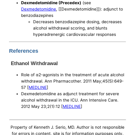
Dexmedetomidine (Precedex)
(see
Dexmedetomidine
, [[Dexmedetomidine]]): adjunct to
benzodiazepines
Decreases benzodiazepine dosing, decreases
alcohol withdrawal scoring, and blunts
hyperadrenergic cardiovascular responses
References
Ethanol Withdrawal
Role of α2-agonists in the treatment of acute alcohol
withdrawal. Ann Pharmacother. 2011 May;45(5):649-
57 [
MEDLINE
]
Dexmedetomidine as adjunct treatment for severe
alcohol withdrawal in the ICU. Ann Intensive Care.
2012 May 23;2(1):12 [
MEDLINE
]
Property of Kenneth J. Serio, MD. Author is not responsible
for errors in content, site is for information purposes only.