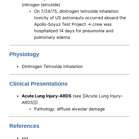
(nitrogen tetroxide)
On 7/24/75, dinitrogen tetroxide inhalation
toxicity of US astronauts occurred aboard the
Apollo-Soyuz Test Project -> crew was
hospitalized 14 days for pneumonia and
pulmonary edema
Physiology
Dinitrogen Tetroxide Inhalation
Clinical Presentations
Acute Lung Injury-ARDS
(see [[Acute Lung Injury-
ARDS]])
Pathology: diffuse alveolar damage
References
xxx