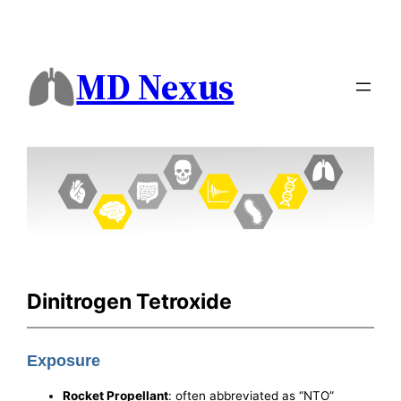
MD Nexus
Dinitrogen Tetroxide
Exposure
Rocket Propellant
: often abbreviated as “NTO”