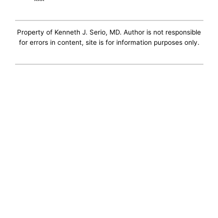
Property of Kenneth J. Serio, MD. Author is not responsible
for errors in content, site is for information purposes only.