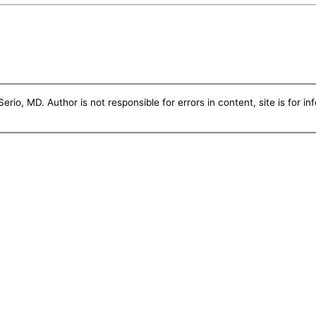
erio, MD. Author is not responsible for errors in content, site is for i