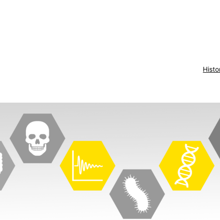
Histo