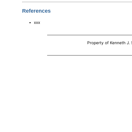
References
xxx
Property of Kenneth J. S