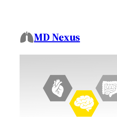
MD Nexus