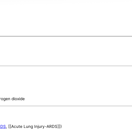
trogen dioxide
RDS
, [[Acute Lung Injury-ARDS]])