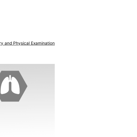
ry and Physical Examination