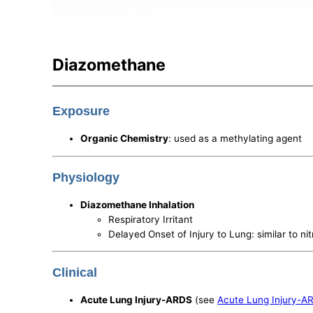
Diazomethane
Exposure
Organic Chemistry
: used as a methylating agent
Physiology
Diazomethane Inhalation
Respiratory Irritant
Delayed Onset of Injury to Lung: similar to ni
Clinical
Acute Lung Injury-ARDS
(see
Acute Lung Injury-A