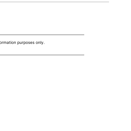
nformation purposes only.