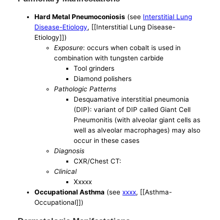
Hard Metal Pneumoconiosis
(see
Interstitial Lung
Disease-Etiology
, [[Interstitial Lung Disease-
Etiology]])
Exposure
: occurs when cobalt is used in
combination with tungsten carbide
Tool grinders
Diamond polishers
Pathologic Patterns
Desquamative interstitial pneumonia
(DIP): variant of DIP called Giant Cell
Pneumonitis (with alveolar giant cells as
well as alveolar macrophages) may also
occur in these cases
Diagnosis
CXR/Chest CT:
Clinical
Xxxxx
Occupational Asthma
(see
xxxx
, [[Asthma-
Occupational]])