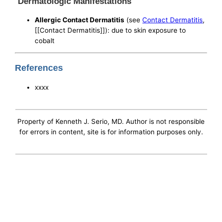
Dermatologic Manifestations
Allergic Contact Dermatitis
(see
Contact Dermatitis
,
[[Contact Dermatitis]]): due to skin exposure to
cobalt
References
xxxx
Property of Kenneth J. Serio, MD. Author is not responsible
for errors in content, site is for information purposes only.