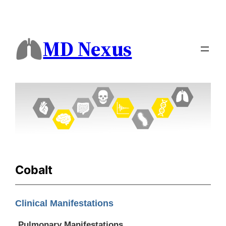
MD Nexus
Cobalt
Clinical Manifestations
Pulmonary Manifestations