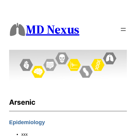
MD Nexus
Arsenic
Epidemiology
xxx