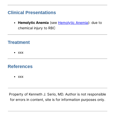
Clinical Presentations
Hemolytic Anemia
(see
Hemolytic Anemia
): due to
chemical injury to RBC
Treatment
xxx
References
xxx
Property of Kenneth J. Serio, MD. Author is not responsible
for errors in content, site is for information purposes only.