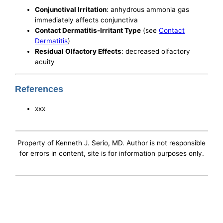
Conjunctival Irritation
: anhydrous ammonia gas
immediately affects conjunctiva
Contact Dermatitis-Irritant Type
(see
Contact
Dermatitis
)
Residual Olfactory Effects
: decreased olfactory
acuity
References
xxx
Property of Kenneth J. Serio, MD. Author is not responsible
for errors in content, site is for information purposes only.