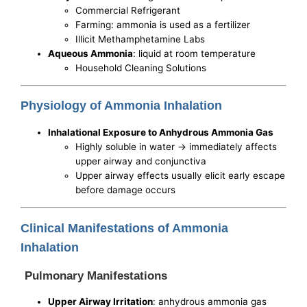
Commercial Refrigerant
Farming: ammonia is used as a fertilizer
Illicit Methamphetamine Labs
Aqueous Ammonia
: liquid at room temperature
Household Cleaning Solutions
Physiology of Ammonia Inhalation
Inhalational Exposure to Anhydrous Ammonia Gas
Highly soluble in water -> immediately affects
upper airway and conjunctiva
Upper airway effects usually elicit early escape
before damage occurs
Clinical Manifestations of Ammonia
Inhalation
Pulmonary Manifestations
Upper Airway Irritation
: anhydrous ammonia gas