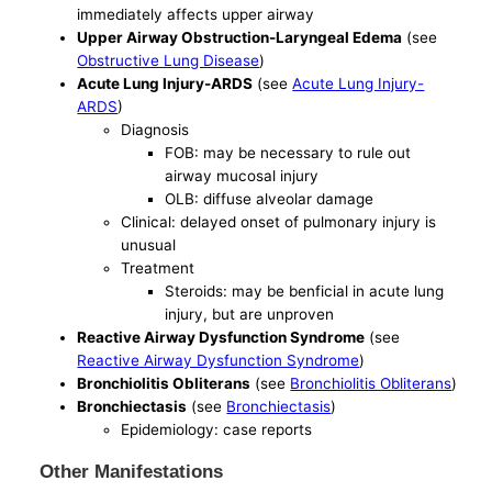
immediately affects upper airway
Upper Airway Obstruction-Laryngeal Edema
(see
Obstructive Lung Disease
)
Acute Lung Injury-ARDS
(see
Acute Lung Injury-
ARDS
)
Diagnosis
FOB: may be necessary to rule out
airway mucosal injury
OLB: diffuse alveolar damage
Clinical: delayed onset of pulmonary injury is
unusual
Treatment
Steroids: may be benficial in acute lung
injury, but are unproven
Reactive Airway Dysfunction Syndrome
(see
Reactive Airway Dysfunction Syndrome
)
Bronchiolitis Obliterans
(see
Bronchiolitis Obliterans
)
Bronchiectasis
(see
Bronchiectasis
)
Epidemiology: case reports
Other Manifestations