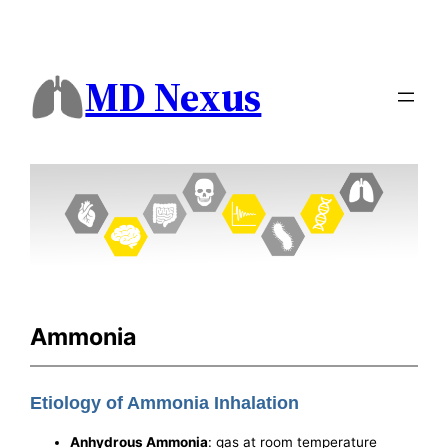
MD Nexus
Ammonia
Etiology of Ammonia Inhalation
Anhydrous Ammonia
: gas at room temperature