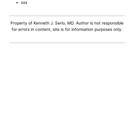
xxx
Property of Kenneth J. Serio, MD. Author is not responsible
for errors in content, site is for information purposes only.