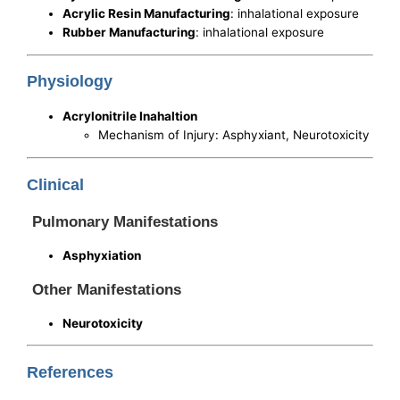
Acrylic Resin Manufacturing
: inhalational exposure
Rubber Manufacturing
: inhalational exposure
Physiology
Acrylonitrile Inahaltion
Mechanism of Injury: Asphyxiant, Neurotoxicity
Clinical
Pulmonary Manifestations
Asphyxiation
Other Manifestations
Neurotoxicity
References