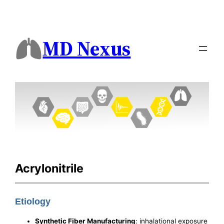
MD Nexus
Acrylonitrile
Etiology
Synthetic Fiber Manufacturing
: inhalational exposure