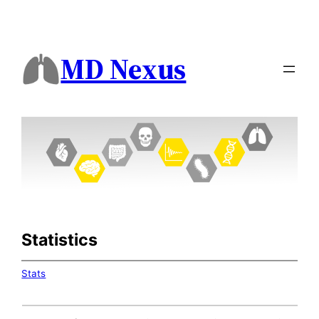
MD Nexus
Statistics
Stats