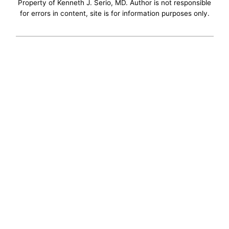
Property of Kenneth J. Serio, MD. Author is not responsible
for errors in content, site is for information purposes only.