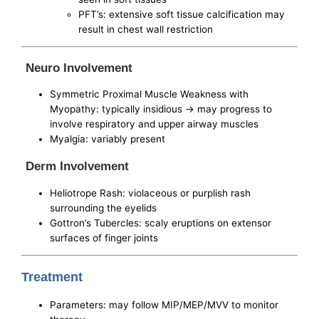
PFT’s: extensive soft tissue calcification may
result in chest wall restriction
Neuro Involvement
Symmetric Proximal Muscle Weakness with
Myopathy: typically insidious -> may progress to
involve respiratory and upper airway muscles
Myalgia: variably present
Derm Involvement
Heliotrope Rash: violaceous or purplish rash
surrounding the eyelids
Gottron’s Tubercles: scaly eruptions on extensor
surfaces of finger joints
Treatment
Parameters: may follow MIP/MEP/MVV to monitor