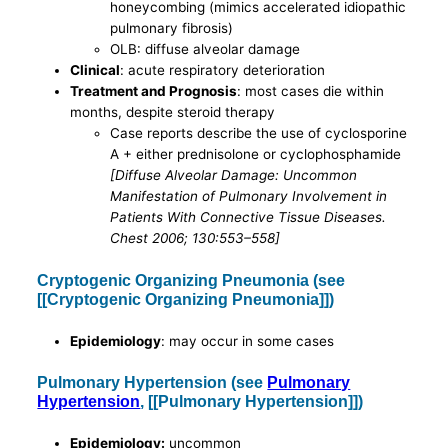
honeycombing (mimics accelerated idiopathic
pulmonary fibrosis)
OLB: diffuse alveolar damage
Clinical
: acute respiratory deterioration
Treatment and Prognosis
: most cases die within
months, despite steroid therapy
Case reports describe the use of cyclosporine
A + either prednisolone or cyclophosphamide
[Diffuse Alveolar Damage: Uncommon
Manifestation of Pulmonary Involvement in
Patients With Connective Tissue Diseases.
Chest 2006; 130:553–558]
Cryptogenic Organizing Pneumonia (see
[[Cryptogenic Organizing Pneumonia]])
Epidemiology
: may occur in some cases
Pulmonary Hypertension (see
Pulmonary
Hypertension
, [[Pulmonary Hypertension]])
Epidemiology:
uncommon