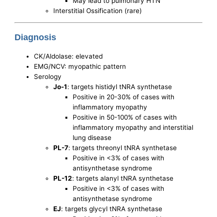
May lead to pulmonary HTN
Interstitial Ossification (rare)
Diagnosis
CK/Aldolase: elevated
EMG/NCV: myopathic pattern
Serology
Jo-1
: targets histidyl tNRA synthetase
Positive in 20-30% of cases with
inflammatory myopathy
Positive in 50-100% of cases with
inflammatory myopathy and interstitial
lung disease
PL-7
: targets threonyl tNRA synthetase
Positive in <3% of cases with
antisynthetase syndrome
PL-12
: targets alanyl tNRA synthetase
Positive in <3% of cases with
antisynthetase syndrome
EJ
: targets glycyl tNRA synthetase