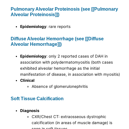
Pulmonary Alveolar Proteinosis (see [[Pulmonary
Alveolar Proteinosis]])
Epidemiology
: rare reports
Diffuse Alveolar Hemorrhage (see [[Diffuse
Alveolar Hemorrhage]])
Epidemiology
: only 2 reported cases of DAH in
association with polydermatomyositis (both cases
exhibited alveolar hemorrhage as the initial
manifestation of disease, in association with myositis)
Clinical
Absence of glomerulonephritis
Soft Tissue Calcification
Diagnosis
CXR/Chest CT: extraosseous dystrophic
calcification (in areas of muscle damage) is
seen in soft tissues