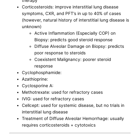
therapy
Corticosteroids: improve interstitial lung disease
symptoms, CXR, and PFT’s in up to 40% of cases
(however, natural history of interstitial lung disease is
unknown)
Active Inflammation (Especially COP) on
Biopsy: predicts good steroid response
Diffuse Alveolar Damage on Biopsy: predicts
poor response to steroids
Coexistent Malignancy: poorer steroid
response
Cyclophosphamide:
Azathioprine:
Cyclosporine A:
Methotrexate: used for refractory cases
IVIG: used for refractory cases
Cellcept: used for systemic disease, but no trials in
interstitial lung disease
Treatment of Diffuse Alveolar Hemorrhage: usually
requires corticosteroids + cytotoxics