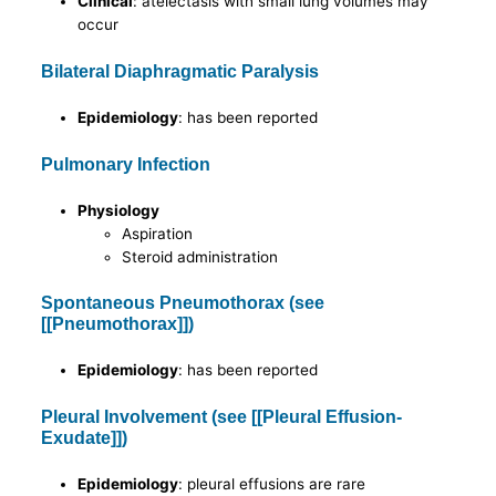
Clinical
: atelectasis with small lung volumes may
occur
Bilateral Diaphragmatic Paralysis
Epidemiology
: has been reported
Pulmonary Infection
Physiology
Aspiration
Steroid administration
Spontaneous Pneumothorax (see
[[Pneumothorax]])
Epidemiology
: has been reported
Pleural Involvement (see [[Pleural Effusion-
Exudate]])
Epidemiology
: pleural effusions are rare