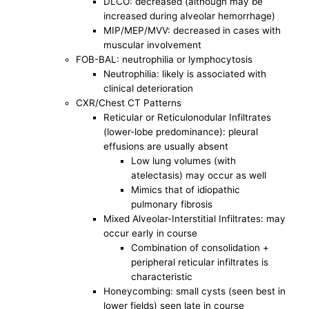
DLCO: decreased (although may be
increased during alveolar hemorrhage)
MIP/MEP/MVV: decreased in cases with
muscular involvement
FOB-BAL: neutrophilia or lymphocytosis
Neutrophilia: likely is associated with
clinical deterioration
CXR/Chest CT Patterns
Reticular or Reticulonodular Infiltrates
(lower-lobe predominance): pleural
effusions are usually absent
Low lung volumes (with
atelectasis) may occur as well
Mimics that of idiopathic
pulmonary fibrosis
Mixed Alveolar-Interstitial Infiltrates: may
occur early in course
Combination of consolidation +
peripheral reticular infiltrates is
characteristic
Honeycombing: small cysts (seen best in
lower fields) seen late in course