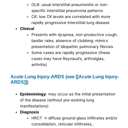
OLB: usual interstitial pneumonitis or non-
specific interstitial pneumonia patterns
CK: low CK levels are correlated with more
rapidly progressive interstitial lung disease
Clinical
Presents with dyspnea, non-productive cough,
basilar rales, absence of clubbing: mimics
presentation of idiopathic pulmonary fibrosis
Some cases are rapidly progressive (these
cases may have Raynaud’s, arthralgias,
arthritis)
Acute Lung Injury-ARDS (see [[Acute Lung Injury-
ARDS]])
Epidemiology
: may occur as the initial presentation
of the disease (without pre-existing lung
manifestations)
Diagnosis
HRCT -> diffuse ground-glass infiltrates and/or
consolidation, reticular infiltrates,