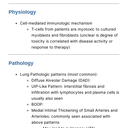
Physiology
Cell-mediated immunologic mechanism
T-cells from patients are myotoxic to cultured
myoblasts and fibroblasts (unclear is degree of
toxicity is correlated with disease activity or
response to therapy)
Pathology
Lung Pathologic patterns (most common):
Diffuse Alveolar Damage (DAD):
UIP-Like Pattern: interstitial fibrosis and
infiltration with lymphocytes and plasma cells is
usually also seen
BOOP:
Medial Intimal Thickening of Small Arteries and
Arterioles: commonly seen associated with
above patterns