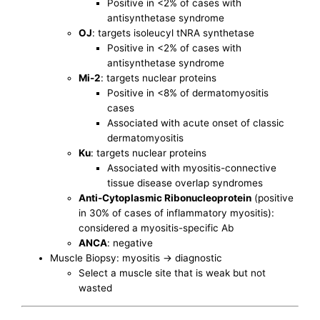
Positive in <2% of cases with
antisynthetase syndrome
OJ
: targets isoleucyl tNRA synthetase
Positive in <2% of cases with
antisynthetase syndrome
Mi-2
: targets nuclear proteins
Positive in <8% of dermatomyositis
cases
Associated with acute onset of classic
dermatomyositis
Ku
: targets nuclear proteins
Associated with myositis-connective
tissue disease overlap syndromes
Anti-Cytoplasmic Ribonucleoprotein
(positive
in 30% of cases of inflammatory myositis):
considered a myositis-specific Ab
ANCA
: negative
Muscle Biopsy: myositis -> diagnostic
Select a muscle site that is weak but not
wasted