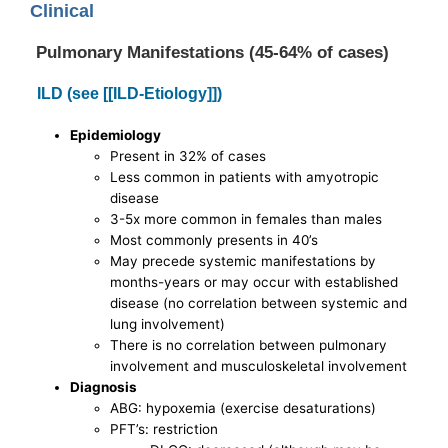
Clinical
Pulmonary Manifestations (45-64% of cases)
ILD (see [[ILD-Etiology]])
Epidemiology
Present in 32% of cases
Less common in patients with amyotropic
disease
3-5x more common in females than males
Most commonly presents in 40’s
May precede systemic manifestations by
months-years or may occur with established
disease (no correlation between systemic and
lung involvement)
There is no correlation between pulmonary
involvement and musculoskeletal involvement
Diagnosis
ABG: hypoxemia (exercise desaturations)
PFT’s: restriction