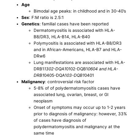
Age
Bimodal age peaks: in childhood and in 30-40’s
Sex
: F:M ratio is 2.5:1
Genetics
: familial cases have been reported
Dermatomyositis is associated with HLA-
B8/DR3, HLA-B14, HLA-B40
Polymyositis is associated with HLA-B8/DR3
and in African-Americans, HLA-B7 and HLA-
DRw6
Lung manifestations are associated with HLA-
DRB1
1302-DQA1
0102-DQB1
0604 and HLA-
DRB1
0405-DQA1
03-DQB1
0401
Malignancy
: controversial risk factor
5-8% of of polydermatomyositis cases have
associated lung, ovarian, breast, or GI
neoplasm
Onset of symptoms may occur up to 1-2 years
prior to diagnosis of malignancy: however, 33%
of cases have diagnosis of
polydermatomyositis and malignancy at the
same time