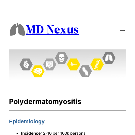
MD Nexus
Polydermatomyositis
Epidemiology
Incidence
: 2-10 per 100k persons