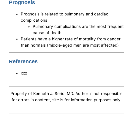
Prognosis
Prognosis is related to pulmonary and cardiac
complications
Pulmonary complications are the most frequent
cause of death
Patients have a higher rate of mortality from cancer
than normals (middle-aged men are most affected)
References
xxx
Property of Kenneth J. Serio, MD. Author is not responsible
for errors in content, site is for information purposes only.