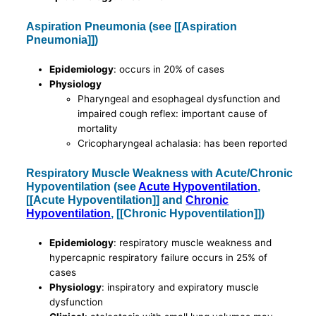
Aspiration Pneumonia (see [[Aspiration
Pneumonia]])
Epidemiology
: occurs in 20% of cases
Physiology
Pharyngeal and esophageal dysfunction and
impaired cough reflex: important cause of
mortality
Cricopharyngeal achalasia: has been reported
Respiratory Muscle Weakness with Acute/Chronic
Hypoventilation (see
Acute Hypoventilation
,
[[Acute Hypoventilation]] and
Chronic
Hypoventilation
, [[Chronic Hypoventilation]])
Epidemiology
: respiratory muscle weakness and
hypercapnic respiratory failure occurs in 25% of
cases
Physiology
: inspiratory and expiratory muscle
dysfunction