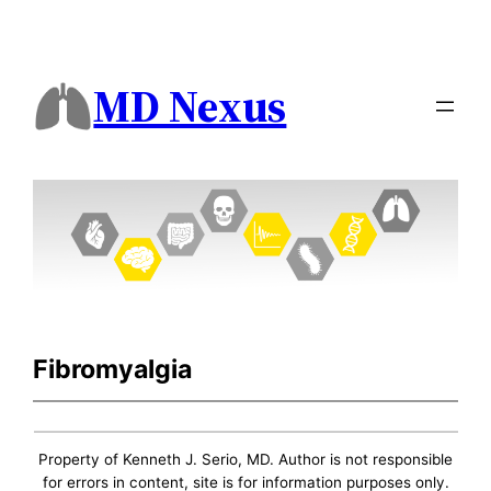
MD Nexus
Fibromyalgia
Property of Kenneth J. Serio, MD. Author is not responsible
for errors in content, site is for information purposes only.