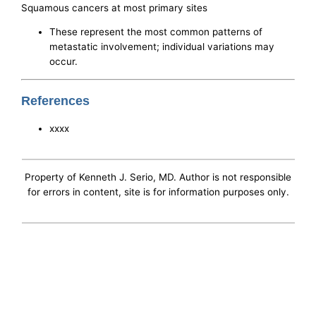
Squamous cancers at most primary sites
These represent the most common patterns of
metastatic involvement; individual variations may
occur.
References
xxxx
Property of Kenneth J. Serio, MD. Author is not responsible
for errors in content, site is for information purposes only.