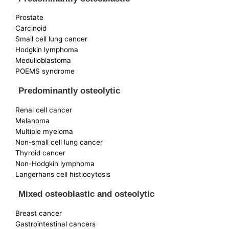
Prostate
Carcinoid
Small cell lung cancer
Hodgkin lymphoma
Medulloblastoma
POEMS syndrome
Predominantly osteolytic
Renal cell cancer
Melanoma
Multiple myeloma
Non-small cell lung cancer
Thyroid cancer
Non-Hodgkin lymphoma
Langerhans cell histiocytosis
Mixed osteoblastic and osteolytic
Breast cancer
Gastrointestinal cancers