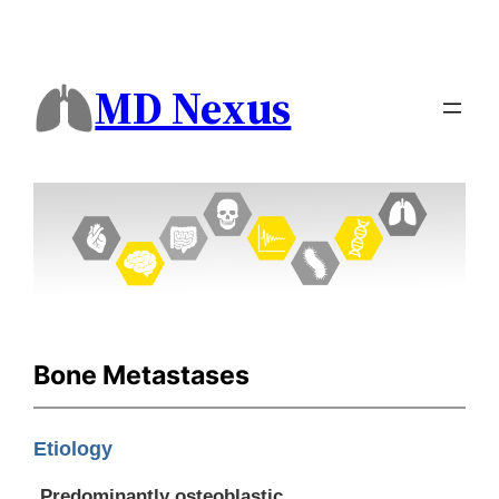
MD Nexus
Bone Metastases
Etiology
Predominantly osteoblastic