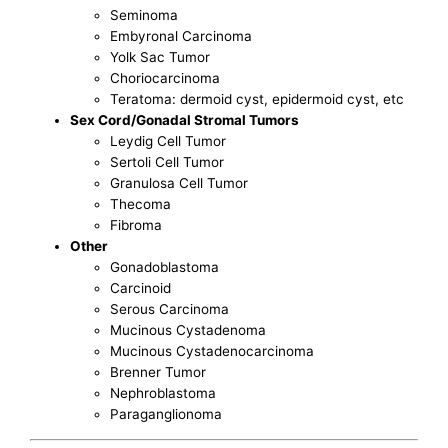
Seminoma
Embyronal Carcinoma
Yolk Sac Tumor
Choriocarcinoma
Teratoma: dermoid cyst, epidermoid cyst, etc
Sex Cord/Gonadal Stromal Tumors
Leydig Cell Tumor
Sertoli Cell Tumor
Granulosa Cell Tumor
Thecoma
Fibroma
Other
Gonadoblastoma
Carcinoid
Serous Carcinoma
Mucinous Cystadenoma
Mucinous Cystadenocarcinoma
Brenner Tumor
Nephroblastoma
Paraganglionoma