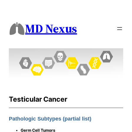
MD Nexus
Testicular Cancer
Pathologic Subtypes (partial list)
Germ Cell Tumors