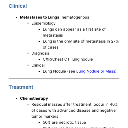
Clinical
Metastases to Lungs
: hematogenous
Epidemiology
Lungs can appear as a first site of
metastasis
Lung is the only site of metastasis in 27%
of cases
Diagnosis
CXR/Chest CT: lung nodule
Clinical
Lung Nodule (see
Lung Nodule or Mass
)
Treatment
Chemotherapy
Residual masses after treatment: occur in 40%
of cases with advanced disease and negative
tumor markers
50% are necrotic tissue