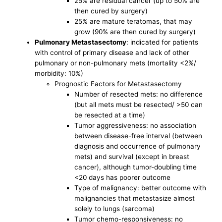
25% are residual cancer (up to 50% are
then cured by surgery)
25% are mature teratomas, that may
grow (90% are then cured by surgery)
Pulmonary Metastasectomy
: indicated for patients
with control of primary disease and lack of other
pulmonary or non-pulmonary mets (mortality <2%/
morbidity: 10%)
Prognostic Factors for Metastasectomy
Number of resected mets: no difference
(but all mets must be resected/ >50 can
be resected at a time)
Tumor aggressiveness: no association
between disease-free interval (between
diagnosis and occurrence of pulmonary
mets) and survival (except in breast
cancer), although tumor-doubling time
<20 days has poorer outcome
Type of malignancy: better outcome with
malignancies that metastasize almost
solely to lungs (sarcoma)
Tumor chemo-responsiveness: no