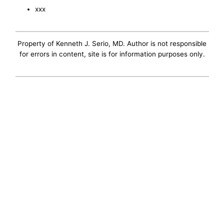
xxx
Property of Kenneth J. Serio, MD. Author is not responsible
for errors in content, site is for information purposes only.