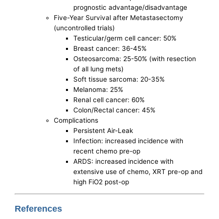
prognostic advantage/disadvantage
Five-Year Survival after Metastasectomy
(uncontrolled trials)
Testicular/germ cell cancer: 50%
Breast cancer: 36-45%
Osteosarcoma: 25-50% (with resection
of all lung mets)
Soft tissue sarcoma: 20-35%
Melanoma: 25%
Renal cell cancer: 60%
Colon/Rectal cancer: 45%
Complications
Persistent Air-Leak
Infection: increased incidence with
recent chemo pre-op
ARDS: increased incidence with
extensive use of chemo, XRT pre-op and
high FiO2 post-op
References