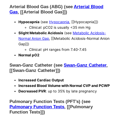
Arterial Blood Gas (ABG) (see
Arterial Blood
Gas
, [[Arterial Blood Gas]])
Hypocapnia
(see
Hypocapnia
, [[Hypocapnia]])
Clinical
: pCO2 is usually <35 mm Hg
Slight Metabolic Acidosis
(see
Metabolic Acidosis-
Normal Anion Gap
, [[Metabolic Acidosis-Normal Anion
Gap]])
Clinical
: pH ranges from 7.40-7.45
Normal pO2
Swan-Ganz Catheter (see
Swan-Ganz Catheter
,
[[Swan-Ganz Catheter]])
Increased Cardiac Output
Increased Blood Volume with Normal CVP and PCWP
Decreased PVR
: up to 35% by late pregnancy
Pulmonary Function Tests (PFT’s) (see
Pulmonary Function Tests
, [[Pulmonary
Function Tests]])