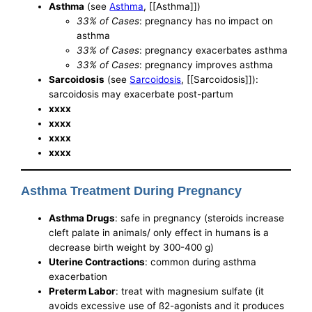
Asthma
(see
Asthma
, [[Asthma]])
33% of Cases
: pregnancy has no impact on
asthma
33% of Cases
: pregnancy exacerbates asthma
33% of Cases
: pregnancy improves asthma
Sarcoidosis
(see
Sarcoidosis
, [[Sarcoidosis]]):
sarcoidosis may exacerbate post-partum
xxxx
xxxx
xxxx
xxxx
Asthma Treatment During Pregnancy
Asthma Drugs
: safe in pregnancy (steroids increase
cleft palate in animals/ only effect in humans is a
decrease birth weight by 300-400 g)
Uterine Contractions
: common during asthma
exacerbation
Preterm Labor
: treat with magnesium sulfate (it
avoids excessive use of ß2-agonists and it produces