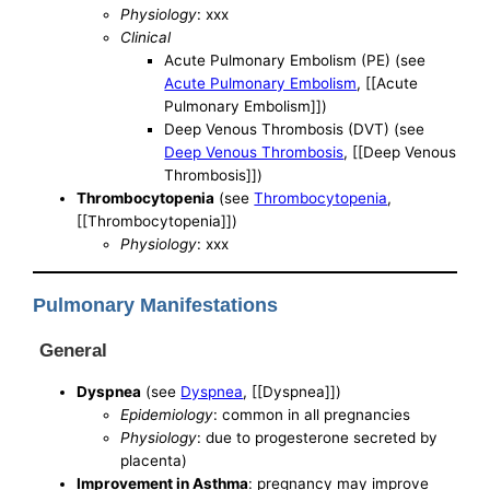
Physiology
: xxx
Clinical
Acute Pulmonary Embolism (PE) (see
Acute Pulmonary Embolism
, [[Acute
Pulmonary Embolism]])
Deep Venous Thrombosis (DVT) (see
Deep Venous Thrombosis
, [[Deep Venous
Thrombosis]])
Thrombocytopenia
(see
Thrombocytopenia
,
[[Thrombocytopenia]])
Physiology
: xxx
Pulmonary Manifestations
General
Dyspnea
(see
Dyspnea
, [[Dyspnea]])
Epidemiology
: common in all pregnancies
Physiology
: due to progesterone secreted by
placenta)
Improvement in Asthma
: pregnancy may improve