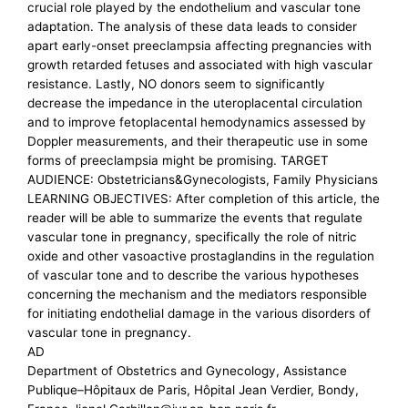
crucial role played by the endothelium and vascular tone
adaptation. The analysis of these data leads to consider
apart early-onset preeclampsia affecting pregnancies with
growth retarded fetuses and associated with high vascular
resistance. Lastly, NO donors seem to significantly
decrease the impedance in the uteroplacental circulation
and to improve fetoplacental hemodynamics assessed by
Doppler measurements, and their therapeutic use in some
forms of preeclampsia might be promising. TARGET
AUDIENCE: Obstetricians&Gynecologists, Family Physicians
LEARNING OBJECTIVES: After completion of this article, the
reader will be able to summarize the events that regulate
vascular tone in pregnancy, specifically the role of nitric
oxide and other vasoactive prostaglandins in the regulation
of vascular tone and to describe the various hypotheses
concerning the mechanism and the mediators responsible
for initiating endothelial damage in the various disorders of
vascular tone in pregnancy.
AD
Department of Obstetrics and Gynecology, Assistance
Publique–Hôpitaux de Paris, Hôpital Jean Verdier, Bondy,