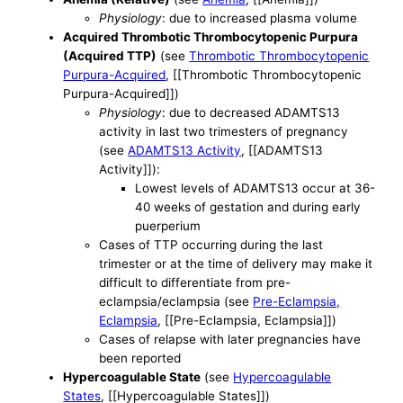
Physiology
: due to increased plasma volume
Acquired Thrombotic Thrombocytopenic Purpura
(Acquired TTP)
(see
Thrombotic Thrombocytopenic
Purpura-Acquired
, [[Thrombotic Thrombocytopenic
Purpura-Acquired]])
Physiology
: due to decreased ADAMTS13
activity in last two trimesters of pregnancy
(see
ADAMTS13 Activity
, [[ADAMTS13
Activity]]):
Lowest levels of ADAMTS13 occur at 36-
40 weeks of gestation and during early
puerperium
Cases of TTP occurring during the last
trimester or at the time of delivery may make it
difficult to differentiate from pre-
eclampsia/eclampsia (see
Pre-Eclampsia,
Eclampsia
, [[Pre-Eclampsia, Eclampsia]])
Cases of relapse with later pregnancies have
been reported
Hypercoagulable State
(see
Hypercoagulable
States
, [[Hypercoagulable States]])