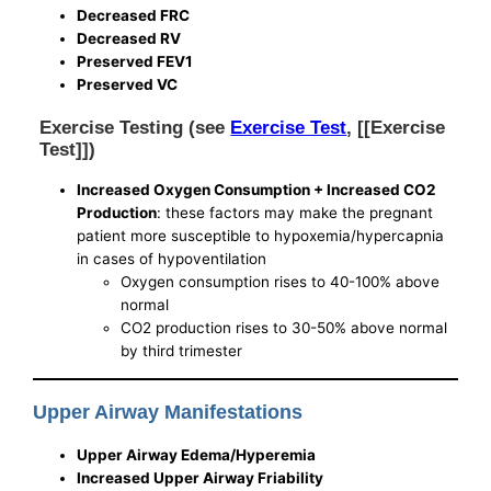
Decreased FRC
Decreased RV
Preserved FEV1
Preserved VC
Exercise Testing (see
Exercise Test
, [[Exercise
Test]])
Increased Oxygen Consumption + Increased CO2
Production
: these factors may make the pregnant
patient more susceptible to hypoxemia/hypercapnia
in cases of hypoventilation
Oxygen consumption rises to 40-100% above
normal
CO2 production rises to 30-50% above normal
by third trimester
Upper Airway Manifestations
Upper Airway Edema/Hyperemia
Increased Upper Airway Friability