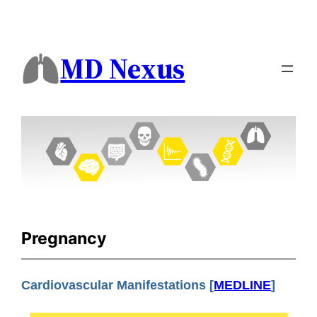
MD Nexus
Pregnancy
Cardiovascular Manifestations [
MEDLINE
]