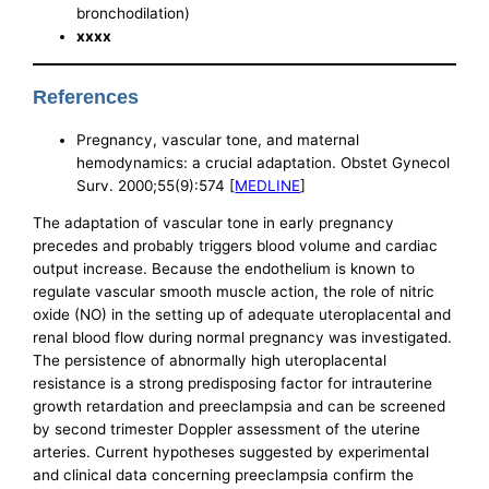
bronchodilation)
xxxx
References
Pregnancy, vascular tone, and maternal
hemodynamics: a crucial adaptation. Obstet Gynecol
Surv. 2000;55(9):574 [
MEDLINE
]
The adaptation of vascular tone in early pregnancy
precedes and probably triggers blood volume and cardiac
output increase. Because the endothelium is known to
regulate vascular smooth muscle action, the role of nitric
oxide (NO) in the setting up of adequate uteroplacental and
renal blood flow during normal pregnancy was investigated.
The persistence of abnormally high uteroplacental
resistance is a strong predisposing factor for intrauterine
growth retardation and preeclampsia and can be screened
by second trimester Doppler assessment of the uterine
arteries. Current hypotheses suggested by experimental
and clinical data concerning preeclampsia confirm the