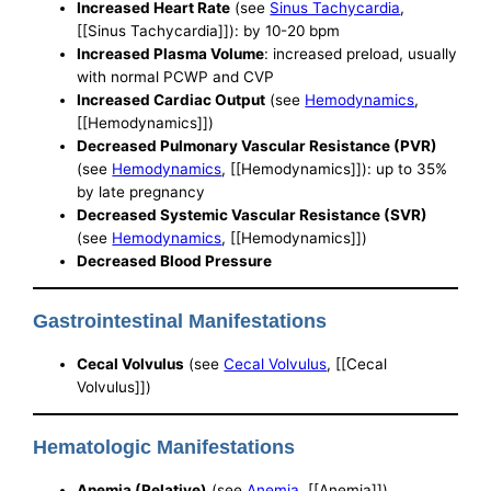
Increased Heart Rate
(see
Sinus Tachycardia
,
[[Sinus Tachycardia]]): by 10-20 bpm
Increased Plasma Volume
: increased preload, usually
with normal PCWP and CVP
Increased Cardiac Output
(see
Hemodynamics
,
[[Hemodynamics]])
Decreased Pulmonary Vascular Resistance (PVR)
(see
Hemodynamics
, [[Hemodynamics]]): up to 35%
by late pregnancy
Decreased Systemic Vascular Resistance (SVR)
(see
Hemodynamics
, [[Hemodynamics]])
Decreased Blood Pressure
Gastrointestinal Manifestations
Cecal Volvulus
(see
Cecal Volvulus
, [[Cecal
Volvulus]])
Hematologic Manifestations
Anemia (Relative)
(see
Anemia
, [[Anemia]])