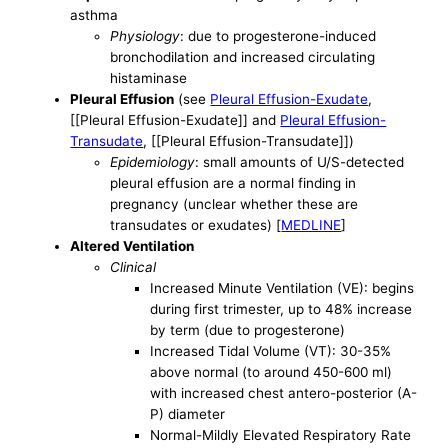
asthma
Physiology
: due to progesterone-induced
bronchodilation and increased circulating
histaminase
Pleural Effusion
(see
Pleural Effusion-Exudate
,
[[Pleural Effusion-Exudate]] and
Pleural Effusion-
Transudate
, [[Pleural Effusion-Transudate]])
Epidemiology
: small amounts of U/S-detected
pleural effusion are a normal finding in
pregnancy (unclear whether these are
transudates or exudates) [
MEDLINE
]
Altered Ventilation
Clinical
Increased Minute Ventilation (VE): begins
during first trimester, up to 48% increase
by term (due to progesterone)
Increased Tidal Volume (VT): 30-35%
above normal (to around 450-600 ml)
with increased chest antero-posterior (A-
P) diameter
Normal-Mildly Elevated Respiratory Rate