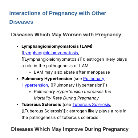
Interactions of Pregnancy with Other
Diseases
Diseases Which May Worsen with Pregnancy
Lymphangioleiomyomatosis (LAM)
(
Lymphangioleiomyomatosis
,
[[Lymphangioleiomyomatosis]]): estrogen likely plays
a role in the pathogenesis of LAM
LAM may also abate after menopause
Pulmonary Hypertension
(see
Pulmonary
Hypertension
, [[Pulmonary Hypertension]])
Pulmonary Hypertension Increases the
Mortality Rate During Pregnancy
Tuberous Sclerosis
(see
Tuberous Sclerosis
,
[[Tuberous Sclerosis]]): estrogen likely plays a role in
the pathogenesis of tuberous sclerosis
Diseases Which May Improve During Pregnancy