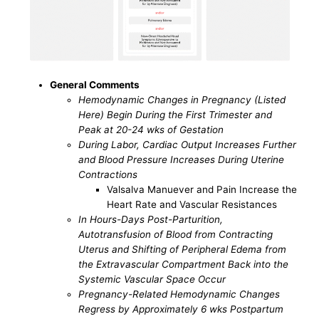
General Comments
Hemodynamic Changes in Pregnancy (Listed
Here) Begin During the First Trimester and
Peak at 20-24 wks of Gestation
During Labor, Cardiac Output Increases Further
and Blood Pressure Increases During Uterine
Contractions
Valsalva Manuever and Pain Increase the
Heart Rate and Vascular Resistances
In Hours-Days Post-Parturition,
Autotransfusion of Blood from Contracting
Uterus and Shifting of Peripheral Edema from
the Extravascular Compartment Back into the
Systemic Vascular Space Occur
Pregnancy-Related Hemodynamic Changes
Regress by Approximately 6 wks Postpartum