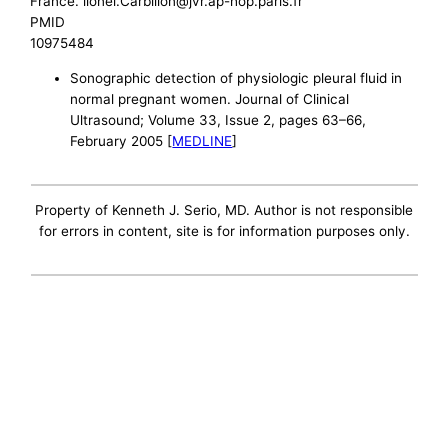
France. lionel.Carbillon@jvr.ap-hop.paris.fr
PMID
10975484
Sonographic detection of physiologic pleural fluid in
normal pregnant women. Journal of Clinical
Ultrasound; Volume 33, Issue 2, pages 63–66,
February 2005 [
MEDLINE
]
Property of Kenneth J. Serio, MD. Author is not responsible
for errors in content, site is for information purposes only.