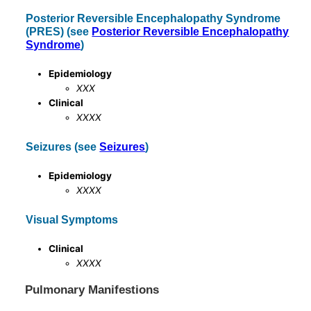
Posterior Reversible Encephalopathy Syndrome
(PRES) (see
Posterior Reversible Encephalopathy
Syndrome
)
Epidemiology
XXX
Clinical
XXXX
Seizures (see
Seizures
)
Epidemiology
XXXX
Visual Symptoms
Clinical
XXXX
Pulmonary Manifestions