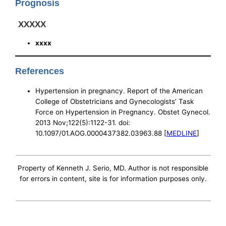
Prognosis
XXXXX
xxxx
References
Hypertension in pregnancy. Report of the American
College of Obstetricians and Gynecologists’ Task
Force on Hypertension in Pregnancy. Obstet Gynecol.
2013 Nov;122(5):1122-31. doi:
10.1097/01.AOG.0000437382.03963.88 [
MEDLINE
]
Property of Kenneth J. Serio, MD. Author is not responsible
for errors in content, site is for information purposes only.