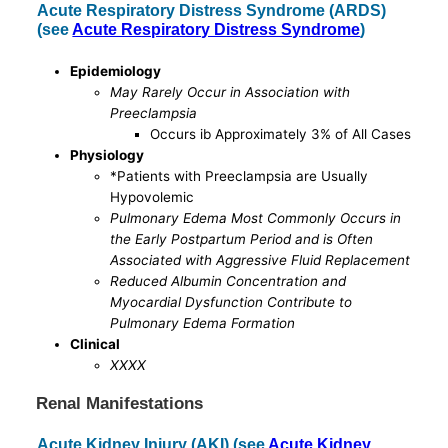
Acute Respiratory Distress Syndrome (ARDS)
(see
Acute Respiratory Distress Syndrome
)
Epidemiology
May Rarely Occur in Association with
Preeclampsia
Occurs ib Approximately 3% of All Cases
Physiology
*Patients with Preeclampsia are Usually
Hypovolemic
Pulmonary Edema Most Commonly Occurs in
the Early Postpartum Period and is Often
Associated with Aggressive Fluid Replacement
Reduced Albumin Concentration and
Myocardial Dysfunction Contribute to
Pulmonary Edema Formation
Clinical
XXXX
Renal Manifestations
Acute Kidney Injury (AKI) (see
Acute Kidney