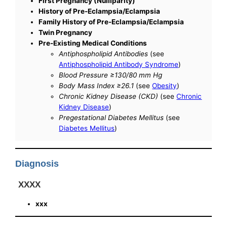
First Pregnancy (Nulliparity)
History of Pre-Eclampsia/Eclampsia
Family History of Pre-Eclampsia/Eclampsia
Twin Pregnancy
Pre-Existing Medical Conditions
Antiphospholipid Antibodies
(see
Antiphospholipid Antibody Syndrome
)
Blood Pressure ≥130/80 mm Hg
Body Mass Index ≥26.1
(see
Obesity
)
Chronic Kidney Disease (CKD)
(see
Chronic
Kidney Disease
)
Pregestational Diabetes Mellitus
(see
Diabetes Mellitus
)
Diagnosis
XXXX
xxx