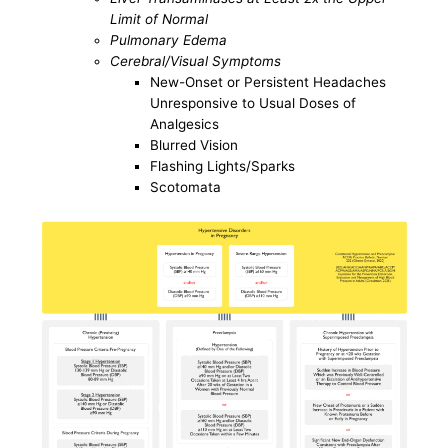
Limit of Normal
Pulmonary Edema
Cerebral/Visual Symptoms
New-Onset or Persistent Headaches
Unresponsive to Usual Doses of
Analgesics
Blurred Vision
Flashing Lights/Sparks
Scotomata