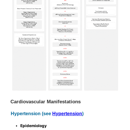
Cardiovascular Manifestations
Hypertension (see
Hypertension
)
Epidemiology