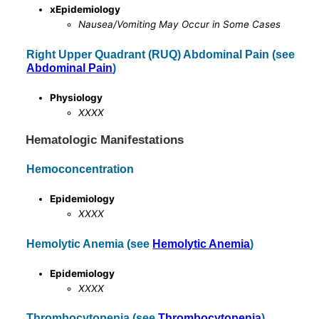
xEpidemiology
Nausea/Vomiting May Occur in Some Cases
Right Upper Quadrant (RUQ) Abdominal Pain (see
Abdominal Pain
)
Physiology
XXXX
Hematologic Manifestations
Hemoconcentration
Epidemiology
XXXX
Hemolytic Anemia (see
Hemolytic Anemia
)
Epidemiology
XXXX
Thrombocytopenia (see
Thrombocytopenia
)