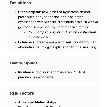
Definitions
Preeclampsia
: new onset of hypertension and
proteinuria or hypertension and end-organ
dysfunction with/without proteinuria after 20 was of
gestation in a previously normotensive female
Preeclampsia May Also Develop Postpartum
in Some Cases
Eclampsia
: preeclampsia with seizures (without an
alternative neurologic explanation for the seizures)
Demographics
Incidence
: occurs in approximately 4.6% of
pregnancies worldwide
Risk Factors
Advanced Maternal Age