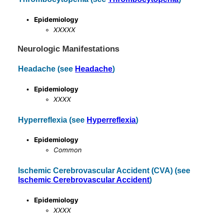
Epidemiology
XXXXX
Neurologic Manifestations
Headache (see
Headache
)
Epidemiology
XXXX
Hyperreflexia (see
Hyperreflexia
)
Epidemiology
Common
Ischemic Cerebrovascular Accident (CVA) (see
Ischemic Cerebrovascular Accident
)
Epidemiology
XXXX