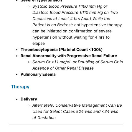
Systolic Blood Pressure ≥160 mm Hg or
Diastolic Blood Pressure ≥110 mm Hg on Two
Occasions at Least 4 hrs Apart While the
Patient is on Bedrest
: antihypertensive therapy
can be initiated on confirmation of severe
hypertension without waiting for 4 hrs to
elapse
Thrombocytopenia (Platelet Count <100k)
Renal Abnormality with Progressive Renal Failure
Serum Cr >1.1 mg/dL or Doubling of Serum Cr in
Absence of Other Renal Disease
Pulmonary Edema
Therapy
Delivery
Alternately, Conservative Management Can Be
Used for Select Cases ≥24 wks and <34 wks
of Gestation