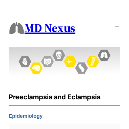
MD Nexus
Preeclampsia and Eclampsia
Epidemiology