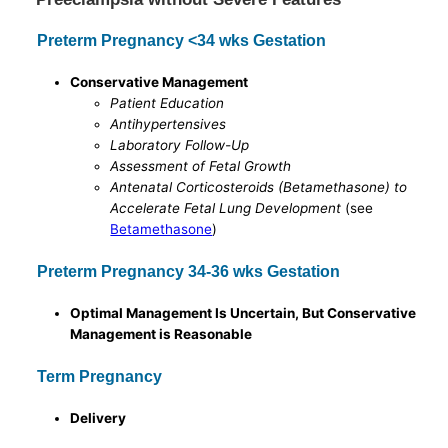
Preterm Pregnancy <34 wks Gestation
Conservative Management
Patient Education
Antihypertensives
Laboratory Follow-Up
Assessment of Fetal Growth
Antenatal Corticosteroids (Betamethasone) to
Accelerate Fetal Lung Development
(see
Betamethasone
)
Preterm Pregnancy 34-36 wks Gestation
Optimal Management Is Uncertain, But Conservative
Management is Reasonable
Term Pregnancy
Delivery