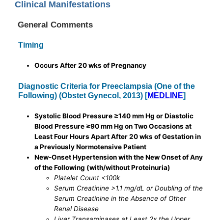
Clinical Manifestations
General Comments
Timing
Occurs After 20 wks of Pregnancy
Diagnostic Criteria for Preeclampsia (One of the
Following) (Obstet Gynecol, 2013) [
MEDLINE
]
Systolic Blood Pressure ≥140 mm Hg or Diastolic
Blood Pressure ≥90 mm Hg on Two Occasions at
Least Four Hours Apart After 20 wks of Gestation in
a Previously Normotensive Patient
New-Onset Hypertension with the New Onset of Any
of the Following (with/without Proteinuria)
Platelet Count <100k
Serum Creatinine >1.1 mg/dL or Doubling of the
Serum Creatinine in the Absence of Other
Renal Disease
Liver Transaminases at Least 2x the Upper