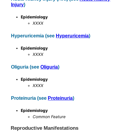
Injury
)
Epidemiology
XXXX
Hyperuricemia (see
Hyperuricemia
)
Epidemiology
XXXX
Oliguria (see
Oliguria
)
Epidemiology
XXXX
Proteinuria (see
Proteinuria
)
Epidemiology
Common Feature
Reproductive Manifestations