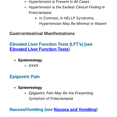
Hypertension is Present in All Cases
Hypertension is the Earliest Clinical Finding in
Preeclampsia
In Contrast, in HELLP Syndrome,
Hypertension May Be Minimal or Absent
Gastrointestinal Manifestations
Elevated Liver Function Tests (LFT’s) (see
Elevated Liver Function Tests
)
Epidemiology
XXXX
Epigastric Pain
Epidemiology
Epigastric Pain May Be the Presenting
Symptom of Preeclampsia
Nausea/Vomiting (see
Nausea and Vomiting
)