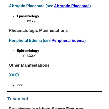
Abruptio Placentae (see
Abruptio Placentae
)
Epidemiology
XXXX
Rheumatologic Manifestations
Peripheral Edema (see
Peripheral Edema
)
Epidemiology
XXXX
Other Manifestations
XXXX
xxx
Treatment
Preeclampsia without Severe Features