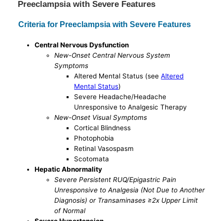
Preeclampsia with Severe Features
Criteria for Preeclampsia with Severe Features
Central Nervous Dysfunction
New-Onset Central Nervous System
Symptoms
Altered Mental Status (see
Altered
Mental Status
)
Severe Headache/Headache
Unresponsive to Analgesic Therapy
New-Onset Visual Symptoms
Cortical Blindness
Photophobia
Retinal Vasospasm
Scotomata
Hepatic Abnormality
Severe Persistent RUQ/Epigastric Pain
Unresponsive to Analgesia (Not Due to Another
Diagnosis) or Transaminases ≥2x Upper Limit
of Normal
Severe Hypertension