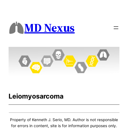
MD Nexus
Leiomyosarcoma
Property of Kenneth J. Serio, MD. Author is not responsible
for errors in content, site is for information purposes only.