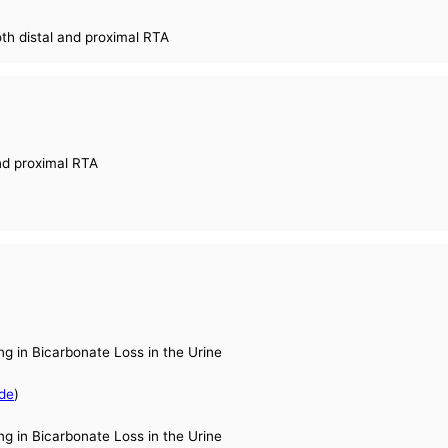
oth distal and proximal RTA
and proximal RTA
ng in Bicarbonate Loss in the Urine
de
)
ng in Bicarbonate Loss in the Urine