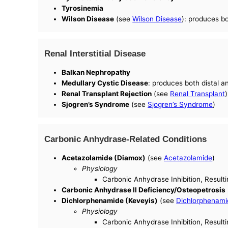
Tyrosinemia
Wilson Disease
(see
Wilson Disease
): produces b
Renal Interstitial Disease
Balkan Nephropathy
Medullary Cystic Disease
: produces both distal 
Renal Transplant Rejection
(see
Renal Transplant
)
Sjogren’s Syndrome
(see
Sjogren’s Syndrome
)
Carbonic Anhydrase-Related Conditions
Acetazolamide (Diamox)
(see
Acetazolamide
)
Physiology
Carbonic Anhydrase Inhibition, Resulti
Carbonic Anhydrase II Deficiency/Osteopetrosis
Dichlorphenamide (Keveyis)
(see
Dichlorphenami
Physiology
Carbonic Anhydrase Inhibition, Resulti