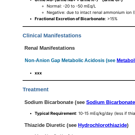
Normal: -20 to -50 mEq/L
Negative: due to intact renal ammonium ion 
Fractional Excretion of Bicarbonate
: >15%
Clinical Manifestations
Renal Manifestations
Non-Anion Gap Metabolic Acidosis (see
Metabol
xxx
Treatment
Sodium Bicarbonate (see
Sodium Bicarbonat
Typical Requirement
: 10-15 mEq/kg/day (less if thi
Thiazide Diuretic (see
Hydrochlorothiazide
)