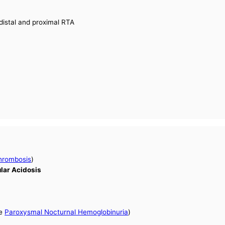
distal and proximal RTA
hrombosis
)
ular Acidosis
ee
Paroxysmal Nocturnal Hemoglobinuria
)