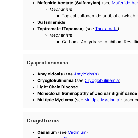
Mafenide Acetate (Sulfamylon)
(see
Mafenide Ac
Mechanism
Topical sulfonamide antibiotic (which i
Sulfanilamide
Topiramate (Topamax)
(see
Topiramate
)
Mechanism
Carbonic Anhydrase Inhibition, Resulti
Dysproteinemias
Amyloidosis
(see
Amyloidosis
)
Cryoglobulinemia
(see
Cryoglobulinemia
)
Light Chain Disease
Monoclonal Gammopathy of Unclear Significanc
Multiple Myeloma
(see
Multiple Myeloma
): produc
Drugs/Toxins
Cadmium
(see
Cadmium
)