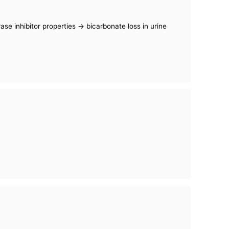
se inhibitor properties -> bicarbonate loss in urine