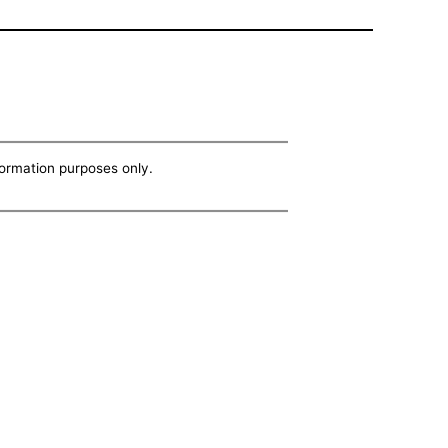
nformation purposes only.