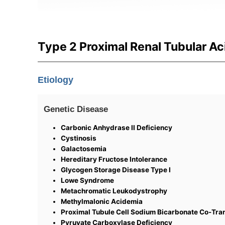
Type 2 Proximal Renal Tubular Ac
Etiology
Genetic Disease
Carbonic Anhydrase II Deficiency
Cystinosis
Galactosemia
Hereditary Fructose Intolerance
Glycogen Storage Disease Type I
Lowe Syndrome
Metachromatic Leukodystrophy
Methylmalonic Acidemia
Proximal Tubule Cell Sodium Bicarbonate Co-Tra
Pyruvate Carboxylase Deficiency