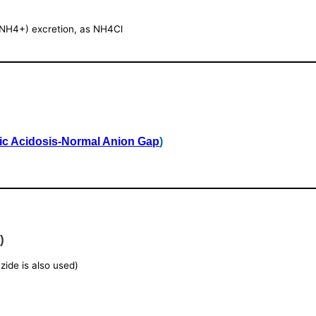
(NH4+) excretion, as NH4Cl
ic Acidosis-Normal Anion Gap
)
e
)
azide is also used)