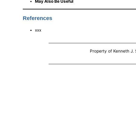
May Also Be Useful
References
xxx
Property of Kenneth J. S