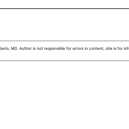
erio, MD. Author is not responsible for errors in content, site is for i