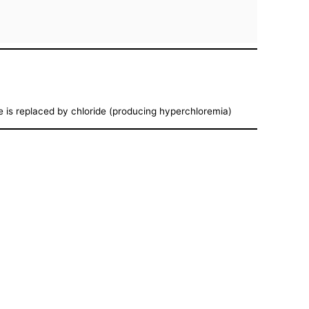
te is replaced by chloride (producing hyperchloremia)