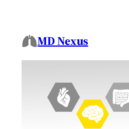
MD Nexus