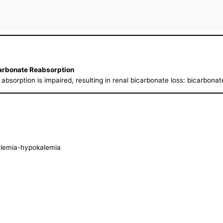
carbonate Reabsorption
 absorption is impaired, resulting in renal bicarbonate loss: bicarbona
alemia-hypokalemia