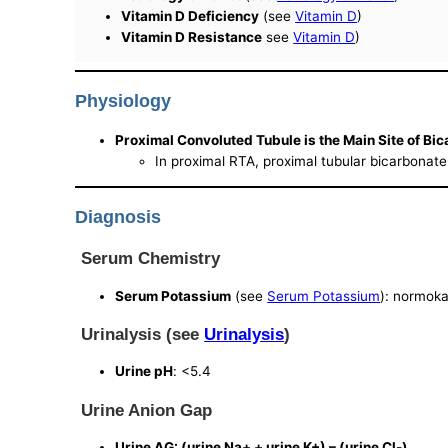
Vitamin D Deficiency
(see
Vitamin D
)
Vitamin D Resistance
see
Vitamin D
)
Physiology
Proximal Convoluted Tubule is the Main Site of Bi
In proximal RTA, proximal tubular bicarbonate
Diagnosis
Serum Chemistry
Serum Potassium
(see
Serum Potassium
): normok
Urinalysis (see
Urinalysis
)
Urine pH
: <5.4
Urine Anion Gap
Urine AG: (urine Na+ + urine K+) – (urine Cl-)