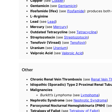
Copper
(see
Copper
)
Gentamicin
(see
Gentamicin
)
Ifosfamide (Ifex)
(see
Ifosfamide
): produces both 
L-Arginine
Lead
(see
Lead
)
Mercury
(see
Mercury
)
Outdated Tetracycline
(see
Tetracycline
)
Streptozotocin
(see
Streptozotocin
)
Tenofovir (Viread)
(see
Tenofovir
)
Uranium
(see
Uranium
)
Valproic Acid
(see
Valproic Acid
)
Other
Chronic Renal Vein Thrombosis
(see
Renal Vein T
Idiopathic (Sporadic) Type 2 Proximal Renal Tub
Malignancies
Burkitt’s Lymphoma
(see
Lymphoma
)
Nephrotic Syndrome
(see
Nephrotic Syndrome
)
Paroxysmal Nocturnal Hemoglobinuria (PNH)
(s
Tetralogy of Fallot
(see
Tetralogy of Fallot
)