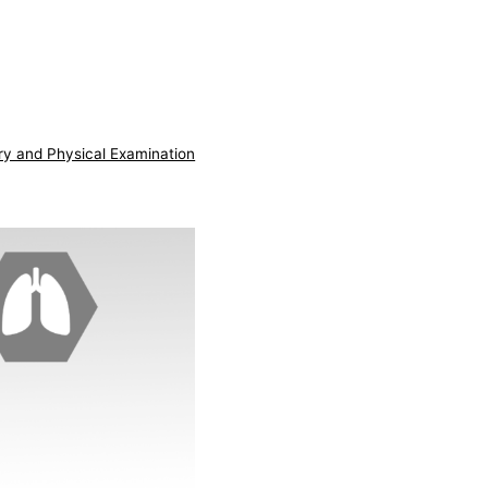
ry and Physical Examination