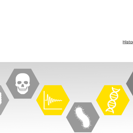
Histo