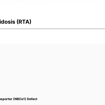
idosis (RTA)
nsporter (NBCe1) Defect