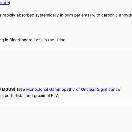
etate
)
s rapidly absorbed systemically in burn patients) with carbonic anhydra
ng in Bicarbonate Loss in the Urine
e (MGUS)
(see
Monoclonal Gammopathy of Unclear Significance
)
es both distal and proximal RTA