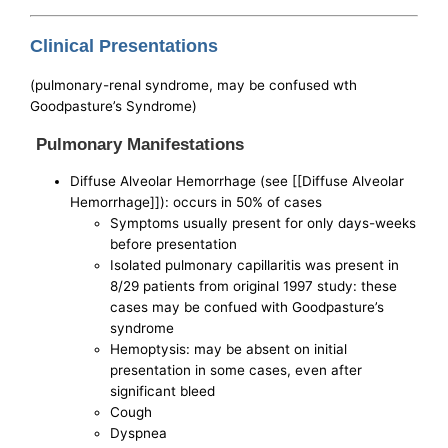
Clinical Presentations
(pulmonary-renal syndrome, may be confused wth
Goodpasture’s Syndrome)
Pulmonary Manifestations
Diffuse Alveolar Hemorrhage (see [[Diffuse Alveolar
Hemorrhage]]): occurs in 50% of cases
Symptoms usually present for only days-weeks
before presentation
Isolated pulmonary capillaritis was present in
8/29 patients from original 1997 study: these
cases may be confued with Goodpasture’s
syndrome
Hemoptysis: may be absent on initial
presentation in some cases, even after
significant bleed
Cough
Dyspnea