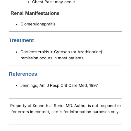
Chest Pain: may occur
Renal Manifestations
Glomerulonephritis
Treatment
Corticosteroids + Cytoxan (or Azathioprine):
remission occurs in most patients
References
Jennings; Am J Resp Crit Care Med, 1997
Property of Kenneth J. Serio, MD. Author is not responsible
for errors in content, site is for information purposes only.