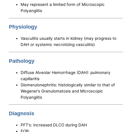
May represent a limited form of Microscopic
Polyangiitis
Physiology
Vasculitis usually starts in kidney (may progress to
DAH or systemic necrotizing vasculitis)
Pathology
Diffuse Alveolar Hemorrhage (DAH): pulmonary
capillaritis
Glomerulonephritis: histologically similar to that of
Wegener’s Granulomatosis and Microscopic
Polyangiitis
Diagnosis
PFT’s: increased DLCO during DAH
FOB: