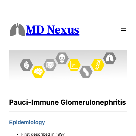
MD Nexus
Pauci-Immune Glomerulonephritis
Epidemiology
First described in 1997