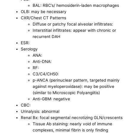
BAL: RBC’s/ hemosiderin-laden macrophages
OLB: may be necessary
CXR/Chest CT Patterns
Diffuse or patchy focal alveolar infiltrates:
Interstitial infiltrates: appear with chronic or
recurrent DAH
ESR:
Serology
ANA:
Anti-DNA:
RF:
C3/C4/CH50:
p-ANCA (perinuclear pattern, targeted mainly
against myeloperoxidase): may be positive
(similar to Microscopic Polyangiitis)
Anti-GBM: negative
CBC:
Urinalysis: abnormal
Renal Bx: focal segmental necrotizing GLN/crescents
Tissue Ab staining: nearly void of immune
complexes, minimal fibrin is only finding