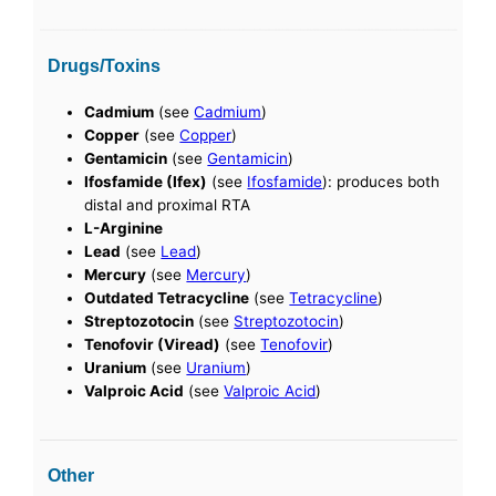
Drugs/Toxins
Cadmium
(see
Cadmium
)
Copper
(see
Copper
)
Gentamicin
(see
Gentamicin
)
Ifosfamide (Ifex)
(see
Ifosfamide
): produces both
distal and proximal RTA
L-Arginine
Lead
(see
Lead
)
Mercury
(see
Mercury
)
Outdated Tetracycline
(see
Tetracycline
)
Streptozotocin
(see
Streptozotocin
)
Tenofovir (Viread)
(see
Tenofovir
)
Uranium
(see
Uranium
)
Valproic Acid
(see
Valproic Acid
)
Other