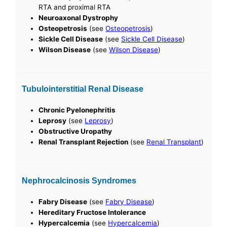
RTA and proximal RTA
Neuroaxonal Dystrophy
Osteopetrosis
(see
Osteopetrosis
)
Sickle Cell Disease
(see
Sickle Cell Disease
)
Wilson Disease
(see
Wilson Disease
)
Tubulointerstitial Renal Disease
Chronic Pyelonephritis
Leprosy
(see
Leprosy
)
Obstructive Uropathy
Renal Transplant Rejection
(see
Renal Transplant
)
Nephrocalcinosis Syndromes
Fabry Disease
(see
Fabry Disease
)
Hereditary Fructose Intolerance
Hypercalcemia
(see
Hypercalcemia
)