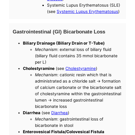
Systemic Lupus Erythematosus (SLE)
(see
Systemic Lupus Erythematosus
)
Gastrointestinal (GI) Bicarbonate Loss
Biliary Drainage (Biliary Drain or T-Tube)
Mechanism
: external loss of biliary fluid
(biliary fluid contains 35 mmol bicarbonate
per L)
Cholestyramine
(see
Cholestyramine
)
Mechanism
: cationic resin which that is
administrated as a chloride salt -> formation
of calcium carbonate or the bicarbonate salt
of cholestyramine within the gastrointestinal
lumen -> increased gastrointestinal
bicarbonate loss
Diarrhea
(see
Diarrhea
)
Mechanism
: gastrointestinal loss of
bicarbonate in stool
Enterovesical Fistula/Colovesical Fistula