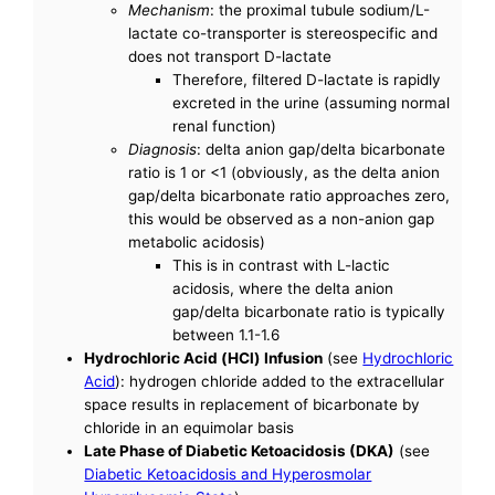
Mechanism
: the proximal tubule sodium/L-
lactate co-transporter is stereospecific and
does not transport D-lactate
Therefore, filtered D-lactate is rapidly
excreted in the urine (assuming normal
renal function)
Diagnosis
: delta anion gap/delta bicarbonate
ratio is 1 or <1 (obviously, as the delta anion
gap/delta bicarbonate ratio approaches zero,
this would be observed as a non-anion gap
metabolic acidosis)
This is in contrast with L-lactic
acidosis, where the delta anion
gap/delta bicarbonate ratio is typically
between 1.1-1.6
Hydrochloric Acid (HCl) Infusion
(see
Hydrochloric
Acid
): hydrogen chloride added to the extracellular
space results in replacement of bicarbonate by
chloride in an equimolar basis
Late Phase of Diabetic Ketoacidosis (DKA)
(see
Diabetic Ketoacidosis and Hyperosmolar