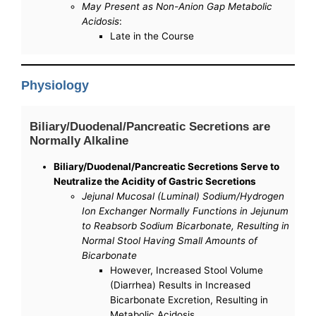
May Present as Non-Anion Gap Metabolic
Acidosis
:
Late in the Course
Physiology
Biliary/Duodenal/Pancreatic Secretions are
Normally Alkaline
Biliary/Duodenal/Pancreatic Secretions Serve to
Neutralize the Acidity of Gastric Secretions
Jejunal Mucosal (Luminal) Sodium/Hydrogen
Ion Exchanger Normally Functions in Jejunum
to Reabsorb Sodium Bicarbonate, Resulting in
Normal Stool Having Small Amounts of
Bicarbonate
However, Increased Stool Volume
(Diarrhea) Results in Increased
Bicarbonate Excretion, Resulting in
Metabolic Acidosis