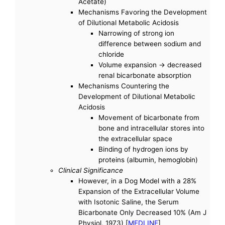
Acetate)
Mechanisms Favoring the Development
of Dilutional Metabolic Acidosis
Narrowing of strong ion
difference between sodium and
chloride
Volume expansion -> decreased
renal bicarbonate absorption
Mechanisms Countering the
Development of Dilutional Metabolic
Acidosis
Movement of bicarbonate from
bone and intracellular stores into
the extracellular space
Binding of hydrogen ions by
proteins (albumin, hemoglobin)
Clinical Significance
However, in a Dog Model with a 28%
Expansion of the Extracellular Volume
with Isotonic Saline, the Serum
Bicarbonate Only Decreased 10% (Am J
Physiol, 1973) [
MEDLINE
]