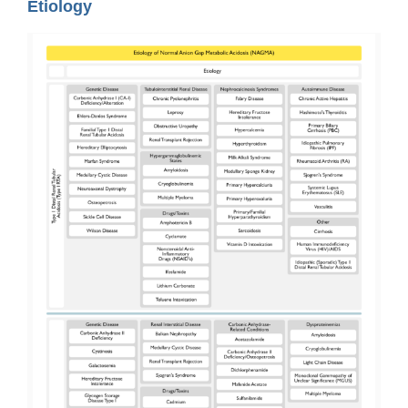
Etiology