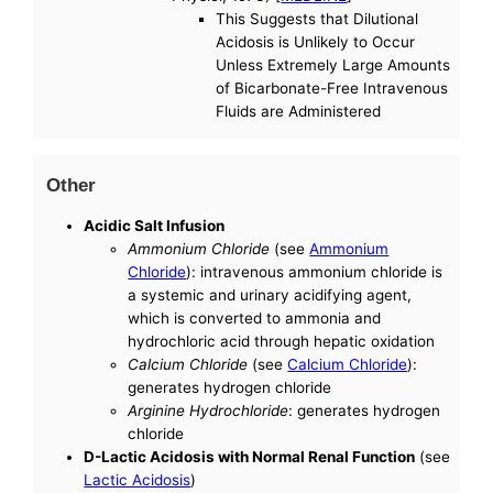
This Suggests that Dilutional
Acidosis is Unlikely to Occur
Unless Extremely Large Amounts
of Bicarbonate-Free Intravenous
Fluids are Administered
Other
Acidic Salt Infusion
Ammonium Chloride
(see
Ammonium
Chloride
): intravenous ammonium chloride is
a systemic and urinary acidifying agent,
which is converted to ammonia and
hydrochloric acid through hepatic oxidation
Calcium Chloride
(see
Calcium Chloride
):
generates hydrogen chloride
Arginine Hydrochloride
: generates hydrogen
chloride
D-Lactic Acidosis with Normal Renal Function
(see
Lactic Acidosis
)