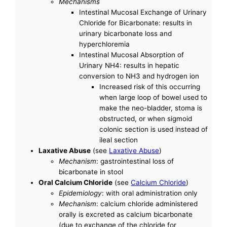
Mechanisms
Intestinal Mucosal Exchange of Urinary
Chloride for Bicarbonate: results in
urinary bicarbonate loss and
hyperchloremia
Intestinal Mucosal Absorption of
Urinary NH4: results in hepatic
conversion to NH3 and hydrogen ion
Increased risk of this occurring
when large loop of bowel used to
make the neo-bladder, stoma is
obstructed, or when sigmoid
colonic section is used instead of
ileal section
Laxative Abuse
(see
Laxative Abuse
)
Mechanism
: gastrointestinal loss of
bicarbonate in stool
Oral Calcium Chloride
(see
Calcium Chloride
)
Epidemiology
: with oral administration only
Mechanism
: calcium chloride administered
orally is excreted as calcium bicarbonate
(due to exchange of the chloride for