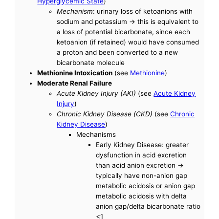
Hyperglycemic State
)
Mechanism
: urinary loss of ketoanions with
sodium and potassium -> this is equivalent to
a loss of potential bicarbonate, since each
ketoanion (if retained) would have consumed
a proton and been converted to a new
bicarbonate molecule
Methionine Intoxication
(see
Methionine
)
Moderate Renal Failure
Acute Kidney Injury (AKI)
(see
Acute Kidney
Injury
)
Chronic Kidney Disease (CKD)
(see
Chronic
Kidney Disease
)
Mechanisms
Early Kidney Disease: greater
dysfunction in acid excretion
than acid anion excretion ->
typically have non-anion gap
metabolic acidosis or anion gap
metabolic acidosis with delta
anion gap/delta bicarbonate ratio
<1