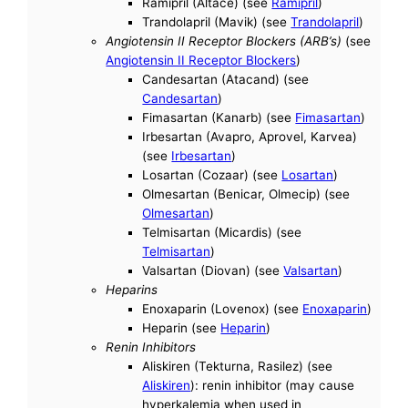
Ramipril (Altace) (see
Ramipril
)
Trandolapril (Mavik) (see
Trandolapril
)
Angiotensin II Receptor Blockers (ARB’s)
(see
Angiotensin II Receptor Blockers
)
Candesartan (Atacand) (see
Candesartan
)
Fimasartan (Kanarb) (see
Fimasartan
)
Irbesartan (Avapro, Aprovel, Karvea)
(see
Irbesartan
)
Losartan (Cozaar) (see
Losartan
)
Olmesartan (Benicar, Olmecip) (see
Olmesartan
)
Telmisartan (Micardis) (see
Telmisartan
)
Valsartan (Diovan) (see
Valsartan
)
Heparins
Enoxaparin (Lovenox) (see
Enoxaparin
)
Heparin (see
Heparin
)
Renin Inhibitors
Aliskiren (Tekturna, Rasilez) (see
Aliskiren
): renin inhibitor (may cause
hyperkalemia when used in