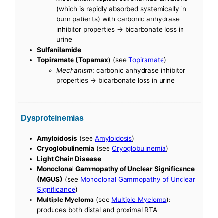
(which is rapidly absorbed systemically in
burn patients) with carbonic anhydrase
inhibitor properties -> bicarbonate loss in
urine
Sulfanilamide
Topiramate (Topamax)
(see
Topiramate
)
Mechanism
: carbonic anhydrase inhibitor
properties -> bicarbonate loss in urine
Dysproteinemias
Amyloidosis
(see
Amyloidosis
)
Cryoglobulinemia
(see
Cryoglobulinemia
)
Light Chain Disease
Monoclonal Gammopathy of Unclear Significance
(MGUS)
(see
Monoclonal Gammopathy of Unclear
Significance
)
Multiple Myeloma
(see
Multiple Myeloma
):
produces both distal and proximal RTA