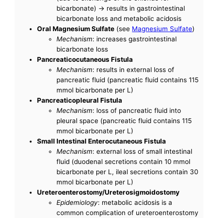
bicarbonate) -> results in gastrointestinal
bicarbonate loss and metabolic acidosis
Oral Magnesium Sulfate
(see
Magnesium Sulfate
)
Mechanism
: increases gastrointestinal
bicarbonate loss
Pancreaticocutaneous Fistula
Mechanism
: results in external loss of
pancreatic fluid (pancreatic fluid contains 115
mmol bicarbonate per L)
Pancreaticopleural Fistula
Mechanism
: loss of pancreatic fluid into
pleural space (pancreatic fluid contains 115
mmol bicarbonate per L)
Small Intestinal Enterocutaneous Fistula
Mechanism
: external loss of small intestinal
fluid (duodenal secretions contain 10 mmol
bicarbonate per L, ileal secretions contain 30
mmol bicarbonate per L)
Ureteroenterostomy/Ureterosigmoidostomy
Epidemiology
: metabolic acidosis is a
common complication of ureteroenterostomy