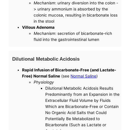
Mechanism
: urinary diversion into the colon -
> urinary ammonium is absorbed by the
colonic mucosa, resulting in bicarbonate loss
in the stool
Villous Adenoma
Mechanism
: secretion of bicarbonate-rich
fluid into the gastrointestinal lumen
Dilutional Metabolic Acidosis
Rapid Infusion of Bicarbonate-Free (and Lactate-
Free) Normal Saline
(see
Normal Saline
)
Physiology
Dilutional Metabolic Acidosis Results
Predominantly from an Expansion in the
Extracellular Fluid Volume by Fluids
Which are Bicarbonate-Free or Contain
No Organic Acid Salts that Could
Potentially Be Metabolized to
Bicarbonate (Such as Lactate or