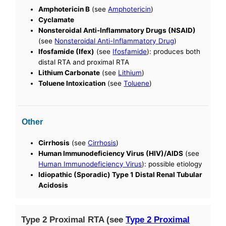
Amphotericin B
(see
Amphotericin
)
Cyclamate
Nonsteroidal Anti-Inflammatory Drugs (NSAID)
(see
Nonsteroidal Anti-Inflammatory Drug
)
Ifosfamide (Ifex)
(see
Ifosfamide
): produces both
distal RTA and proximal RTA
Lithium Carbonate
(see
Lithium
)
Toluene Intoxication
(see
Toluene
)
Other
Cirrhosis
(see
Cirrhosis
)
Human Immunodeficiency Virus (HIV)/AIDS
(see
Human Immunodeficiency Virus
): possible etiology
Idiopathic (Sporadic) Type 1 Distal Renal Tubular
Acidosis
Type 2 Proximal RTA (see
Type 2 Proximal