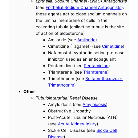
Epithelial Sodium Channel (ENaC) Antagonists
(see
Epithelial Sodium Channel Antagonists
):
these agents act to close sodium channels on
the luminal membrane of cells in the
collecting tubule (collecting tubule is the site
of action of aldosterone)
Amiloride (see
Amiloride
)
Cimetidine (Tagamet) (see
Cimetidine
)
Nafamostat: synthetic serine protease
inhibitor, used as an anticoagulant
Pentamidine (see
Pentamidine
)
Triamterene (see
Triamterene
)
Trimethoprim (see
Sulfamethoxazole-
Trimethoprim
)
Other
Tubulointerstitial Renal Disease
Amyloidosis (see
Amyloidosis
)
Obstructive Uropathy
Post-Acute Tubular Necrosis (ATN)
(see
Acute Kidney Injury
)
Sickle Cell Disease (see
Sickle Cell
Disease
)