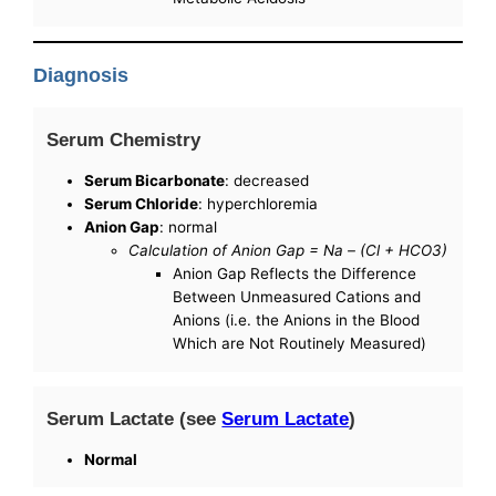
Diagnosis
Serum Chemistry
Serum Bicarbonate
: decreased
Serum Chloride
: hyperchloremia
Anion Gap
: normal
Calculation of Anion Gap = Na – (Cl + HCO3)
Anion Gap Reflects the Difference
Between Unmeasured Cations and
Anions (i.e. the Anions in the Blood
Which are Not Routinely Measured)
Serum Lactate (see
Serum Lactate
)
Normal