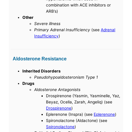
combination with ACE inhibitors or
ARB’s)
Other
Severe illness
Primary Adrenal Insufficiency
(see
Adrenal
Insufficiency
)
Aldosterone Resistance
Inherited Disorders
Pseudohypoaldosteronism Type 1
Drugs
Aldosterone Antagonists
Drospirenone (Yasmin, Yasminelle, Yaz,
Beyaz, Ocella, Zarah, Angeliq) (see
Drospirenone
)
Eplerenone (Inspra) (see
Eplerenone
)
Spironolactone (Aldactone) (see
Spironolactone
)