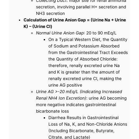
Collecting Duct
: major site for renal ammonia
secretion, involving parallel H+ secretion and
NH3 secretion
Calculation of Urine Anion Gap = (Urine Na + Urine
K) – (Urine Cl)
Normal Urine Anion Gap
: 20 to 90 mEq/L
On a Typical Western Diet, the Quantity
of Sodium and Potassium Absorbed
from the Gastrointestinal Tract Exceeds
the Quantity of Absorbed Chloride:
therefore, renally excreted urine Na
and K is greater than the amount of
renally excreted urine Cl, making the
urine AG positive
Urine AG >-20 mEq/L (Indicating Increased
Renal NH4 Ion Excretion)
: urine AG becoming
more negative indicates gastrointestinal
bicarbonate loss
Diarrhea Results in Gastrointestinal
Loss of Na, K, and Non-Chloride Anions
(Including Bicarbonate, Butyrate,
Citrate, and Lactate)