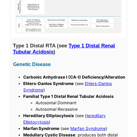
Type 1 Distal RTA (see
Type 1 Distal Renal
Tubular Acidosis
)
Genetic Disease
Carbonic Anhydrase I (CA-I) Deficiency/Alteration
Ehlers-Danlos Syndrome
(see
Ehlers-Danlos
Syndrome
)
Familial Type 1 Distal Renal Tubular Acidosis
Autosomal Dominant
Autosomal Recessive
Hereditary Elliptocytosis
(see
Hereditary
Elliptocytosis
)
Marfan Syndrome
(see
Marfan Syndrome
)
Medullary Cystic Disease
: produces both distal