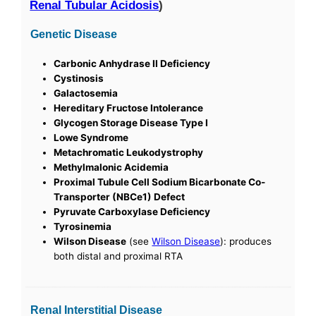
Renal Tubular Acidosis
)
Genetic Disease
Carbonic Anhydrase II Deficiency
Cystinosis
Galactosemia
Hereditary Fructose Intolerance
Glycogen Storage Disease Type I
Lowe Syndrome
Metachromatic Leukodystrophy
Methylmalonic Acidemia
Proximal Tubule Cell Sodium Bicarbonate Co-
Transporter (NBCe1) Defect
Pyruvate Carboxylase Deficiency
Tyrosinemia
Wilson Disease
(see
Wilson Disease
): produces
both distal and proximal RTA
Renal Interstitial Disease