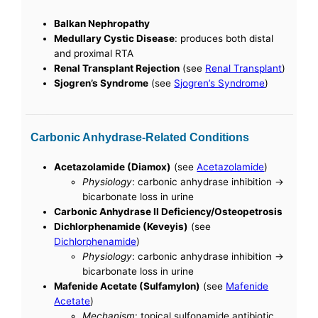
Balkan Nephropathy
Medullary Cystic Disease
: produces both distal
and proximal RTA
Renal Transplant Rejection
(see
Renal Transplant
)
Sjogren’s Syndrome
(see
Sjogren’s Syndrome
)
Carbonic Anhydrase-Related Conditions
Acetazolamide (Diamox)
(see
Acetazolamide
)
Physiology
: carbonic anhydrase inhibition ->
bicarbonate loss in urine
Carbonic Anhydrase II Deficiency/Osteopetrosis
Dichlorphenamide (Keveyis)
(see
Dichlorphenamide
)
Physiology
: carbonic anhydrase inhibition ->
bicarbonate loss in urine
Mafenide Acetate (Sulfamylon)
(see
Mafenide
Acetate
)
Mechanism
: topical sulfonamide antibiotic