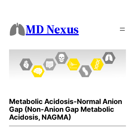
MD Nexus
Metabolic Acidosis-Normal Anion
Gap (Non-Anion Gap Metabolic
Acidosis, NAGMA)