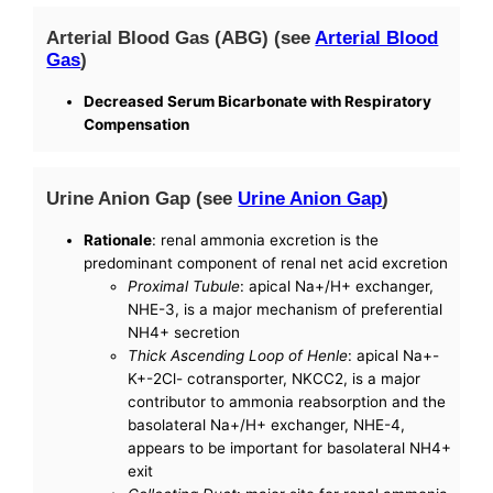
Arterial Blood Gas (ABG) (see
Arterial Blood
Gas
)
Decreased Serum Bicarbonate with Respiratory
Compensation
Urine Anion Gap (see
Urine Anion Gap
)
Rationale
: renal ammonia excretion is the
predominant component of renal net acid excretion
Proximal Tubule
: apical Na+/H+ exchanger,
NHE-3, is a major mechanism of preferential
NH4+ secretion
Thick Ascending Loop of Henle
: apical Na+-
K+-2Cl- cotransporter, NKCC2, is a major
contributor to ammonia reabsorption and the
basolateral Na+/H+ exchanger, NHE-4,
appears to be important for basolateral NH4+
exit