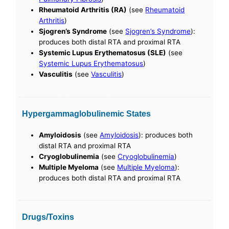
Rheumatoid Arthritis (RA)
(see
Rheumatoid
Arthritis
)
Sjogren’s Syndrome
(see
Sjogren’s Syndrome
):
produces both distal RTA and proximal RTA
Systemic Lupus Erythematosus (SLE)
(see
Systemic Lupus Erythematosus
)
Vasculitis
(see
Vasculitis
)
Hypergammaglobulinemic States
Amyloidosis
(see
Amyloidosis
): produces both
distal RTA and proximal RTA
Cryoglobulinemia
(see
Cryoglobulinemia
)
Multiple Myeloma
(see
Multiple Myeloma
):
produces both distal RTA and proximal RTA
Drugs/Toxins