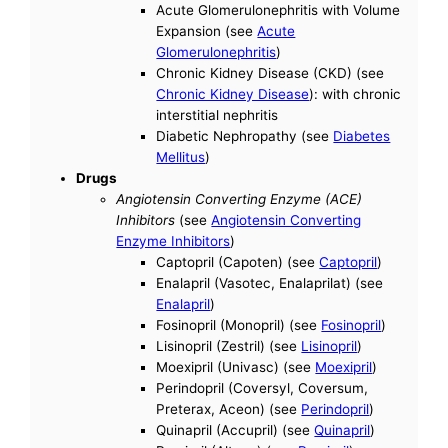
Acute Glomerulonephritis with Volume
Expansion (see
Acute
Glomerulonephritis
)
Chronic Kidney Disease (CKD) (see
Chronic Kidney Disease
): with chronic
interstitial nephritis
Diabetic Nephropathy (see
Diabetes
Mellitus
)
Drugs
Angiotensin Converting Enzyme (ACE)
Inhibitors
(see
Angiotensin Converting
Enzyme Inhibitors
)
Captopril (Capoten) (see
Captopril
)
Enalapril (Vasotec, Enalaprilat) (see
Enalapril
)
Fosinopril (Monopril) (see
Fosinopril
)
Lisinopril (Zestril) (see
Lisinopril
)
Moexipril (Univasc) (see
Moexipril
)
Perindopril (Coversyl, Coversum,
Preterax, Aceon) (see
Perindopril
)
Quinapril (Accupril) (see
Quinapril
)