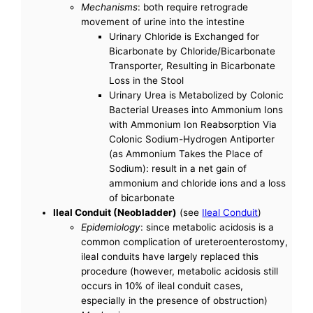
Mechanisms
: both require retrograde
movement of urine into the intestine
Urinary Chloride is Exchanged for
Bicarbonate by Chloride/Bicarbonate
Transporter, Resulting in Bicarbonate
Loss in the Stool
Urinary Urea is Metabolized by Colonic
Bacterial Ureases into Ammonium Ions
with Ammonium Ion Reabsorption Via
Colonic Sodium-Hydrogen Antiporter
(as Ammonium Takes the Place of
Sodium): result in a net gain of
ammonium and chloride ions and a loss
of bicarbonate
Ileal Conduit (Neobladder)
(see
Ileal Conduit
)
Epidemiology
: since metabolic acidosis is a
common complication of ureteroenterostomy,
ileal conduits have largely replaced this
procedure (however, metabolic acidosis still
occurs in 10% of ileal conduit cases,
especially in the presence of obstruction)