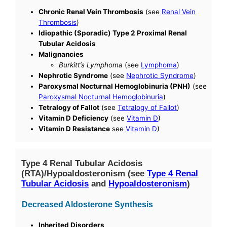
Chronic Renal Vein Thrombosis
(see
Renal Vein
Thrombosis
)
Idiopathic (Sporadic) Type 2 Proximal Renal
Tubular Acidosis
Malignancies
Burkitt’s Lymphoma
(see
Lymphoma
)
Nephrotic Syndrome
(see
Nephrotic Syndrome
)
Paroxysmal Nocturnal Hemoglobinuria (PNH)
(see
Paroxysmal Nocturnal Hemoglobinuria
)
Tetralogy of Fallot
(see
Tetralogy of Fallot
)
Vitamin D Deficiency
(see
Vitamin D
)
Vitamin D Resistance
see
Vitamin D
)
Type 4 Renal Tubular Acidosis
(RTA)/Hypoaldosteronism (see
Type 4 Renal
Tubular Acidosis
and
Hypoaldosteronism
)
Decreased Aldosterone Synthesis
Inherited Disorders