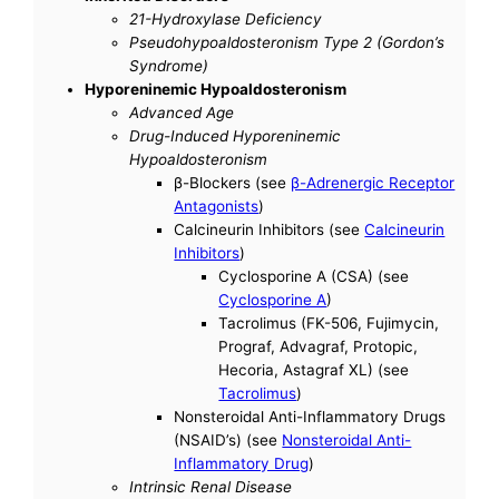
21-Hydroxylase Deficiency
Pseudohypoaldosteronism Type 2 (Gordon’s
Syndrome)
Hyporeninemic Hypoaldosteronism
Advanced Age
Drug-Induced Hyporeninemic
Hypoaldosteronism
β-Blockers (see
β-Adrenergic Receptor
Antagonists
)
Calcineurin Inhibitors (see
Calcineurin
Inhibitors
)
Cyclosporine A (CSA) (see
Cyclosporine A
)
Tacrolimus (FK-506, Fujimycin,
Prograf, Advagraf, Protopic,
Hecoria, Astagraf XL) (see
Tacrolimus
)
Nonsteroidal Anti-Inflammatory Drugs
(NSAID’s) (see
Nonsteroidal Anti-
Inflammatory Drug
)
Intrinsic Renal Disease