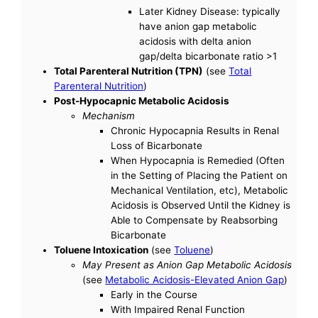
Later Kidney Disease: typically
have anion gap metabolic
acidosis with delta anion
gap/delta bicarbonate ratio >1
Total Parenteral Nutrition (TPN)
(see
Total
Parenteral Nutrition
)
Post-Hypocapnic Metabolic Acidosis
Mechanism
Chronic Hypocapnia Results in Renal
Loss of Bicarbonate
When Hypocapnia is Remedied (Often
in the Setting of Placing the Patient on
Mechanical Ventilation, etc), Metabolic
Acidosis is Observed Until the Kidney is
Able to Compensate by Reabsorbing
Bicarbonate
Toluene Intoxication
(see
Toluene
)
May Present as Anion Gap Metabolic Acidosis
(see
Metabolic Acidosis-Elevated Anion Gap
)
Early in the Course
With Impaired Renal Function