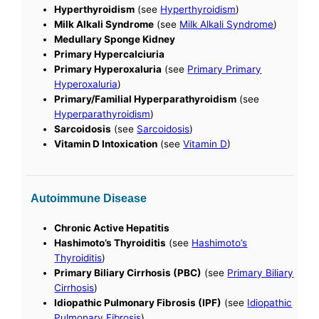
Hyperthyroidism
(see
Hyperthyroidism
)
Milk Alkali Syndrome
(see
Milk Alkali Syndrome
)
Medullary Sponge Kidney
Primary Hypercalciuria
Primary Hyperoxaluria
(see
Primary Primary
Hyperoxaluria
)
Primary/Familial Hyperparathyroidism
(see
Hyperparathyroidism
)
Sarcoidosis
(see
Sarcoidosis
)
Vitamin D Intoxication
(see
Vitamin D
)
Autoimmune Disease
Chronic Active Hepatitis
Hashimoto’s Thyroiditis
(see
Hashimoto’s
Thyroiditis
)
Primary Biliary Cirrhosis (PBC)
(see
Primary Biliary
Cirrhosis
)
Idiopathic Pulmonary Fibrosis (IPF)
(see
Idiopathic
Pulmonary Fibrosis
)