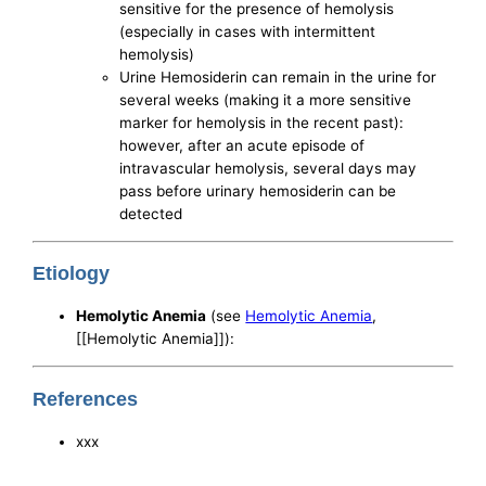
sensitive for the presence of hemolysis
(especially in cases with intermittent
hemolysis)
Urine Hemosiderin can remain in the urine for
several weeks (making it a more sensitive
marker for hemolysis in the recent past):
however, after an acute episode of
intravascular hemolysis, several days may
pass before urinary hemosiderin can be
detected
Etiology
Hemolytic Anemia
(see
Hemolytic Anemia
,
[[Hemolytic Anemia]]):
References
xxx