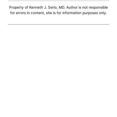
Property of Kenneth J. Serio, MD. Author is not responsible
for errors in content, site is for information purposes only.