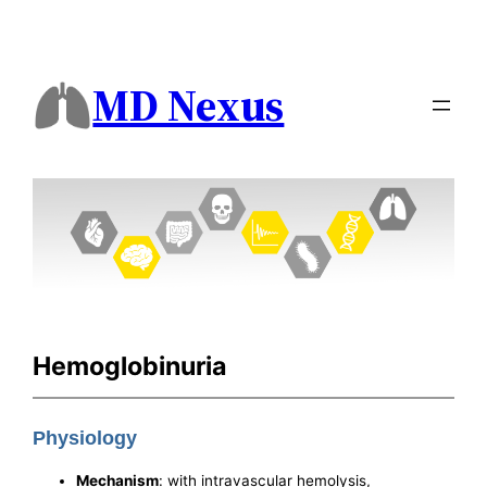
MD Nexus
Hemoglobinuria
Physiology
Mechanism
: with intravascular hemolysis,