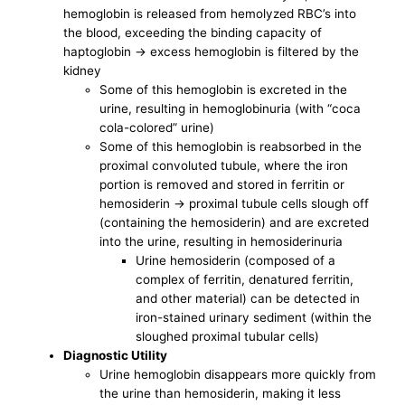
hemoglobin is released from hemolyzed RBC’s into
the blood, exceeding the binding capacity of
haptoglobin -> excess hemoglobin is filtered by the
kidney
Some of this hemoglobin is excreted in the
urine, resulting in hemoglobinuria (with “coca
cola-colored” urine)
Some of this hemoglobin is reabsorbed in the
proximal convoluted tubule, where the iron
portion is removed and stored in ferritin or
hemosiderin -> proximal tubule cells slough off
(containing the hemosiderin) and are excreted
into the urine, resulting in hemosiderinuria
Urine hemosiderin (composed of a
complex of ferritin, denatured ferritin,
and other material) can be detected in
iron-stained urinary sediment (within the
sloughed proximal tubular cells)
Diagnostic Utility
Urine hemoglobin disappears more quickly from
the urine than hemosiderin, making it less