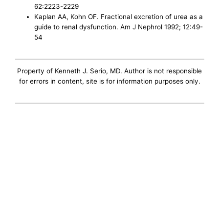
62:2223-2229
Kaplan AA, Kohn OF. Fractional excretion of urea as a
guide to renal dysfunction. Am J Nephrol 1992; 12:49-
54
Property of Kenneth J. Serio, MD. Author is not responsible
for errors in content, site is for information purposes only.