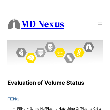
MD Nexus
Evaluation of Volume Status
FENa
FENa = (Urine Na/Plasma Na)/(Urine Cr/Plasma Cr) x