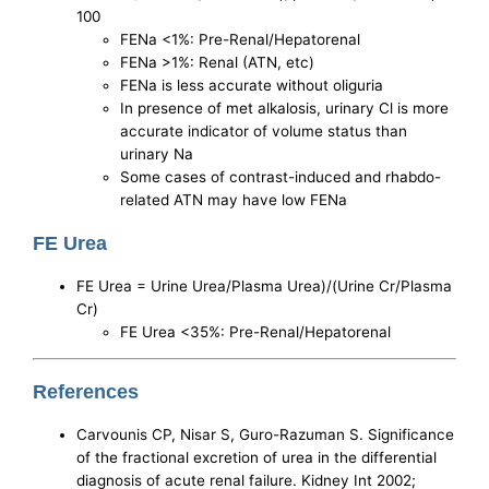
100
FENa <1%: Pre-Renal/Hepatorenal
FENa >1%: Renal (ATN, etc)
FENa is less accurate without oliguria
In presence of met alkalosis, urinary Cl is more
accurate indicator of volume status than
urinary Na
Some cases of contrast-induced and rhabdo-
related ATN may have low FENa
FE Urea
FE Urea = Urine Urea/Plasma Urea)/(Urine Cr/Plasma
Cr)
FE Urea <35%: Pre-Renal/Hepatorenal
References
Carvounis CP, Nisar S, Guro-Razuman S. Significance
of the fractional excretion of urea in the differential
diagnosis of acute renal failure. Kidney Int 2002;