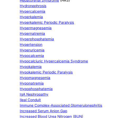
Hepatorenal Syndrome
(HRS)
Hydronephrosis
Hypercalcemia
Hyperkalemia
Hyperkalemic Periodic Paralysis
Hypermagnesemia
Hypernatremia
Hyperphosphatemia
Hypertension
Hyperuricemia
Hypocalcemia
Hypocalciuric Hypercalcemia Syndrome
Hypokalemia
Hypokalemic Periodic Paralysis
Hypomagnesemia
Hyponatremia
Hypophosphatemia
IgA Nephropathy
Ileal Conduit
Immune Complex-Associated Glomerulonephritis
Increased Serum Anion Gap
Increased Blood Urea Nitrogen (BUN)