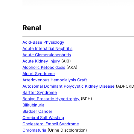
Renal
Acid-Base Physiology
Acute Interstitial Nephritis
Acute Glomerulonephritis
Acute Kidney Injury
(AKI)
Alcoholic Ketoacidosis
(AKA)
Alport Syndrome
Arteriovenous Hemodialysis Graft
Autosomal Dominant Polycystic Kidney Disease
(ADPCKD
Bartter Syndrome
Benign Prostatic Hypertrophy
(BPH)
Bilirubinuria
Bladder Cancer
Cerebral Salt Wasting
Cholesterol Emboli Syndrome
Chromaturia
(Urine Discoloration)