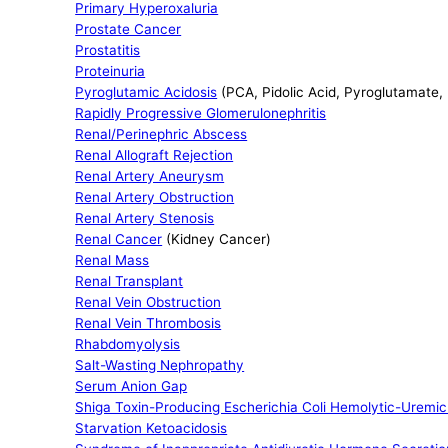
Primary Hyperoxaluria
Prostate Cancer
Prostatitis
Proteinuria
Pyroglutamic Acidosis
(PCA, Pidolic Acid, Pyroglutamate,
Rapidly Progressive Glomerulonephritis
Renal/Perinephric Abscess
Renal Allograft Rejection
Renal Artery Aneurysm
Renal Artery Obstruction
Renal Artery Stenosis
Renal Cancer
(Kidney Cancer)
Renal Mass
Renal Transplant
Renal Vein Obstruction
Renal Vein Thrombosis
Rhabdomyolysis
Salt-Wasting Nephropathy
Serum Anion Gap
Shiga Toxin-Producing Escherichia Coli Hemolytic-Urem
Starvation Ketoacidosis