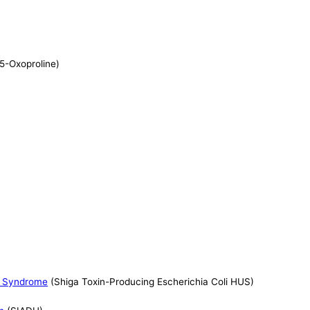
 5-Oxoproline)
ic Syndrome
(Shiga Toxin-Producing Escherichia Coli HUS)