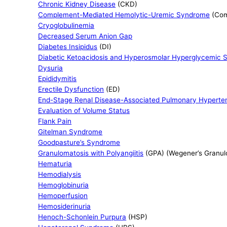
Chronic Kidney Disease
(CKD)
Complement-Mediated Hemolytic-Uremic Syndrome
(Com
Cryoglobulinemia
Decreased Serum Anion Gap
Diabetes Insipidus
(DI)
Diabetic Ketoacidosis and Hyperosmolar Hyperglycemic S
Dysuria
Epididymitis
Erectile Dysfunction
(ED)
End-Stage Renal Disease-Associated Pulmonary Hyperte
Evaluation of Volume Status
Flank Pain
Gitelman Syndrome
Goodpasture’s Syndrome
Granulomatosis with Polyangiitis
(GPA) (Wegener’s Granulo
Hematuria
Hemodialysis
Hemoglobinuria
Hemoperfusion
Hemosiderinuria
Henoch-Schonlein Purpura
(HSP)