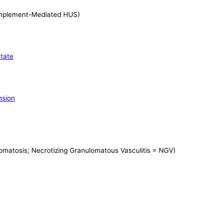
plement-Mediated HUS)
tate
nsion
matosis; Necrotizing Granulomatous Vasculitis = NGV)