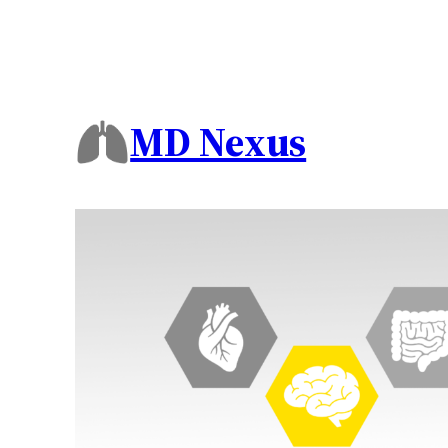
MD Nexus