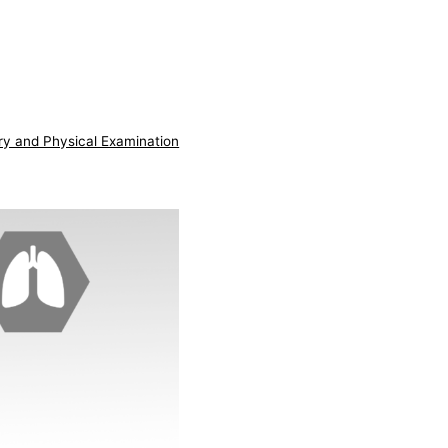
ry and Physical Examination