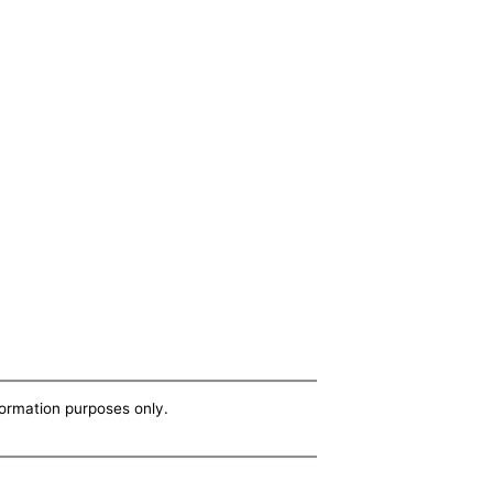
nformation purposes only.