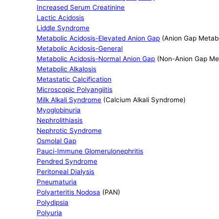
Increased Serum Creatinine
Lactic Acidosis
Liddle Syndrome
Metabolic Acidosis-Elevated Anion Gap
(Anion Gap Metabo
Metabolic Acidosis-General
Metabolic Acidosis-Normal Anion Gap
(Non-Anion Gap Met
Metabolic Alkalosis
Metastatic Calcification
Microscopic Polyangiitis
Milk Alkali Syndrome
(Calcium Alkali Syndrome)
Myoglobinuria
Nephrolithiasis
Nephrotic Syndrome
Osmolal Gap
Pauci-Immune Glomerulonephritis
Pendred Syndrome
Peritoneal Dialysis
Pneumaturia
Polyarteritis Nodosa
(PAN)
Polydipsia
Polyuria