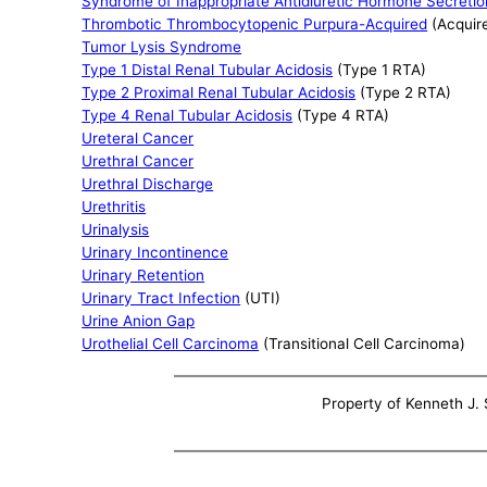
Syndrome of Inappropriate Antidiuretic Hormone Secretio
Thrombotic Thrombocytopenic Purpura-Acquired
(Acquir
Tumor Lysis Syndrome
Type 1 Distal Renal Tubular Acidosis
(Type 1 RTA)
Type 2 Proximal Renal Tubular Acidosis
(Type 2 RTA)
Type 4 Renal Tubular Acidosis
(Type 4 RTA)
Ureteral Cancer
Urethral Cancer
Urethral Discharge
Urethritis
Urinalysis
Urinary Incontinence
Urinary Retention
Urinary Tract Infection
(UTI)
Urine Anion Gap
Urothelial Cell Carcinoma
(Transitional Cell Carcinoma)
Property of Kenneth J. S