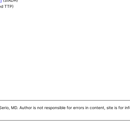
n
(SIADH)
ed TTP)
erio, MD. Author is not responsible for errors in content, site is for i