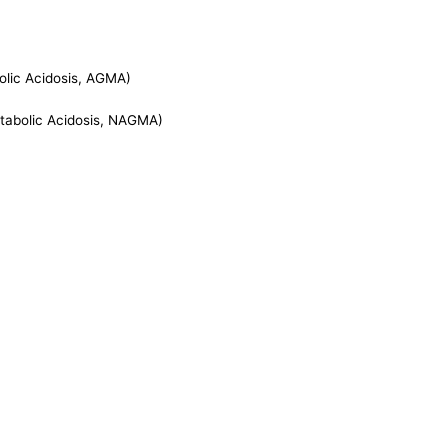
lic Acidosis, AGMA)
abolic Acidosis, NAGMA)