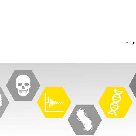
Histo