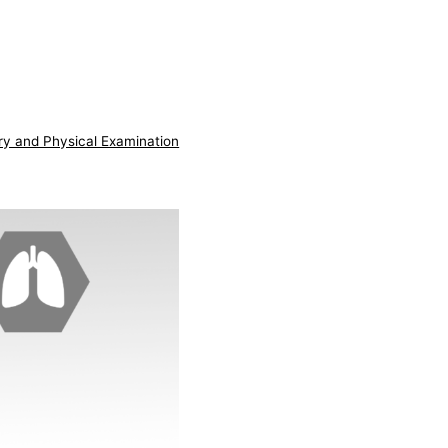
ry and Physical Examination