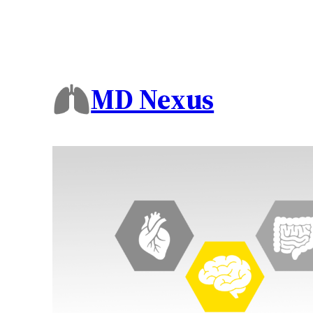
MD Nexus