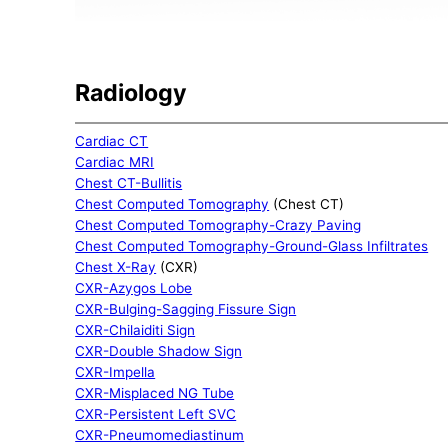
Radiology
Cardiac CT
Cardiac MRI
Chest CT-Bullitis
Chest Computed Tomography
(Chest CT)
Chest Computed Tomography-Crazy Paving
Chest Computed Tomography-Ground-Glass Infiltrates
Chest X-Ray
(CXR)
CXR-Azygos Lobe
CXR-Bulging-Sagging Fissure Sign
CXR-Chilaiditi Sign
CXR-Double Shadow Sign
CXR-Impella
CXR-Misplaced NG Tube
CXR-Persistent Left SVC
CXR-Pneumomediastinum