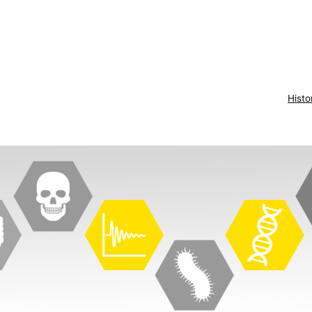
Histo