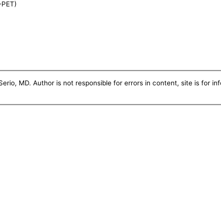
-PET)
erio, MD. Author is not responsible for errors in content, site is for i