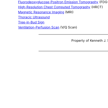
Fluorodeoxyglucose-Positron Emission Tomography
(FDG
High-Resolution Chest Computed Tomography
(HRCT)
Magnetic Resonance Imaging
(MRI)
Thoracic Ultrasound
Tree-in-Bud Sign
Ventilation-Perfusion Scan
(V/Q Scan)
Property of Kenneth J. S