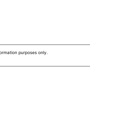
nformation purposes only.