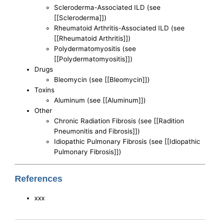
Scleroderma-Associated ILD (see
[[Scleroderma]])
Rheumatoid Arthritis-Associated ILD (see
[[Rheumatoid Arthritis]])
Polydermatomyositis (see
[[Polydermatomyositis]])
Drugs
Bleomycin (see [[Bleomycin]])
Toxins
Aluminum (see [[Aluminum]])
Other
Chronic Radiation Fibrosis (see [[Radition
Pneumonitis and Fibrosis]])
Idiopathic Pulmonary Fibrosis (see [[Idiopathic
Pulmonary Fibrosis]])
References
xxx