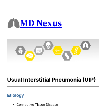
MD Nexus
Usual Interstitial Pneumonia (UIP)
Etiology
Connective Tissue Disease