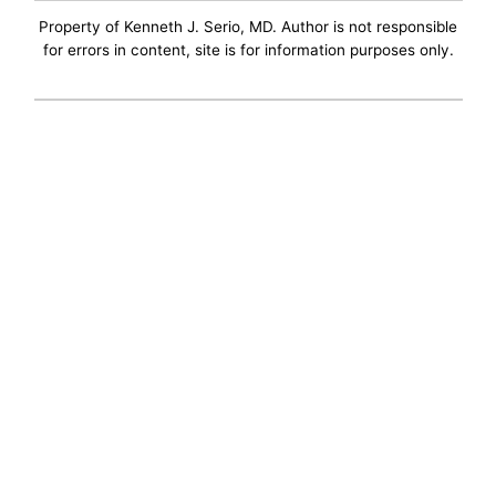
Property of Kenneth J. Serio, MD. Author is not responsible
for errors in content, site is for information purposes only.