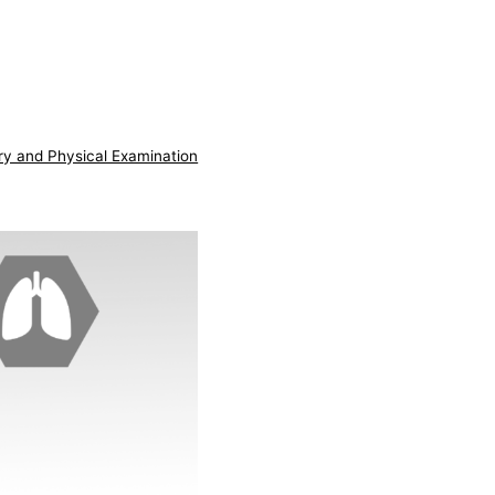
ry and Physical Examination