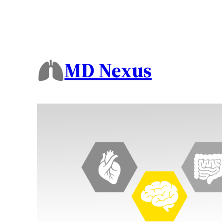
MD Nexus