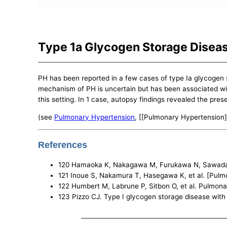
Type 1a Glycogen Storage Disea
PH has been reported in a few cases of type Ia glycogen 
mechanism of PH is uncertain but has been associated with
this setting. In 1 case, autopsy findings revealed the pres
(see
Pulmonary Hypertension
, [[Pulmonary Hypertension]
References
120 Hamaoka K, Nakagawa M, Furukawa N, Sawada T. 
121 Inoue S, Nakamura T, Hasegawa K, et al. [Pulmo
122 Humbert M, Labrune P, Sitbon O, et al. Pulmona
123 Pizzo CJ. Type I glycogen storage disease with