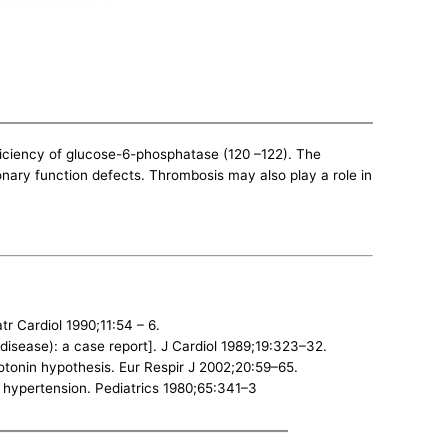
ficiency of glucose-6-phosphatase (120 –122). The
onary function defects. Thrombosis may also play a role in
 Cardiol 1990;11:54 – 6.
isease): a case report]. J Cardiol 1989;19:323–32.
otonin hypothesis. Eur Respir J 2002;20:59–65.
y hypertension. Pediatrics 1980;65:341–3