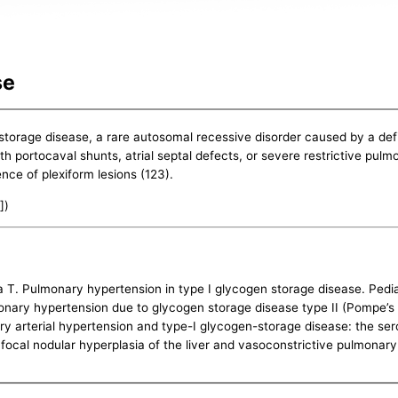
se
storage disease, a rare autosomal recessive disorder caused by a de
 portocaval shunts, atrial septal defects, or severe restrictive pulm
ence of plexiform lesions (123).
])
Pulmonary hypertension in type I glycogen storage disease. Pediatr
nary hypertension due to glycogen storage disease type II (Pompe’s d
ry arterial hypertension and type-I glycogen-storage disease: the ser
 focal nodular hyperplasia of the liver and vasoconstrictive pulmonar