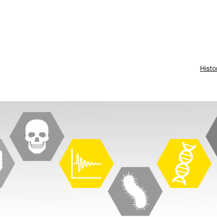
Histo