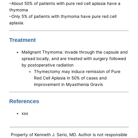
–About 50% of patients with pure red cell aplasia have a
thymoma
–Only 5% of patients with thymoma have pure red cell
aplasia.
Treatment
Malignant Thymoma: invade through the capsule and
spread locally, and are treated with surgery followed
by postoperative radiation
Thymectomy may induce remission of Pure
Red Cell Aplasia in 50% of cases and
improvement in Myasthenia Gravis
References
xxx
Property of Kenneth J. Serio, MD. Author is not responsible