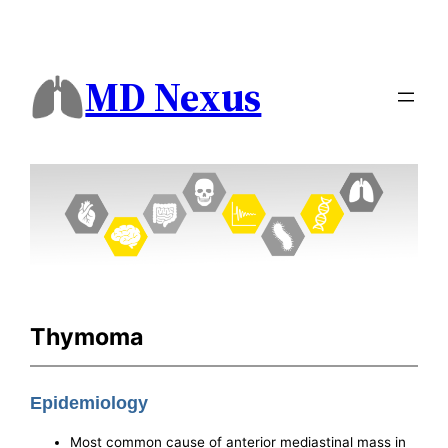
MD Nexus
Thymoma
Epidemiology
Most common cause of anterior mediastinal mass in