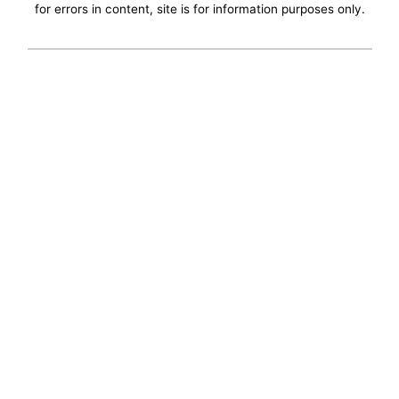
for errors in content, site is for information purposes only.