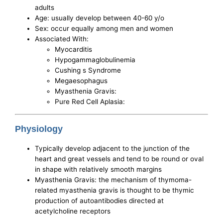
adults
Age: usually develop between 40-60 y/o
Sex: occur equally among men and women
Associated With:
Myocarditis
Hypogammaglobulinemia
Cushing s Syndrome
Megaesophagus
Myasthenia Gravis:
Pure Red Cell Aplasia:
Physiology
Typically develop adjacent to the junction of the
heart and great vessels and tend to be round or oval
in shape with relatively smooth margins
Myasthenia Gravis: the mechanism of thymoma-
related myasthenia gravis is thought to be thymic
production of autoantibodies directed at
acetylcholine receptors