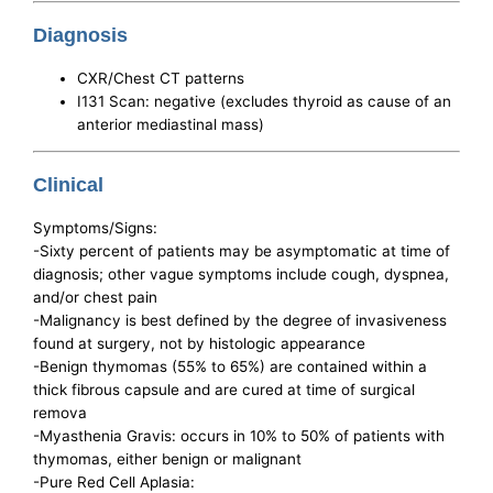
Diagnosis
CXR/Chest CT patterns
I131 Scan: negative (excludes thyroid as cause of an
anterior mediastinal mass)
Clinical
Symptoms/Signs:
-Sixty percent of patients may be asymptomatic at time of
diagnosis; other vague symptoms include cough, dyspnea,
and/or chest pain
-Malignancy is best defined by the degree of invasiveness
found at surgery, not by histologic appearance
-Benign thymomas (55% to 65%) are contained within a
thick fibrous capsule and are cured at time of surgical
remova
-Myasthenia Gravis: occurs in 10% to 50% of patients with
thymomas, either benign or malignant
-Pure Red Cell Aplasia: