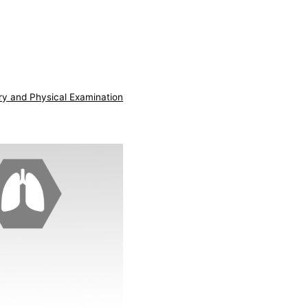
ry and Physical Examination