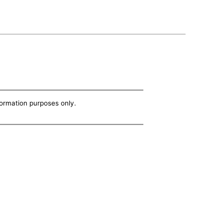
nformation purposes only.