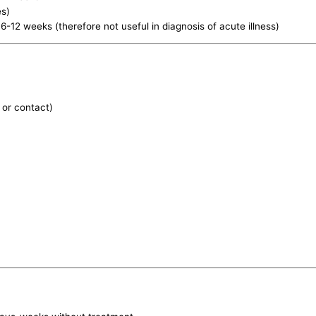
es)
 6-12 weeks (therefore not useful in diagnosis of acute illness)
 or contact)