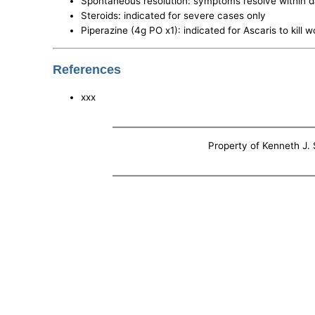
Spontaneous resolution: symptoms resolve within 
Steroids: indicated for severe cases only
Piperazine (4g PO x1): indicated for Ascaris to kill 
References
xxx
Property of Kenneth J. S