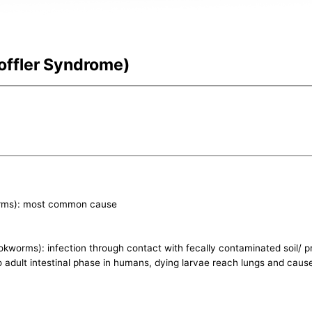
offler Syndrome)
orms): most common cause
worms): infection through contact with fecally contaminated soil/ p
 to adult intestinal phase in humans, dying larvae reach lungs and ca