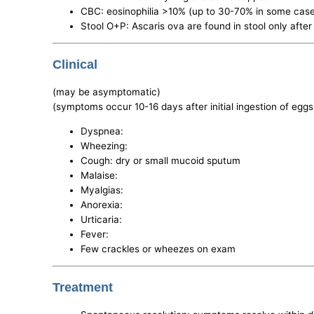
CBC: eosinophilia >10% (up to 30-70% in some cas
Stool O+P: Ascaris ova are found in stool only after
Clinical
(may be asymptomatic)
(symptoms occur 10-16 days after initial ingestion of eggs
Dyspnea:
Wheezing:
Cough: dry or small mucoid sputum
Malaise:
Myalgias:
Anorexia:
Urticaria:
Fever:
Few crackles or wheezes on exam
Treatment