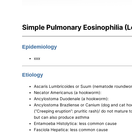
Simple Pulmonary Eosinophilia (L
Epidemiology
xxx
Etiology
Ascaris Lumbricoides or Suum (nematode roundw
Necator Americanus (a hookworm):
Ancylostoma Duodenale (a hookworm):
Ancylostoma Brazliense or Canium (dog and cat hook
(“Creeping eruption”: pruritic rash)/ do not mature
but can also produce asthma
Entamoeba Histolytica: less common cause
Fasciola Hepatica: less common cause