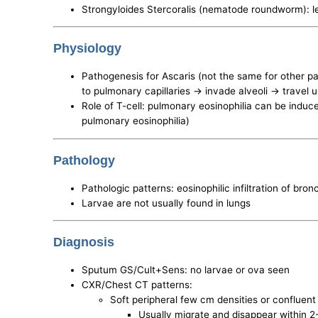
Strongyloides Stercoralis (nematode roundworm): l
Physiology
Pathogenesis for Ascaris (not the same for other pa
to pulmonary capillaries -> invade alveoli -> travel
Role of T-cell: pulmonary eosinophilia can be induc
pulmonary eosinophilia)
Pathology
Pathologic patterns: eosinophilic infiltration of bro
Larvae are not usually found in lungs
Diagnosis
Sputum GS/Cult+Sens: no larvae or ova seen
CXR/Chest CT patterns:
Soft peripheral few cm densities or confluent in
Usually migrate and disappear within 