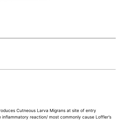
roduces Cutneous Larva Migrans at site of entry
use inflammatory reaction/ most commonly cause Loffler’s