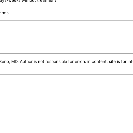
days-weeks without treatment
worms
erio, MD. Author is not responsible for errors in content, site is for i