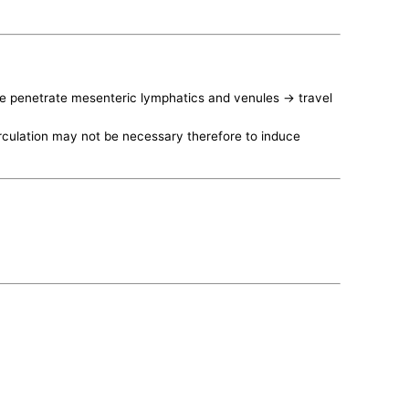
vae penetrate mesenteric lymphatics and venules -> travel
irculation may not be necessary therefore to induce