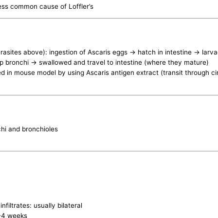
ess common cause of Loffler’s
rasites above): ingestion of Ascaris eggs -> hatch in intestine -> lar
 up bronchi -> swallowed and travel to intestine (where they mature)
ed in mouse model by using Ascaris antigen extract (transit through c
nchi and bronchioles
filtrates: usually bilateral
2-4 weeks