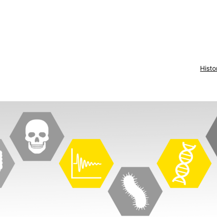
Histo