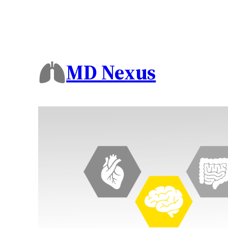
MD Nexus