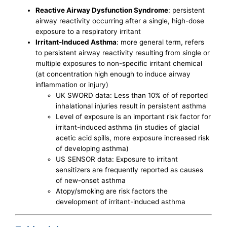
Reactive Airway Dysfunction Syndrome
: persistent
airway reactivity occurring after a single, high-dose
exposure to a respiratory irritant
Irritant-Induced Asthma
: more general term, refers
to persistent airway reactivity resulting from single or
multiple exposures to non-specific irritant chemical
(at concentration high enough to induce airway
inflammation or injury)
UK SWORD data: Less than 10% of of reported
inhalational injuries result in persistent asthma
Level of exposure is an important risk factor for
irritant-induced asthma (in studies of glacial
acetic acid spills, more exposure increased risk
of developing asthma)
US SENSOR data: Exposure to irritant
sensitizers are frequently reported as causes
of new-onset asthma
Atopy/smoking are risk factors the
development of irritant-induced asthma