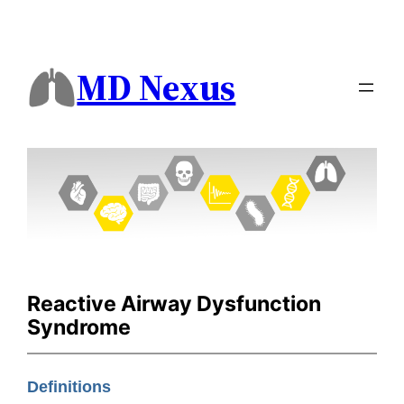
MD Nexus
Reactive Airway Dysfunction
Syndrome
Definitions