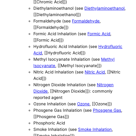
[[Chromic Acid]])
Diethylaminoethanol (see
Diethylaminoethanol
,
[[Diethylaminoethanol]])
Formaldehyde (see
Formaldehyde
,
[[Formaldehyde]])
Formic Acid Inhalation (see
Formic Acid
,
[[Formic Acid]])
Hydrofluoric Acid Inhalation (see
Hydrofluoric
Acid
, [[Hydrofluoric Acid]])
Methyl Isocyanate Inhalation (see
Methyl
Isocyanate
, [[Methyl Isocyanate]])
Nitric Acid Inhalation (see
Nitric Acid
, [[Nitric
Acid]])
Nitrogen Dioxide Inhalation (see
Nitrogen
Dioxide
, [[Nitrogen Dioxide]]): commonly
reported agent
Ozone Inhalation (see
Ozone
, [[Ozone]])
Phosgene Gas Inhalation (see
Phosgene Gas
,
[[Phosgene Gas]])
Phosphoric Acid
Smoke Inhalation (see
Smoke Inhalation
,
[[Smoke Inhalation]])