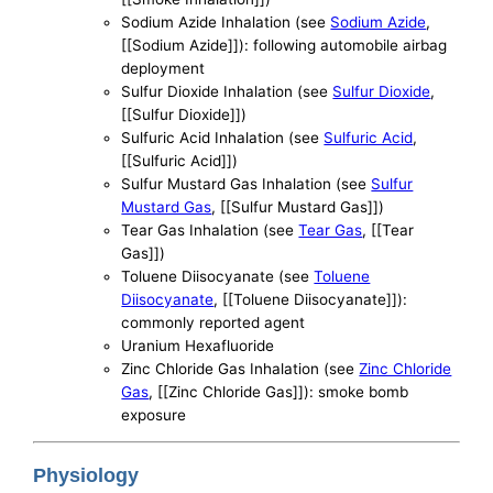
Sodium Azide Inhalation (see
Sodium Azide
,
[[Sodium Azide]]): following automobile airbag
deployment
Sulfur Dioxide Inhalation (see
Sulfur Dioxide
,
[[Sulfur Dioxide]])
Sulfuric Acid Inhalation (see
Sulfuric Acid
,
[[Sulfuric Acid]])
Sulfur Mustard Gas Inhalation (see
Sulfur
Mustard Gas
, [[Sulfur Mustard Gas]])
Tear Gas Inhalation (see
Tear Gas
, [[Tear
Gas]])
Toluene Diisocyanate (see
Toluene
Diisocyanate
, [[Toluene Diisocyanate]]):
commonly reported agent
Uranium Hexafluoride
Zinc Chloride Gas Inhalation (see
Zinc Chloride
Gas
, [[Zinc Chloride Gas]]): smoke bomb
exposure
Physiology