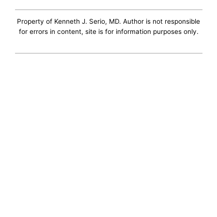
Property of Kenneth J. Serio, MD. Author is not responsible
for errors in content, site is for information purposes only.