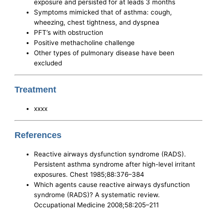
exposure and persisted for at leads 3 months
Symptoms mimicked that of asthma: cough,
wheezing, chest tightness, and dyspnea
PFT’s with obstruction
Positive methacholine challenge
Other types of pulmonary disease have been
excluded
Treatment
xxxx
References
Reactive airways dysfunction syndrome (RADS).
Persistent asthma syndrome after high-level irritant
exposures. Chest 1985;88:376–384
Which agents cause reactive airways dysfunction
syndrome (RADS)? A systematic review.
Occupational Medicine 2008;58:205–211