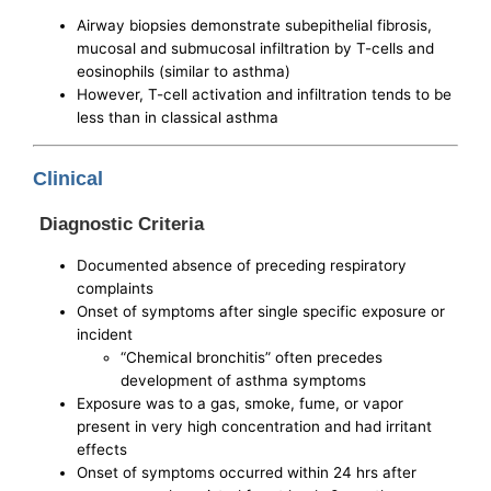
Airway biopsies demonstrate subepithelial fibrosis,
mucosal and submucosal infiltration by T-cells and
eosinophils (similar to asthma)
However, T-cell activation and infiltration tends to be
less than in classical asthma
Clinical
Diagnostic Criteria
Documented absence of preceding respiratory
complaints
Onset of symptoms after single specific exposure or
incident
“Chemical bronchitis” often precedes
development of asthma symptoms
Exposure was to a gas, smoke, fume, or vapor
present in very high concentration and had irritant
effects
Onset of symptoms occurred within 24 hrs after