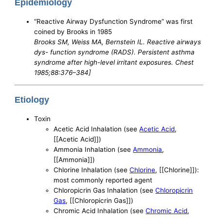
Epidemiology
“Reactive Airway Dysfunction Syndrome” was first
coined by Brooks in 1985
Brooks SM, Weiss MA, Bernstein IL. Reactive airways
dys- function syndrome (RADS). Persistent asthma
syndrome after high-level irritant exposures. Chest
1985;88:376–384]
Etiology
Toxin
Acetic Acid Inhalation (see
Acetic Acid
,
[[Acetic Acid]])
Ammonia Inhalation (see
Ammonia
,
[[Ammonia]])
Chlorine Inhalation (see
Chlorine
, [[Chlorine]]):
most commonly reported agent
Chloropicrin Gas Inhalation (see
Chloropicrin
Gas
, [[Chloropicrin Gas]])
Chromic Acid Inhalation (see
Chromic Acid
,