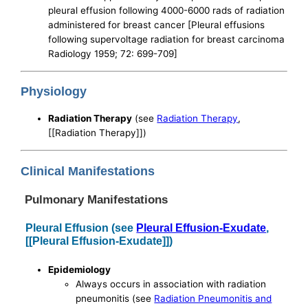
pleural effusion following 4000-6000 rads of radiation
administered for breast cancer [Pleural effusions
following supervoltage radiation for breast carcinoma
Radiology 1959; 72: 699-709]
Physiology
Radiation Therapy
(see
Radiation Therapy
,
[[Radiation Therapy]])
Clinical Manifestations
Pulmonary Manifestations
Pleural Effusion (see
Pleural Effusion-Exudate
,
[[Pleural Effusion-Exudate]])
Epidemiology
Always occurs in association with radiation
pneumonitis (see
Radiation Pneumonitis and