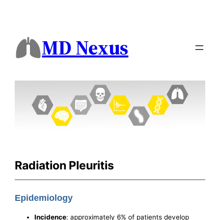
MD Nexus
Radiation Pleuritis
Epidemiology
Incidence
: approximately 6% of patients develop