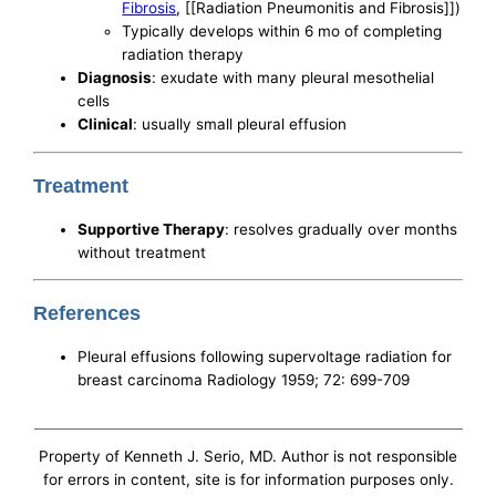
Fibrosis
, [[Radiation Pneumonitis and Fibrosis]])
Typically develops within 6 mo of completing
radiation therapy
Diagnosis
: exudate with many pleural mesothelial
cells
Clinical
: usually small pleural effusion
Treatment
Supportive Therapy
: resolves gradually over months
without treatment
References
Pleural effusions following supervoltage radiation for
breast carcinoma Radiology 1959; 72: 699-709
Property of Kenneth J. Serio, MD. Author is not responsible
for errors in content, site is for information purposes only.