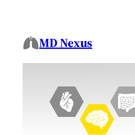
MD Nexus