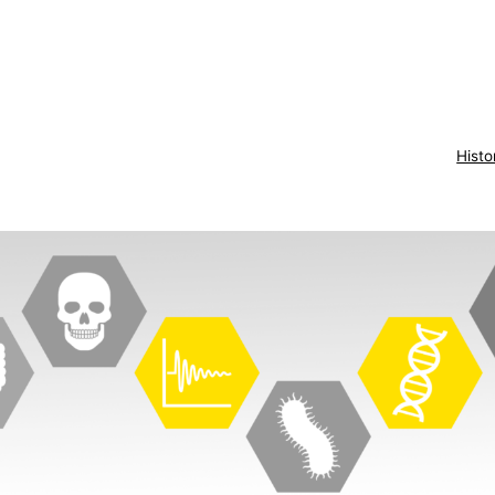
Histo