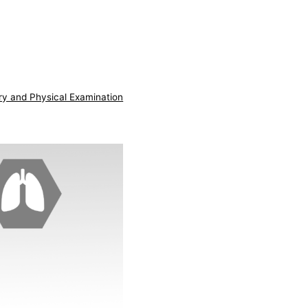
ry and Physical Examination