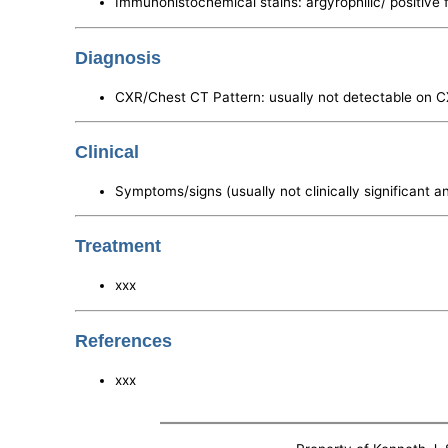
Immunohistochemical stains: argyrophilic/ positive 
Diagnosis
CXR/Chest CT Pattern: usually not detectable on 
Clinical
Symptoms/signs (usually not clinically significant a
Treatment
xxx
References
xxx