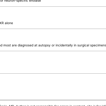
for neuron-specific enolase
CXR alone
nd most are diagnosed at autopsy or incidentally in surgical specimens