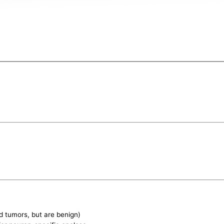
d tumors, but are benign)