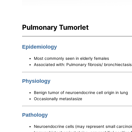
Pulmonary Tumorlet
Epidemiology
Most commonly seen in elderly females
Associated with: Pulmonary fibrosis/ bronchiectasis
Physiology
Benign tumor of neuroendocrine cell origin in lung
Occasionally metastasize
Pathology
Neuroendocrine cells (may represent small carcinoi