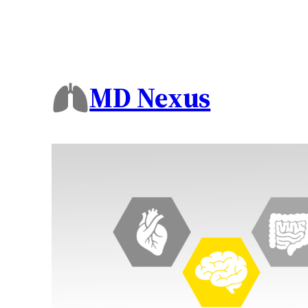
MD Nexus