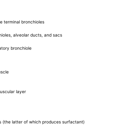
he terminal bronchioles
hioles, alveolar ducts, and sacs
ratory bronchiole
uscle
uscular layer
ls (the latter of which produces surfactant)