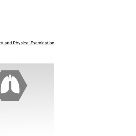
ry and Physical Examination