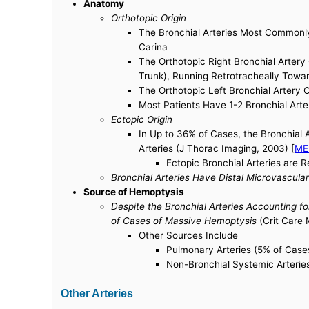
Anatomy
Orthotopic Origin
The Bronchial Arteries Most Commonly 
Carina
The Orthotopic Right Bronchial Artery 
Trunk), Running Retrotracheally Towa
The Orthotopic Left Bronchial Artery O
Most Patients Have 1-2 Bronchial Arter
Ectopic Origin
In Up to 36% of Cases, the Bronchial A
Arteries (J Thorac Imaging, 2003) [
ME
Ectopic Bronchial Arteries are 
Bronchial Arteries Have Distal Microvascul
Source of Hemoptysis
Despite the Bronchial Arteries Accounting f
of Cases of Massive Hemoptysis
(Crit Care 
Other Sources Include
Pulmonary Arteries (5% of Case
Non-Bronchial Systemic Arterie
Other Arteries