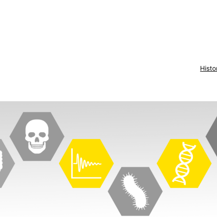
Histo