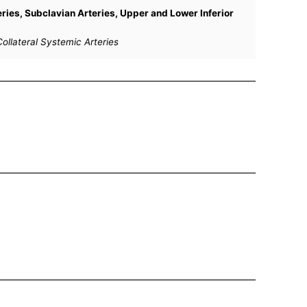
teries, Subclavian Arteries, Upper and Lower Inferior
ollateral Systemic Arteries