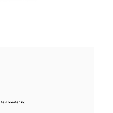
Life-Threatening