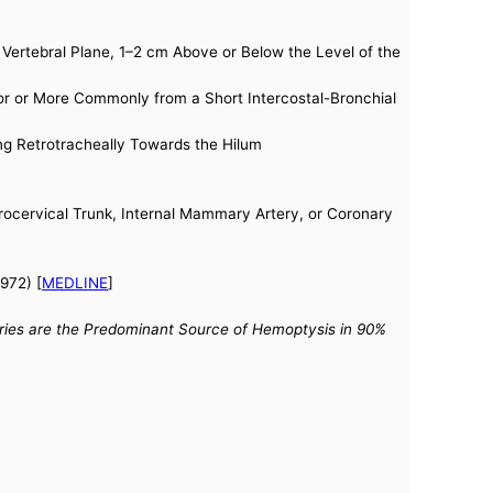
Vertebral Plane, 1–2 cm Above or Below the Level of the
y or or More Commonly from a Short Intercostal-Bronchial
ning Retrotracheally Towards the Hilum
hyrocervical Trunk, Internal Mammary Artery, or Coronary
972) [
MEDLINE
]
teries are the Predominant Source of Hemoptysis in 90%