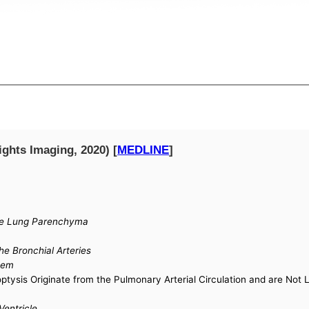
ights Imaging, 2020) [
MEDLINE
]
the Lung Parenchyma
he Bronchial Arteries
tem
ysis Originate from the Pulmonary Arterial Circulation and are Not 
Ventricle