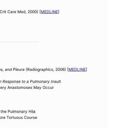
Crit Care Med, 2000) [
MEDLINE
]
s, and Pleura
(Radiographics, 2006) [
MEDLINE
]
 in Response to a Pulmonary Insult
Artery Anastomoses May Occur
n the Pulmonary Hila
ore Tortuous Course