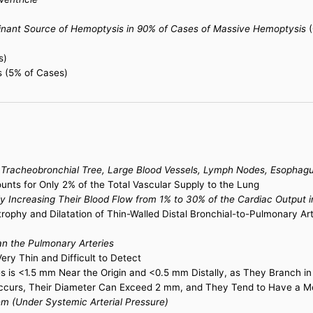
minant Source of Hemoptysis in 90% of Cases of Massive Hemoptysis
(
s)
s (5% of Cases)
e Tracheobronchial Tree, Large Blood Vessels, Lymph Nodes, Esophagu
ounts for Only 2% of the Total Vascular Supply to the Lung
ally Increasing Their Blood Flow from 1% to 30% of the Cardiac Output
trophy and Dilatation of Thin-Walled Distal Bronchial-to-Pulmonary 
han the Pulmonary Arteries
ry Thin and Difficult to Detect
ies is <1.5 mm Near the Origin and <0.5 mm Distally, as They Branch i
ccurs, Their Diameter Can Exceed 2 mm, and They Tend to Have a M
em (Under Systemic Arterial Pressure)