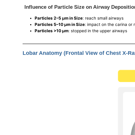
Influence of Particle Size on Airway Depositio
Particles 2–5 μm in Size
: reach small airways
Particles 5–10 μm in Size
: impact on the carina or
Particles >10 μm
: stopped in the upper airways
Lobar Anatomy (Frontal View of Chest X-Ra