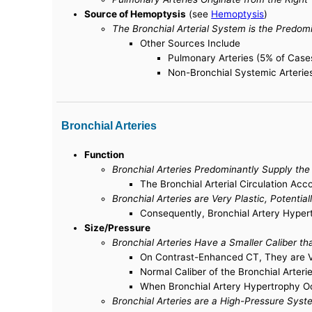
Source of Hemoptysis
(see
Hemoptysis
)
The Bronchial Arterial System is the Predo
Other Sources Include
Pulmonary Arteries (5% of Case
Non-Bronchial Systemic Arterie
Bronchial Arteries
Function
Bronchial Arteries Predominantly Supply th
The Bronchial Arterial Circulation Acc
Bronchial Arteries are Very Plastic, Potenti
Consequently, Bronchial Artery Hyper
Size/Pressure
Bronchial Arteries Have a Smaller Caliber t
On Contrast-Enhanced CT, They are Ve
Normal Caliber of the Bronchial Arter
When Bronchial Artery Hypertrophy O
Bronchial Arteries are a High-Pressure Syst