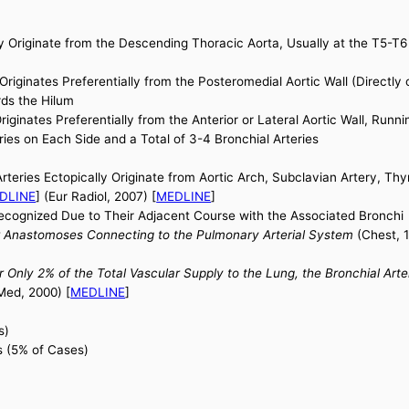
Originate from the Descending Thoracic Aorta, Usually at the T5-T6 
Originates Preferentially from the Posteromedial Aortic Wall (Directl
rds the Hilum
riginates Preferentially from the Anterior or Lateral Aortic Wall, Run
ies on Each Side and a Total of 3-4 Bronchial Arteries
rteries Ectopically Originate from Aortic Arch, Subclavian Artery, T
DLINE
] (Eur Radiol, 2007) [
MEDLINE
]
Recognized Due to Their Adjacent Course with the Associated Bronchi
ar Anastomoses Connecting to the Pulmonary Arterial System
(Chest, 1
or Only 2% of the Total Vascular Supply to the Lung, the Bronchial Ar
Med, 2000) [
MEDLINE
]
s)
s (5% of Cases)