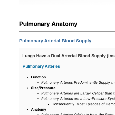
Pulmonary Anatomy
Pulmonary Arterial Blood Supply
Lungs Have a Dual Arterial Blood Supply (Ins
Pulmonary Arteries
Function
Pulmonary Arteries Predominantly Supply 
Size/Pressure
Pulmonary Arteries are Larger Caliber than t
Pulmonary Arteries are a Low-Pressure Sys
Consequently, Most Episodes of Hemopt
Anatomy
Pulmonary Arteries Originate from the Right 