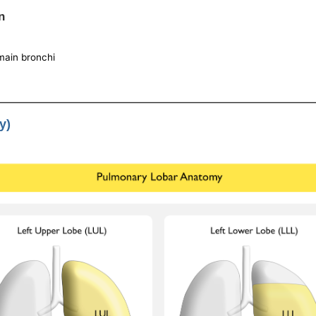
n
 main bronchi
y)