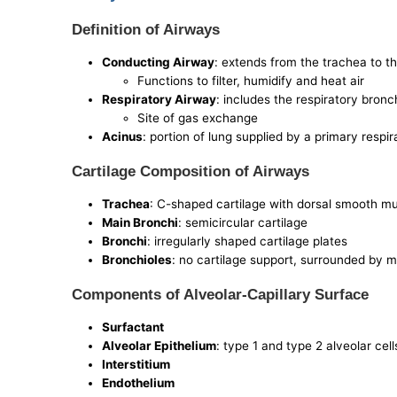
Definition of Airways
Conducting Airway
: extends from the trachea to t
Functions to filter, humidify and heat air
Respiratory Airway
: includes the respiratory bronc
Site of gas exchange
Acinus
: portion of lung supplied by a primary respi
Cartilage Composition of Airways
Trachea
: C-shaped cartilage with dorsal smooth m
Main Bronchi
: semicircular cartilage
Bronchi
: irregularly shaped cartilage plates
Bronchioles
: no cartilage support, surrounded by m
Components of Alveolar-Capillary Surface
Surfactant
Alveolar Epithelium
: type 1 and type 2 alveolar cel
Interstitium
Endothelium