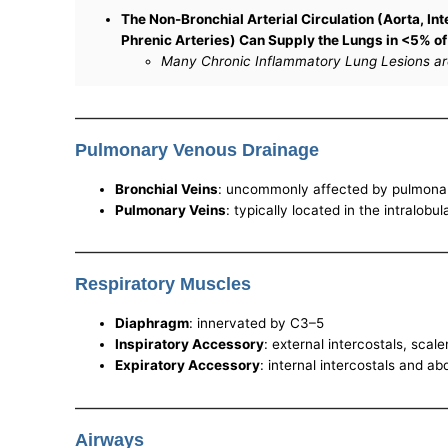
The Non-Bronchial Arterial Circulation (Aorta, Int
Phrenic Arteries) Can Supply the Lungs in <5% o
Many Chronic Inflammatory Lung Lesions are 
Pulmonary Venous Drainage
Bronchial Veins
: uncommonly affected by pulmonar
Pulmonary Veins
: typically located in the intralobu
Respiratory Muscles
Diaphragm
: innervated by C3–5
Inspiratory Accessory
: external intercostals, sca
Expiratory Accessory
: internal intercostals and a
Airways