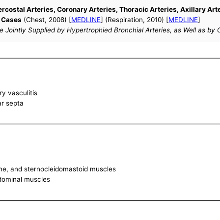
ercostal Arteries, Coronary Arteries, Thoracic Arteries, Axillary Ar
f Cases
(Chest, 2008) [
MEDLINE
] (Respiration, 2010) [
MEDLINE
]
Jointly Supplied by Hypertrophied Bronchial Arteries, as Well as by C
y vasculitis
lar septa
lene, and sternocleidomastoid muscles
bdominal muscles