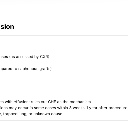
usion
cases (as assessed by CXR)
ompared to saphenous grafts)
ses with effusion: rules out CHF as the mechanism
usions may occur in some cases within 3 weeks-1 year after procedure
te, trapped lung, or unknown cause