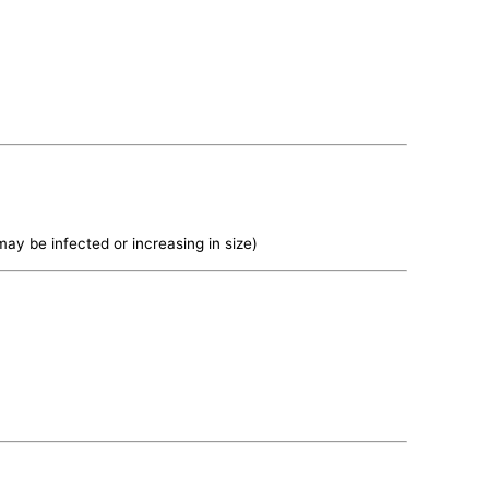
may be infected or increasing in size)