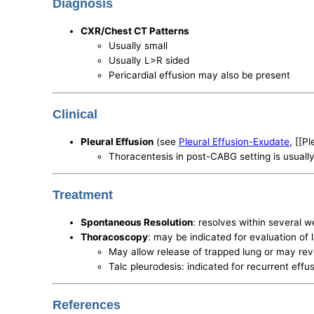
Diagnosis
CXR/Chest CT Patterns
Usually small
Usually L>R sided
Pericardial effusion may also be present
Clinical
Pleural Effusion
(see
Pleural Effusion-Exudate
, [[P
Thoracentesis in post-CABG setting is usually 
Treatment
Spontaneous Resolution
: resolves within several w
Thoracoscopy
: may be indicated for evaluation of 
May allow release of trapped lung or may reve
Talc pleurodesis: indicated for recurrent effus
References