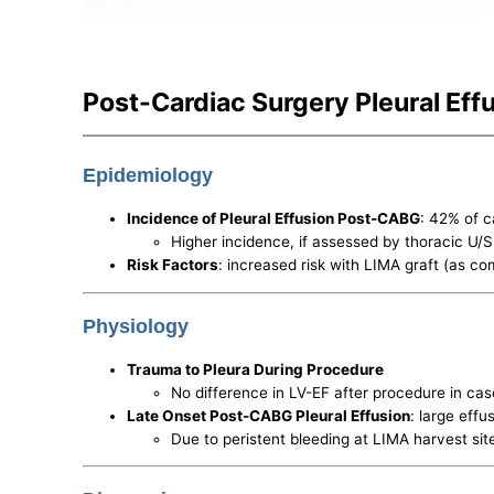
Post-Cardiac Surgery Pleural Eff
Epidemiology
Incidence of Pleural Effusion Post-CABG
: 42% of 
Higher incidence, if assessed by thoracic U/S
Risk Factors
: increased risk with LIMA graft (as c
Physiology
Trauma to Pleura During Procedure
No difference in LV-EF after procedure in ca
Late Onset Post-CABG Pleural Effusion
: large eff
Due to peristent bleeding at LIMA harvest si