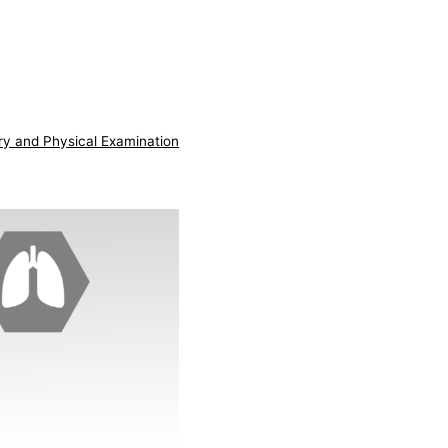
ry and Physical Examination