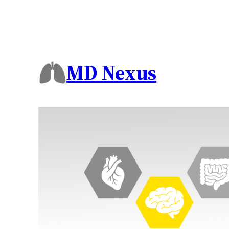
MD Nexus