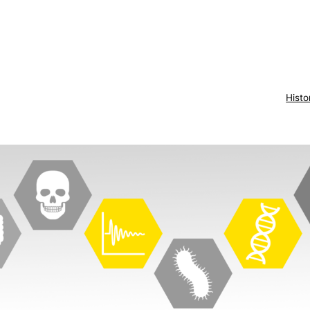
Histo