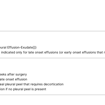
leural Effusion-Exudate]])
indicated only for late onset effusions (or early onset effusions that 
eeks after surgery
late onset effusion
al pleural peel that requires decortication
ion if no pleural peel is present