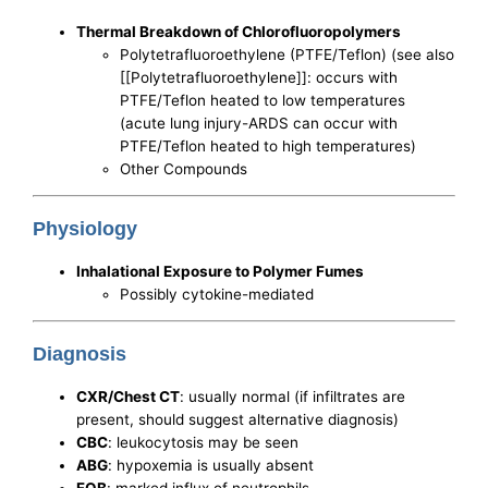
Thermal Breakdown of Chlorofluoropolymers
Polytetrafluoroethylene (PTFE/Teflon) (see also
[[Polytetrafluoroethylene]]: occurs with
PTFE/Teflon heated to low temperatures
(acute lung injury-ARDS can occur with
PTFE/Teflon heated to high temperatures)
Other Compounds
Physiology
Inhalational Exposure to Polymer Fumes
Possibly cytokine-mediated
Diagnosis
CXR/Chest CT
: usually normal (if infiltrates are
present, should suggest alternative diagnosis)
CBC
: leukocytosis may be seen
ABG
: hypoxemia is usually absent