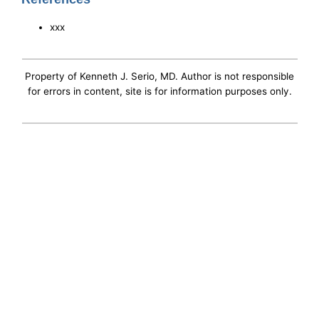
xxx
Property of Kenneth J. Serio, MD. Author is not responsible
for errors in content, site is for information purposes only.