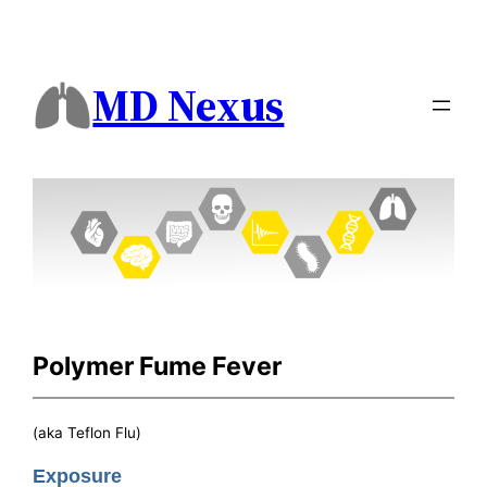
MD Nexus
Polymer Fume Fever
(aka Teflon Flu)
Exposure