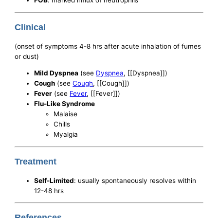
FOB
: marked influx of neutrophils
Clinical
(onset of symptoms 4-8 hrs after acute inhalation of fumes
or dust)
Mild Dyspnea
(see
Dyspnea
, [[Dyspnea]])
Cough
(see
Cough
, [[Cough]])
Fever
(see
Fever
, [[Fever]])
Flu-Like Syndrome
Malaise
Chills
Myalgia
Treatment
Self-Limited
: usually spontaneously resolves within
12-48 hrs
References